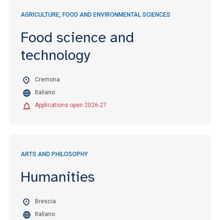
AGRICULTURE, FOOD AND ENVIRONMENTAL SCIENCES
Food science and
technology
Cremona
Italiano
Applications open 2026-27
ARTS AND PHILOSOPHY
Humanities
Brescia
Italiano