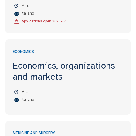
Milan
Italiano
Applications open 2026-27
ECONOMICS
Economics, organizations
and markets
Milan
Italiano
MEDICINE AND SURGERY