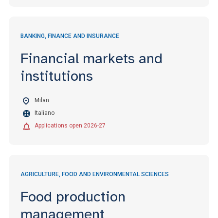
BANKING, FINANCE AND INSURANCE
Financial markets and
institutions
Milan
Italiano
Applications open 2026-27
AGRICULTURE, FOOD AND ENVIRONMENTAL SCIENCES
Food production
management