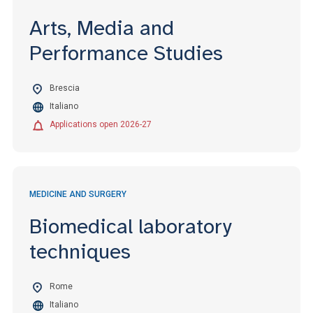
Arts, Media and
Performance Studies
Brescia
Italiano
Applications open 2026-27
MEDICINE AND SURGERY
Biomedical laboratory
techniques
Rome
Italiano