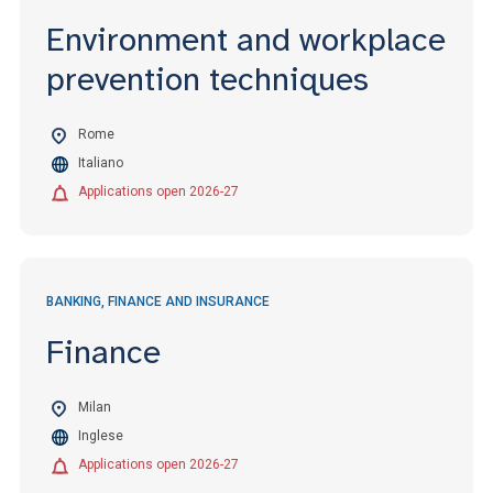
Environment and workplace
prevention techniques
Rome
Italiano
Applications open 2026-27
BANKING, FINANCE AND INSURANCE
Finance
Milan
Inglese
Applications open 2026-27