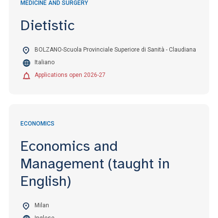
MEDICINE AND SURGERY
Dietistic
BOLZANO-Scuola Provinciale Superiore di Sanità - Claudiana
Italiano
Applications open 2026-27
ECONOMICS
Economics and
Management (taught in
English)
Milan