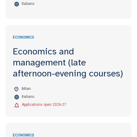
Italiano
ECONOMICS
Economics and
management (late
afternoon-evening courses)
Milan
Italiano
Applications open 2026-27
ECONOMICS