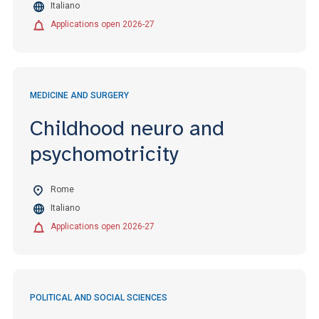
Italiano
Applications open 2026-27
MEDICINE AND SURGERY
Childhood neuro and
psychomotricity
Rome
Italiano
Applications open 2026-27
POLITICAL AND SOCIAL SCIENCES