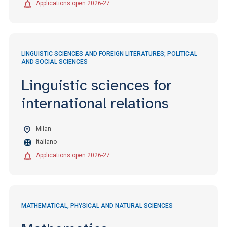
Applications open 2026-27
LINGUISTIC SCIENCES AND FOREIGN LITERATURES; POLITICAL
AND SOCIAL SCIENCES
Linguistic sciences for
international relations
Milan
Italiano
Applications open 2026-27
MATHEMATICAL, PHYSICAL AND NATURAL SCIENCES