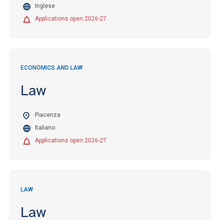
Inglese
Applications open 2026-27
ECONOMICS AND LAW
Law
Piacenza
Italiano
Applications open 2026-27
LAW
Law