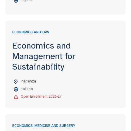
Inglese
ECONOMICS AND LAW
Economics and
Management for
Sustainability
Piacenza
Italiano
Open Enrollment 2026-27
ECONOMICS; MEDICINE AND SURGERY