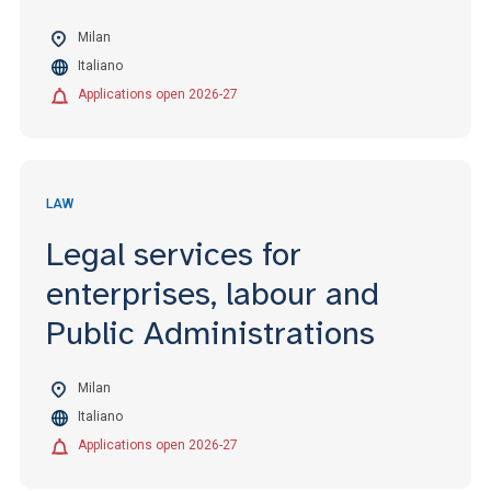
Milan
Italiano
Applications open 2026-27
LAW
Legal services for
enterprises, labour and
Public Administrations
Milan
Italiano
Applications open 2026-27