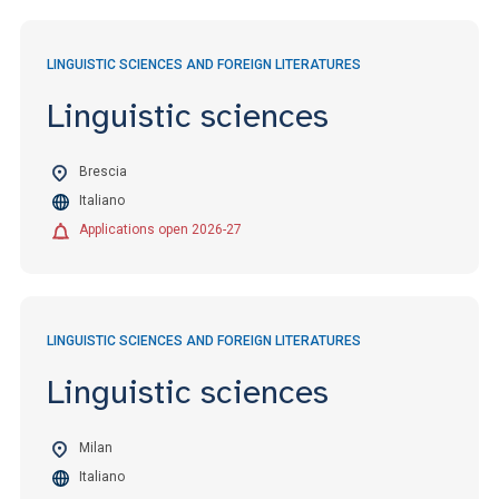
LINGUISTIC SCIENCES AND FOREIGN LITERATURES
Linguistic sciences
Brescia
Italiano
Applications open 2026-27
LINGUISTIC SCIENCES AND FOREIGN LITERATURES
Linguistic sciences
Milan
Italiano