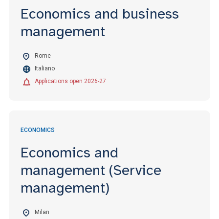
Economics and business
management
Rome
Italiano
Applications open 2026-27
ECONOMICS
Economics and
management (Service
management)
Milan