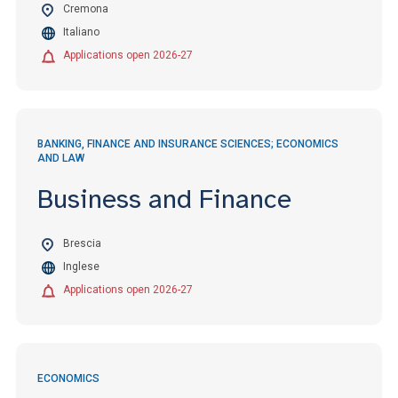
Cremona
Italiano
Applications open 2026-27
BANKING, FINANCE AND INSURANCE SCIENCES; ECONOMICS
AND LAW
Business and Finance
Brescia
Inglese
Applications open 2026-27
ECONOMICS