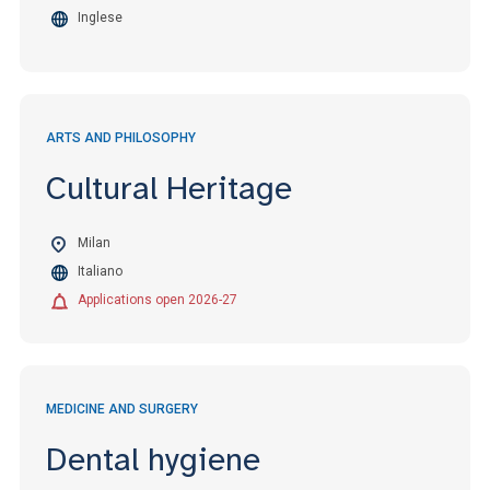
Inglese
ARTS AND PHILOSOPHY
Cultural Heritage
Milan
Italiano
Applications open 2026-27
MEDICINE AND SURGERY
Dental hygiene