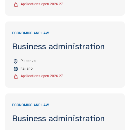
Applications open 2026-27
ECONOMICS AND LAW
Business administration
Piacenza
Italiano
Applications open 2026-27
ECONOMICS AND LAW
Business administration