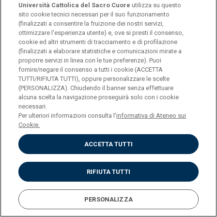
Università Cattolica del Sacro Cuore
utilizza su questo
MEDICINE AND SURGERY
sito cookie tecnici necessari per il suo funzionamento
(finalizzati a consentire la fruizione dei nostri servizi,
Medicine and Surgery
ottimizzare l'esperienza utente) e, ove si presti il consenso,
cookie ed altri strumenti di tracciamento e di profilazione
(finalizzati a elaborare statistiche e comunicazioni mirate a
BOLZANO-Scuola Provinciale Superiore di Sanità - Claudiana
proporre servizi in linea con le tue preferenze). Puoi
fornire/negare il consenso a tutti i cookie (ACCETTA
Inglese
TUTTI/RIFIUTA TUTTI), oppure personalizzare le scelte
(PERSONALIZZA). Chiudendo il banner senza effettuare
alcuna scelta la navigazione proseguirà solo con i cookie
necessari.
Per ulteriori informazioni consulta l'
informativa di Ateneo sui
MEDICINE AND SURGERY
Cookie.
Medicine and Surgery -
ACCETTA TUTTI
Technologically-oriented
RIFIUTA TUTTI
Rome
PERSONALIZZA
Italiano