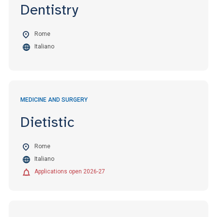
Dentistry
Rome
Italiano
MEDICINE AND SURGERY
Dietistic
Rome
Italiano
Applications open 2026-27