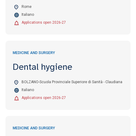
Rome
Italiano
Applications open 2026-27
MEDICINE AND SURGERY
Dental hygiene
BOLZANO-Scuola Provinciale Superiore di Sanità - Claudiana
Italiano
Applications open 2026-27
MEDICINE AND SURGERY