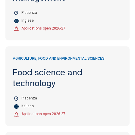
Piacenza
Inglese
Applications open 2026-27
AGRICULTURE, FOOD AND ENVIRONMENTAL SCIENCES
Food science and
technology
Piacenza
Italiano
Applications open 2026-27