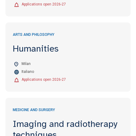
Applications open 2026-27
ARTS AND PHILOSOPHY
Humanities
Milan
Italiano
Applications open 2026-27
MEDICINE AND SURGERY
Imaging and radiotherapy
techniques