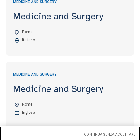
MEDICINE AND SURGERY
Medicine and Surgery
Rome
Italiano
MEDICINE AND SURGERY
Medicine and Surgery
Rome
Inglese
CONTINUA SENZA ACCETTARE