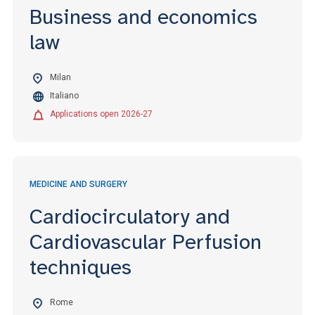
Business and economics
law
Milan
Italiano
Applications open 2026-27
MEDICINE AND SURGERY
Cardiocirculatory and
Cardiovascular Perfusion
techniques
Rome