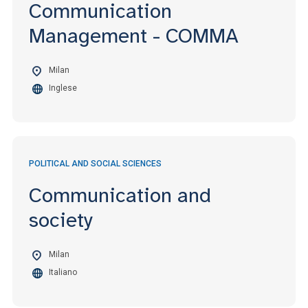
Communication
Management - COMMA
Milan
Inglese
POLITICAL AND SOCIAL SCIENCES
Communication and
society
Milan
Italiano