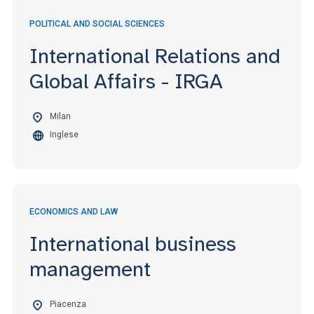
POLITICAL AND SOCIAL SCIENCES
International Relations and
Global Affairs - IRGA
Milan
Inglese
ECONOMICS AND LAW
International business
management
Piacenza