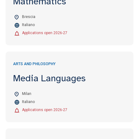
Mathematics
Brescia
Italiano
Applications open 2026-27
ARTS AND PHILOSOPHY
Media Languages
Milan
Italiano
Applications open 2026-27