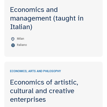
Economics and
management (taught in
Italian)
Milan
Italiano
ECONOMICS; ARTS AND PHILOSOPHY
Economics of artistic,
cultural and creative
enterprises