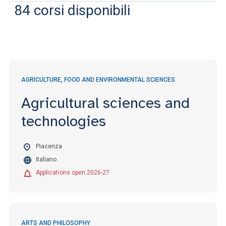
ACCEDI ALLA MAIL ICATT
84
corsi disponibili
YOU ARE A FACULTY MEMBER OR STAFF MEMBER
ACCEDI A CLOUDMAIL
AGRICULTURE, FOOD AND ENVIRONMENTAL SCIENCES
Agricultural sciences and
technologies
Piacenza
Italiano
Applications open 2026-27
ARTS AND PHILOSOPHY