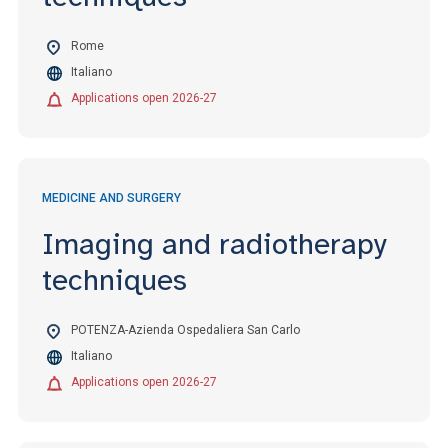
Rome
Italiano
Applications open 2026-27
MEDICINE AND SURGERY
Imaging and radiotherapy
techniques
POTENZA-Azienda Ospedaliera San Carlo
Italiano
Applications open 2026-27