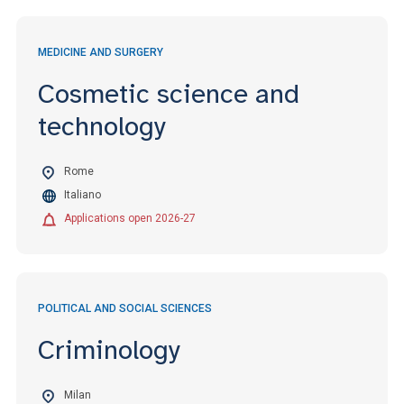
MEDICINE AND SURGERY
Cosmetic science and
technology
Rome
Italiano
Applications open 2026-27
POLITICAL AND SOCIAL SCIENCES
Criminology
Milan