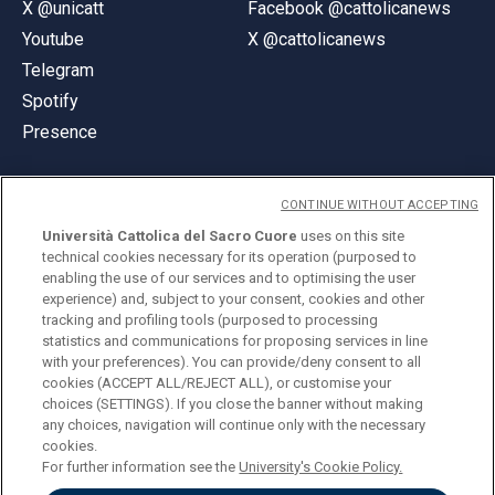
X @unicatt
Facebook @cattolicanews
Youtube
X @cattolicanews
Telegram
Spotify
Presence
CONTINUE WITHOUT ACCEPTING
Università Cattolica del Sacro Cuore
uses on this site
technical cookies necessary for its operation (purposed to
© Università Cattolica del Sacro Cuore
enabling the use of our services and to optimising the user
Largo A. Gemelli 1, 20123 Milan
experience) and, subject to your consent, cookies and other
tracking and profiling tools (purposed to processing
PI 02133120150
statistics and communications for proposing services in line
with your preferences). You can provide/deny consent to all
cookies (ACCEPT ALL/REJECT ALL), or customise your
choices (SETTINGS). If you close the banner without making
ENGLISH
any choices, navigation will continue only with the necessary
cookies.
For further information see the
University's Cookie Policy.