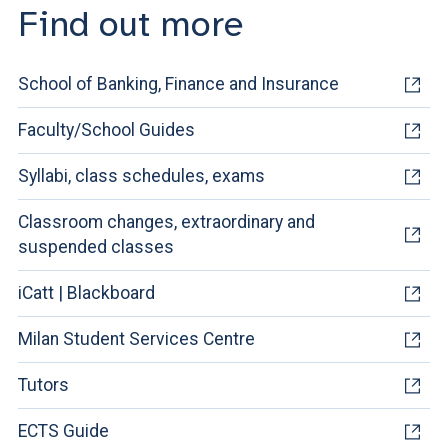
Find out more
School of Banking, Finance and Insurance
Faculty/School Guides
Syllabi, class schedules, exams
Classroom changes, extraordinary and
suspended classes
iCatt | Blackboard
Milan Student Services Centre
Tutors
ECTS Guide