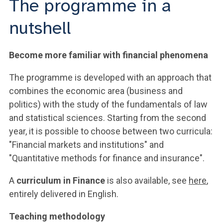
The programme in a
nutshell
Become more familiar with financial phenomena
The programme is developed with an approach that
combines the economic area (business and
politics) with the study of the fundamentals of law
and statistical sciences. Starting from the second
year, it is possible to choose between two curricula:
"Financial markets and institutions" and
"Quantitative methods for finance and insurance".
A
curriculum in Finance
is also available, see
here
,
entirely delivered in English.
Teaching methodology