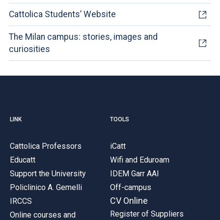
Cattolica Students’ Website
The Milan campus: stories, images and
curiosities
LINK
TOOLS
Cattolica Professors
iCatt
Educatt
Wifi and Eduroam
Support the University
IDEM Garr AAI
Policlinico A. Gemelli
Off-campus
CV Online
IRCCS
Register of Suppliers
Online courses and