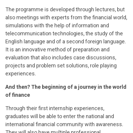
The programme is developed through lectures, but
also meetings with experts from the financial world,
simulations with the help of information and
telecommunication technologies, the study of the
English language and of a second foreign language.
It is an innovative method of preparation and
evaluation that also includes case discussions,
projects and problem set solutions, role playing
experiences.
And then? The beginning of a journey in the world
of finance
Through their first internship experiences,
graduates will be able to enter the national and
international financial community with awareness.
They will also have multiple professional