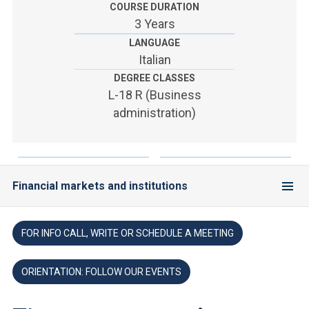
ACCEDI ALLA MAIL ICATT
COURSE DURATION
3 Years
YOU ARE A FACULTY MEMBER OR STAFF MEMBER
LANGUAGE
Italian
ACCEDI A CLOUDMAIL
DEGREE CLASSES
L-18 R (Business
administration)
Financial markets and institutions
FOR INFO CALL, WRITE OR SCHEDULE A MEETING
ORIENTATION: FOLLOW OUR EVENTS