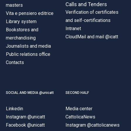
Calls and Tenders
masters
Verification of certificates
Vita e pensiero editrice
and self-certifications
Library system
Intranet
Bookstores and
CloudMail and mail @icatt
merchandising
Journalists and media
Public relations office
Contacts
SOCIAL AND MEDIA @unicatt
SECOND HALF
Linkedin
Media center
Instagram @unicatt
CattolicaNews
Facebook @unicatt
Instagram @cattolicanews