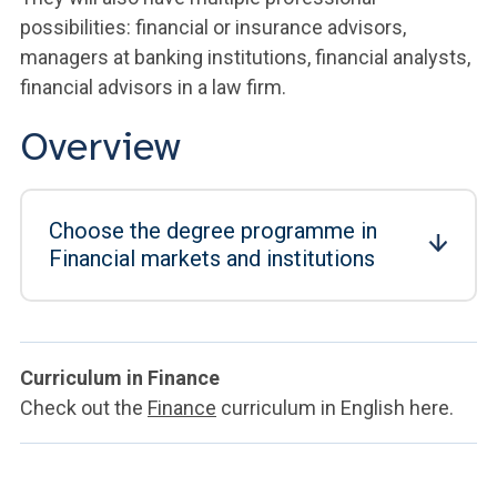
possibilities: financial or insurance advisors,
managers at banking institutions, financial analysts,
financial advisors in a law firm.
Overview
Choose the degree programme in
Financial markets and institutions
Curriculum in Finance
Check out the
Finance
curriculum in English here.