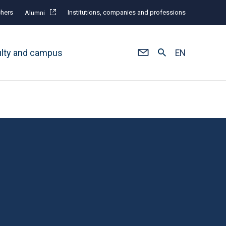
hers
Institutions, companies and professions
Alumni
ulty and campus
EN