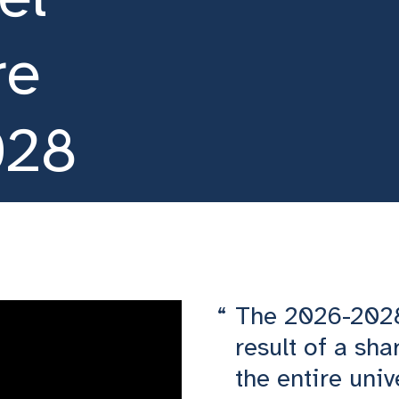
re
028
The 2026-2028 
result of a sha
the entire uni