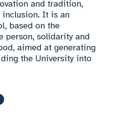
ovation and tradition,
inclusion. It is an
ol, based on the
he person, solidarity and
od, aimed at generating
ding the University into