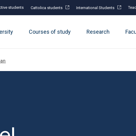
tive students
Teac
Cattolica students
International Students
ersity
Courses of study
Research
Fac
lan
el