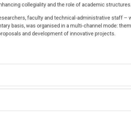
nhancing collegiality and the role of academic structures
esearchers, faculty and technical-administrative staff 
ntary basis, was organised in a multi-channel mode: them
proposals and development of innovative projects.