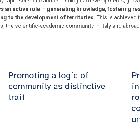
d by rapid scientific and technological developments, gr
ys an active role
in
generating knowledge
,
fostering re
ing to the development of territories.
This is achieved t
s, the scientific-academic community in Italy and abroad 
Promoting a logic of
Pr
community as distinctive
in
trait
ro
c
un