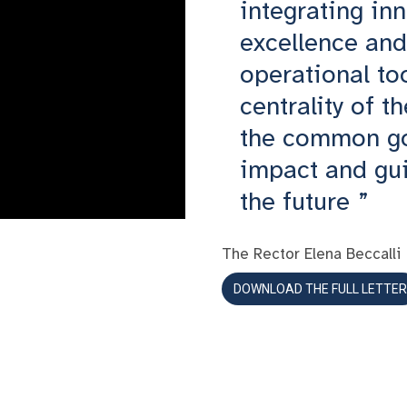
integrating inn
excellence and 
operational to
centrality of t
the common go
impact and gui
the future
The Rector Elena Beccalli
DOWNLOAD THE FULL LETTER