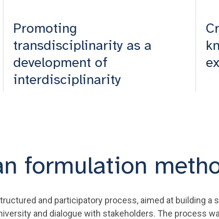
Promoting
Cr
transdisciplinarity as a
kn
development of
e
interdisciplinarity
an formulation meth
uctured and participatory process, aimed at building a s
niversity and dialogue with stakeholders. The process wa