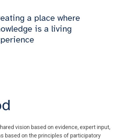
eating a place where
owledge is a living
xperience
od
hared vision based on evidence, expert input,
s based on the principles of participatory