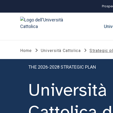
Prospec
Univ
Home
Università Cattolica
Strategic p
THE 2026-2028 STRATEGIC PLAN
Università
Cattolica d