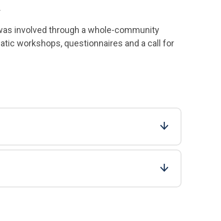
.
– was involved through a whole-community
atic workshops, questionnaires and a call for