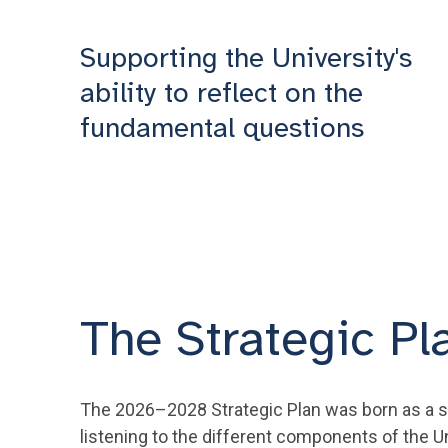
Supporting the University's
ability to reflect on the
fundamental questions
The Strategic Pl
The 2026–2028 Strategic Plan was born as a str
listening to the different components of the U