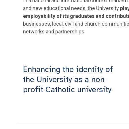
In a national and international context marke
and new educational needs, the University
pla
employability of its graduates and contribut
businesses, local, civil and church communitie
networks and partnerships.
Enhancing the identity of
the University as a non-
profit Catholic university