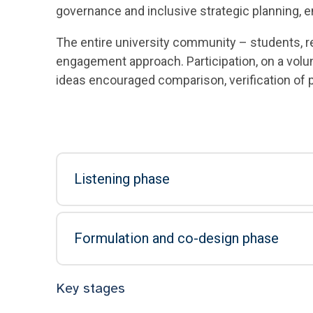
governance and inclusive strategic planning, e
The entire university community – students, r
engagement approach. Participation, on a volu
ideas encouraged comparison, verification of 
Listening phase
Formulation and co-design phase
Key stages