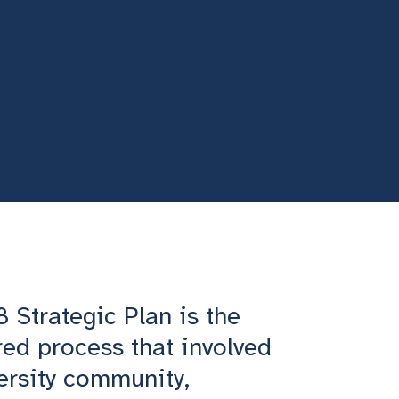
Strategic Plan is the
red process that involved
versity community,