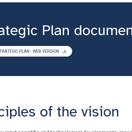
ategic Plan documen
TRATEGIC PLAN - WEB VERSION
iples of the vision