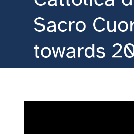
Sacro Cuo
towards 2