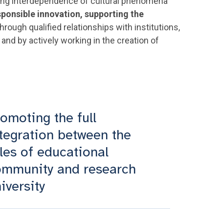
owing interdependence of cultural phenomena
sponsible innovation, supporting the
hrough qualified relationships with institutions,
and by actively working in the creation of
omoting the full
tegration between the
les of educational
ommunity and research
iversity