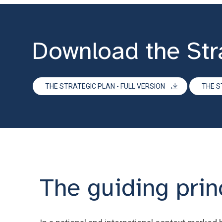
Download the Str
THE STRATEGIC PLAN - FULL VERSION
THE S
The guiding princ