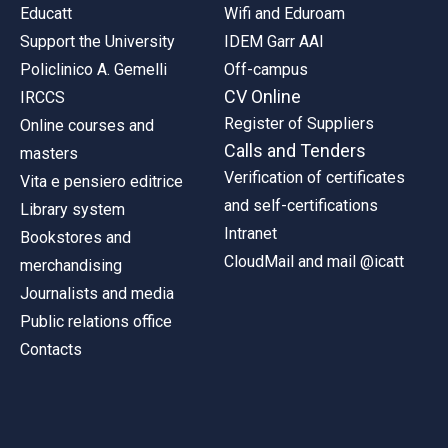
Educatt
Wifi and Eduroam
Support the University
IDEM Garr AAI
Policlinico A. Gemelli
Off-campus
CV Online
IRCCS
Register of Suppliers
Online courses and
Calls and Tenders
masters
Verification of certificates
Vita e pensiero editrice
and self-certifications
Library system
Intranet
Bookstores and
CloudMail and mail @icatt
merchandising
Journalists and media
Public relations office
Contacts