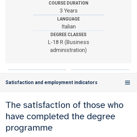
ACCEDI ALLA MAIL ICATT
COURSE DURATION
3 Years
YOU ARE A FACULTY MEMBER OR STAFF MEMBER
LANGUAGE
Italian
ACCEDI A CLOUDMAIL
DEGREE CLASSES
L-18 R (Business
administration)
Satisfaction and employment indicators
The satisfaction of those who
have completed the degree
programme