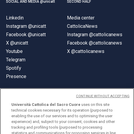
SOCIAL AND MEDIA @unicatt
SECOND HALF
Linkedin
Media center
Instagram @unicatt
CattolicaNews
Facebook @unicatt
Instagram @cattolicanews
X @unicatt
Facebook @cattolicanews
Youtube
X @cattolicanews
Telegram
Spotify
Presence
CONTINUE WITHOUT ACCEPTING
Università Cattolica del Sacro Cuore
uses on this site
technical cookies necessary for its operation (purposed to
© Università Cattolica del Sacro Cuore
enabling the use of our services and to optimising the user
Largo A. Gemelli 1, 20123 Milan
experience) and, subject to your consent, cookies and other
tracking and profiling tools (purposed to processing
PI 02133120150
statistics and communications for proposing services in line