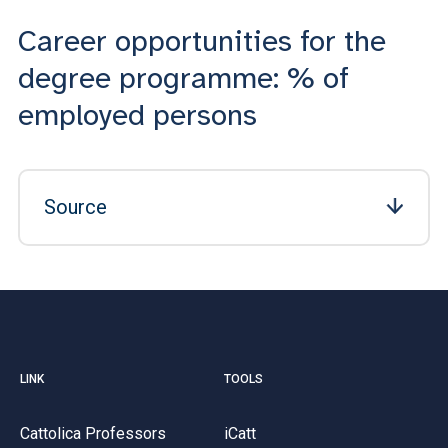
Career opportunities for the
degree programme: % of
employed persons
Source
LINK
TOOLS
Cattolica Professors
iCatt