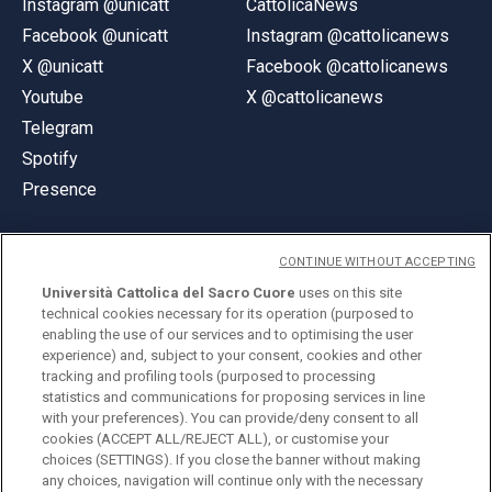
Instagram @unicatt
CattolicaNews
Facebook @unicatt
Instagram @cattolicanews
X @unicatt
Facebook @cattolicanews
Youtube
X @cattolicanews
Telegram
Spotify
Presence
CONTINUE WITHOUT ACCEPTING
Università Cattolica del Sacro Cuore
uses on this site
technical cookies necessary for its operation (purposed to
© Università Cattolica del Sacro Cuore
enabling the use of our services and to optimising the user
Largo A. Gemelli 1, 20123 Milan
experience) and, subject to your consent, cookies and other
tracking and profiling tools (purposed to processing
PI 02133120150
statistics and communications for proposing services in line
with your preferences). You can provide/deny consent to all
cookies (ACCEPT ALL/REJECT ALL), or customise your
choices (SETTINGS). If you close the banner without making
ENGLISH
any choices, navigation will continue only with the necessary