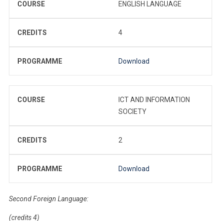
COURSE
ENGLISH LANGUAGE
CREDITS
4
PROGRAMME
Download
COURSE
ICT AND INFORMATION
SOCIETY
CREDITS
2
PROGRAMME
Download
Second Foreign Language:
(credits 4)