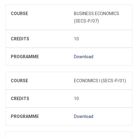
COURSE
BUSINESS ECONOMICS
(SECS-P/07)
CREDITS
10
PROGRAMME
Download
COURSE
ECONOMICS I (SECS-P/01)
CREDITS
10
PROGRAMME
Download