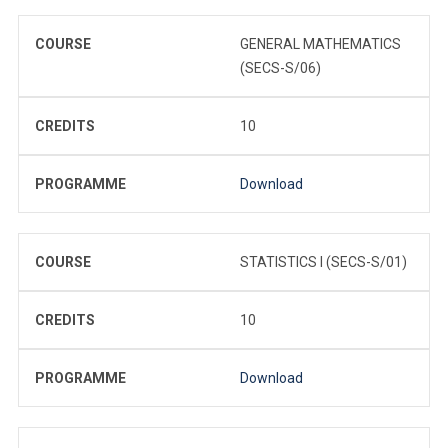
COURSE
GENERAL MATHEMATICS
(SECS-S/06)
CREDITS
10
PROGRAMME
Download
COURSE
STATISTICS I (SECS-S/01)
CREDITS
10
PROGRAMME
Download