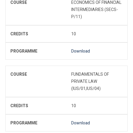
COURSE
ECONOMICS OF FINANCIAL
INTERMEDIARIES (SECS-
P/11)
CREDITS
10
PROGRAMME
Download
COURSE
FUNDAMENTALS OF
PRIVATE LAW
(IUS/01,IUS/04)
CREDITS
10
PROGRAMME
Download