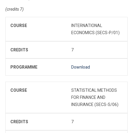
(credits 7)
COURSE
INTERNATIONAL
ECONOMICS (SECS-P/01)
CREDITS
7
PROGRAMME
Download
COURSE
STATISTICAL METHODS
FOR FINANCE AND
INSURANCE (SECS-S/06)
CREDITS
7