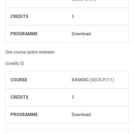
CREDITS
5
PROGRAMME
Download
One course option between:
(credits 5)
COURSE
BANKING (SECS-P/11)
CREDITS
5
PROGRAMME
Download