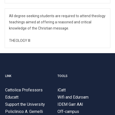
All degree-seeking students are required to attend theology
teachings aimed at offering a reasoned and critical
knowledge of the Christian message.
THEOLOGY III
LINK
TOOLS
Cattolica Professors
iCatt
Educatt
Wifi and Eduroam
Support the University
IDEM Garr AAI
Policlinico A. Gemelli
Off-campus