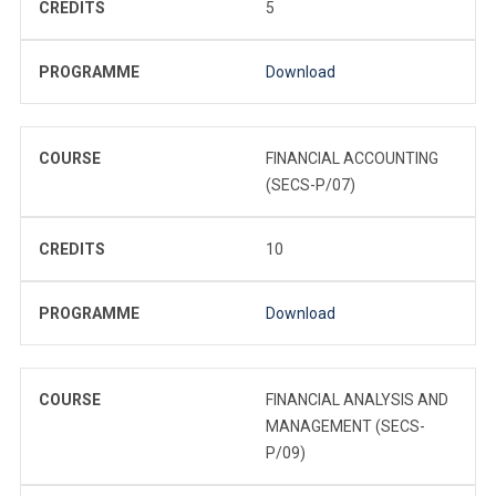
CREDITS
5
PROGRAMME
Download
COURSE
FINANCIAL ACCOUNTING
(SECS-P/07)
CREDITS
10
PROGRAMME
Download
COURSE
FINANCIAL ANALYSIS AND
MANAGEMENT (SECS-
P/09)