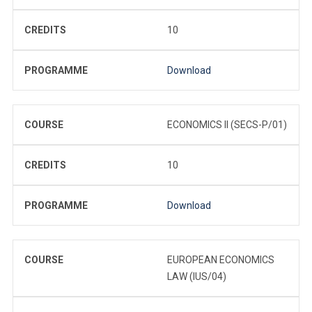
CREDITS
10
PROGRAMME
Download
COURSE
ECONOMICS II (SECS-P/01)
CREDITS
10
PROGRAMME
Download
COURSE
EUROPEAN ECONOMICS
LAW (IUS/04)