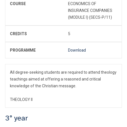
COURSE
ECONOMICS OF
INSURANCE COMPANIES
(MODULE I) (SECS-P/11)
CREDITS
5
PROGRAMME
Download
All degree-seeking students are required to attend theology
teachings aimed at offering a reasoned and critical
knowledge of the Christian message.
THEOLOGY II
3° year