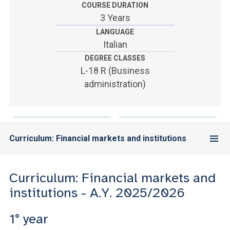
ACCEDI ALLA MAIL ICATT
COURSE DURATION
3 Years
YOU ARE A FACULTY MEMBER OR STAFF MEMBER
LANGUAGE
Italian
ACCEDI A CLOUDMAIL
DEGREE CLASSES
L-18 R (Business
administration)
Curriculum: Financial markets and institutions
Curriculum: Financial markets and
institutions - A.Y. 2025/2026
1° year