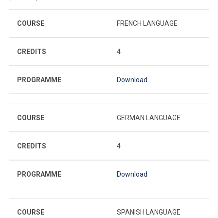
COURSE
FRENCH LANGUAGE
CREDITS
4
PROGRAMME
Download
COURSE
GERMAN LANGUAGE
CREDITS
4
PROGRAMME
Download
COURSE
SPANISH LANGUAGE