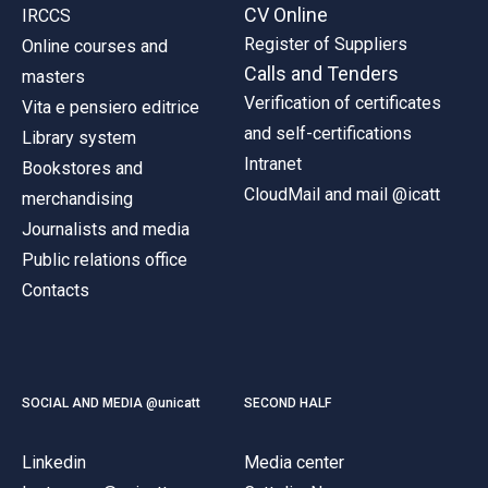
CV Online
IRCCS
Register of Suppliers
Online courses and
Calls and Tenders
masters
Verification of certificates
Vita e pensiero editrice
and self-certifications
Library system
Intranet
Bookstores and
CloudMail and mail @icatt
merchandising
Journalists and media
Public relations office
Contacts
SOCIAL AND MEDIA @unicatt
SECOND HALF
Linkedin
Media center