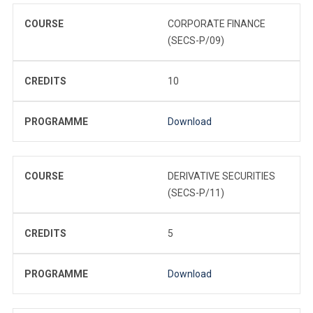
COURSE
CORPORATE FINANCE
(SECS-P/09)
CREDITS
10
PROGRAMME
Download
COURSE
DERIVATIVE SECURITIES
(SECS-P/11)
CREDITS
5
PROGRAMME
Download