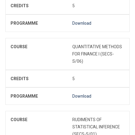
CREDITS
5
PROGRAMME
Download
COURSE
QUANTITATIVE METHODS
FOR FINANCE I (SECS-
S/06)
CREDITS
5
PROGRAMME
Download
COURSE
RUDIMENTS OF
STATISTICAL INFERENCE
(SECS-S/01)