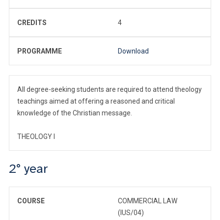
CREDITS
4
PROGRAMME
Download
All degree-seeking students are required to attend theology
teachings aimed at offering a reasoned and critical
knowledge of the Christian message.
THEOLOGY I
2° year
COURSE
COMMERCIAL LAW
(IUS/04)