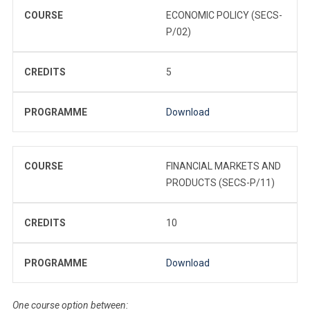
COURSE
ECONOMIC POLICY (SECS-
P/02)
CREDITS
5
PROGRAMME
Download
COURSE
FINANCIAL MARKETS AND
PRODUCTS (SECS-P/11)
CREDITS
10
PROGRAMME
Download
One course option between: