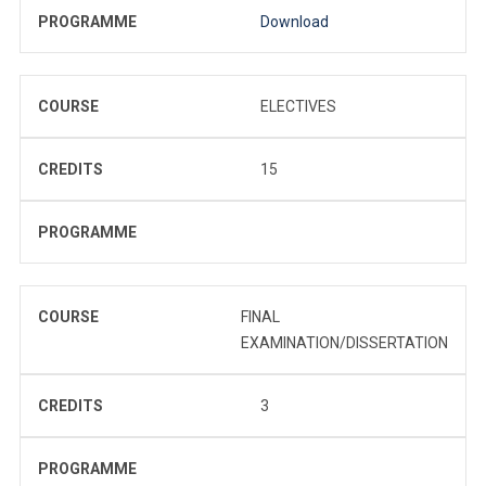
PROGRAMME
Download
COURSE
ELECTIVES
CREDITS
15
PROGRAMME
COURSE
FINAL
EXAMINATION/DISSERTATION
CREDITS
3
PROGRAMME