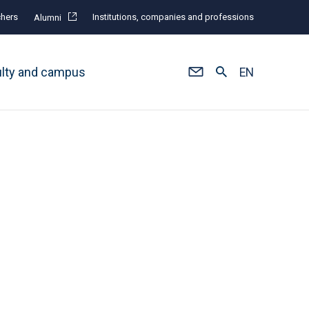
hers
Institutions, companies and professions
Alumni
ulty and campus
EN