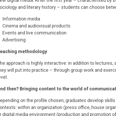
ew digital media. After the first year – characterised by ba
ociology and literary history – students can choose betw
Information media
Cinema and audiovisual products
Events and live communication
Advertising
eaching methodology
he approach is highly interactive: in addition to lectures,
hey will put into practice – through group work and exerc
evel.
nd then? Bringing content to the world of communica
epending on the profile chosen, graduates develop skills
ontexts: within an organization (press office, house organ)
r digital media environment (production and promotion of