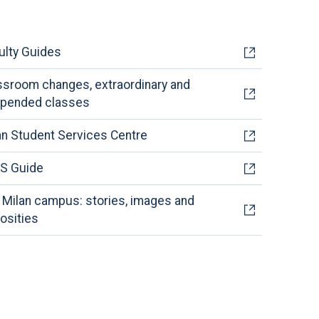
ulty Guides
ssroom changes, extraordinary and
pended classes
an Student Services Centre
S Guide
 Milan campus: stories, images and
iosities