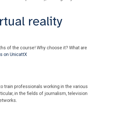
rtual reality
gths of the course! Why choose it? What are
ts on UnicattX
 train professionals working in the various
cular, in the fields of journalism, television
networks.