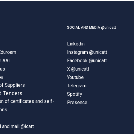
SOCIAL AND MEDIA @unicatt
Linkedin
 Eduroam
Instagram @unicatt
r AAI
Facebook @unicatt
pus
X @unicatt
ne
Youtube
of Suppliers
Telegram
d Tenders
Spotify
on of certificates and self-
Presence
ions
 and mail @icatt