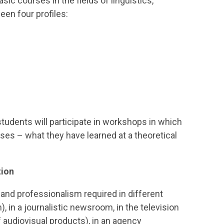
sic courses in the fields of linguistics,
een four profiles:
 students will participate in workshops in which
ises – what they have learned at a theoretical
tion
 and professionalism required in different
, in a journalistic newsroom, in the television
 audiovisual products), in an agency