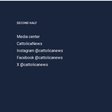
SECOND HALF
Media center
CattolicaNews
Instagram @cattolicanews
Facebook @cattolicanews
X @cattolicanews