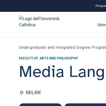
Prospec
Univ
Undergraduate and Integrated Degree Progr
FACULTY OF: ARTS AND PHILOSOPHY
Media Lang
MILAN