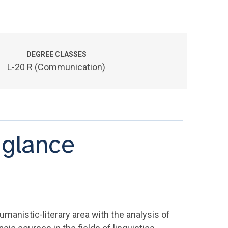
DEGREE CLASSES
L-20 R (Communication)
 glance
manistic-literary area with the analysis of