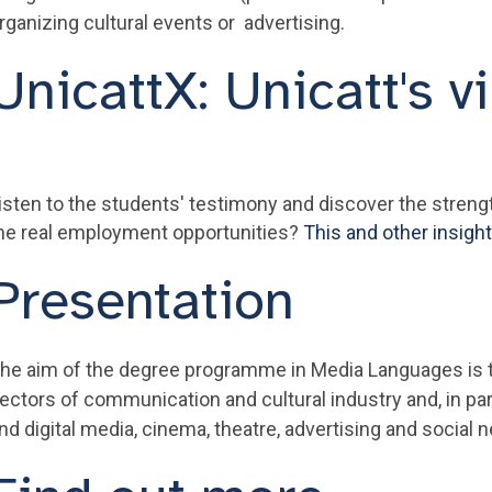
rganizing cultural events or advertising.
UnicattX: Unicatt's vi
isten to the students' testimony and discover the stren
he real employment opportunities?
This and other insigh
Presentation
he aim of the degree programme in Media Languages is to
ectors of communication and cultural industry and, in parti
nd digital media, cinema, theatre, advertising and social 