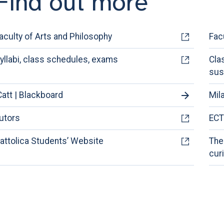
Find out more
aculty of Arts and Philosophy
Fac
yllabi, class schedules, exams
Cla
sus
Catt | Blackboard
Mil
utors
ECT
attolica Students’ Website
The
cur