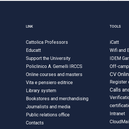
LINK
TOOLS
Cattolica Professors
iCatt
Educatt
Wifi and
Support the University
IDEM Gar
Policlinico A. Gemelli IRCCS
Off-cam
CV Onli
Online courses and masters
Register 
Vita e pensiero editrice
Calls an
Library system
Verificati
Bookstores and merchandising
certificat
Journalists and media
Intranet
Public relations office
CloudMail
Contacts