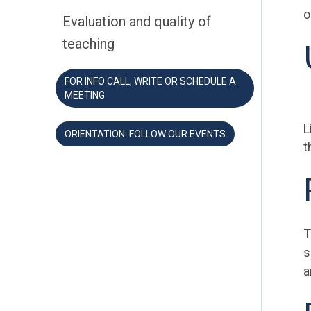
o
Evaluation and quality of
teaching
FOR INFO CALL, WRITE OR SCHEDULE A
MEETING
L
ORIENTATION: FOLLOW OUR EVENTS
t
T
s
a