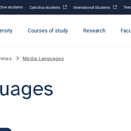
tive students
Teac
Cattolica students
International Students
ersity
Courses of study
Research
Fac
ammes
Media Languages
uages