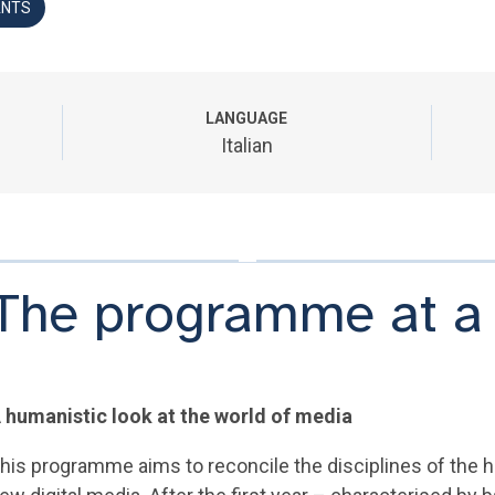
ANTS
LANGUAGE
Italian
The programme at a
 humanistic look at the world of media
his programme aims to reconcile the disciplines of the hu