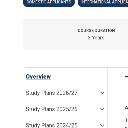
DOMESTIC APPLICANTS
INTERNATIONAL APPLIC
COURSE DURATION
3 Years
Overview
Study Plans 2026/27
A
Study Plans 2025/26
T
Study Plans 2024/25