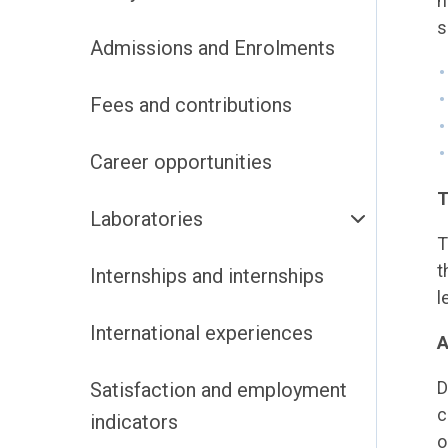
n
s
Admissions and Enrolments
Fees and contributions
Career opportunities
T
Laboratories
T
t
Internships and internships
l
International experiences
A
D
Satisfaction and employment
c
indicators
o