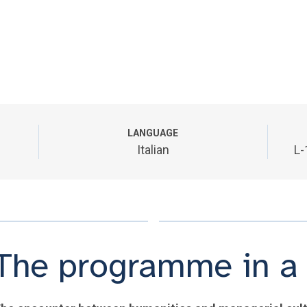
LANGUAGE
Italian
L-
The programme in a 