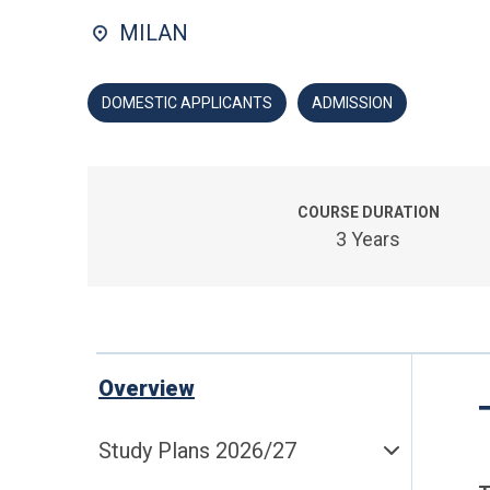
MILAN
DOMESTIC APPLICANTS
ADMISSION
COURSE DURATION
3 Years
Overview
Study Plans 2026/27