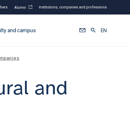
hers
Institutions, companies and professions
Alumni
ulty and campus
EN
Companies
ural and