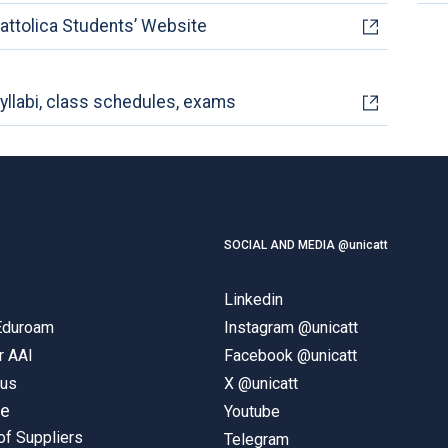
attolica Students’ Website
yllabi, class schedules, exams
SOCIAL AND MEDIA @unicatt
Linkedin
 Eduroam
Instagram @unicatt
r AAI
Facebook @unicatt
pus
X @unicatt
ne
Youtube
of Suppliers
Telegram