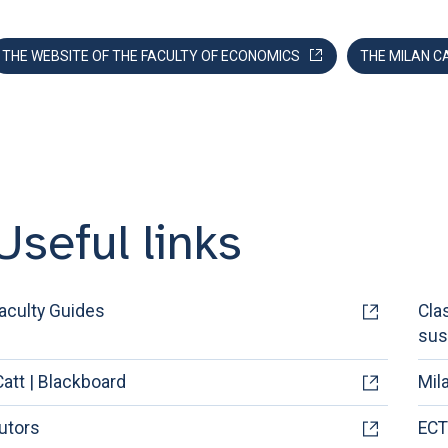
THE WEBSITE OF THE FACULTY OF ECONOMICS
THE MILAN C
Useful links
aculty Guides
Cla
sus
Catt | Blackboard
Mil
utors
ECT