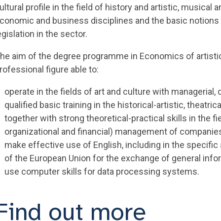
ultural profile in the field of history and artistic, musical
conomic and business disciplines and the basic notions 
egislation in the sector.
he aim of the degree programme in Economics of artistic,
rofessional figure able to:
operate in the fields of art and culture with managerial,
qualified basic training in the historical-artistic, theatr
together with strong theoretical-practical skills in the 
organizational and financial) management of companies 
make effective use of English, including in the specif
of the European Union for the exchange of general info
use computer skills for data processing systems.
Find out more