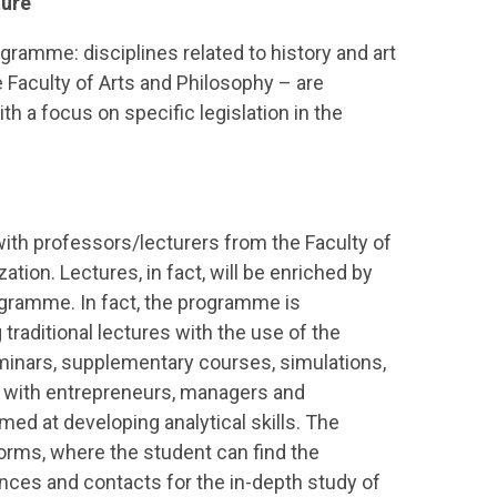
ture
ogramme: disciplines related to history and art
 Faculty of Arts and Philosophy – are
h a focus on specific legislation in the
ith professors/lecturers from the Faculty of
tion. Lectures, in fact, will be enriched by
ogramme. In fact, the programme is
raditional lectures with the use of the
eminars, supplementary courses, simulations,
s with entrepreneurs, managers and
med at developing analytical skills. The
forms, where the student can find the
ences and contacts for the in-depth study of