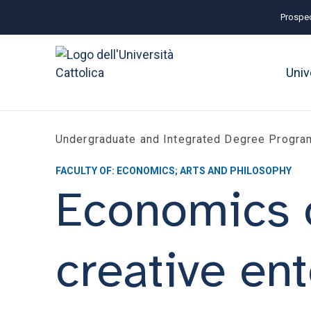
Prospec
Univ
Undergraduate and Integrated Degree Progr
FACULTY OF: ECONOMICS; ARTS AND PHILOSOPHY
Economics of
creative ent