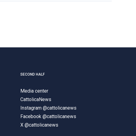
SECOND HALF
Media center
CattolicaNews
Instagram @cattolicanews
Facebook @cattolicanews
X @cattolicanews