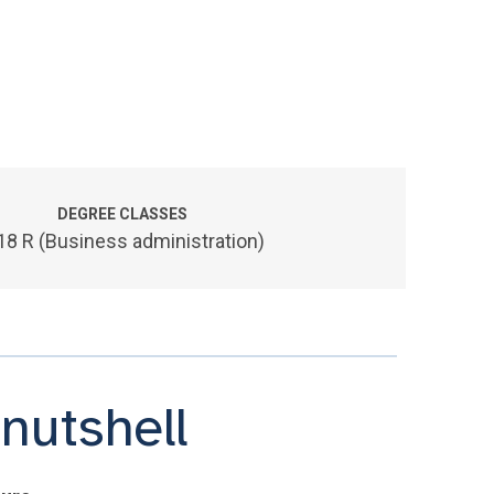
DEGREE CLASSES
18 R (Business administration)
nutshell