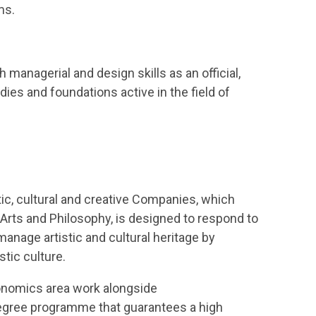
ms.
 managerial and design skills as an official,
dies and foundations active in the field of
ic, cultural and creative Companies, which
 Arts and Philosophy, is designed to respond to
manage artistic and cultural heritage by
tic culture.
conomics area work alongside
 degree programme that guarantees a high