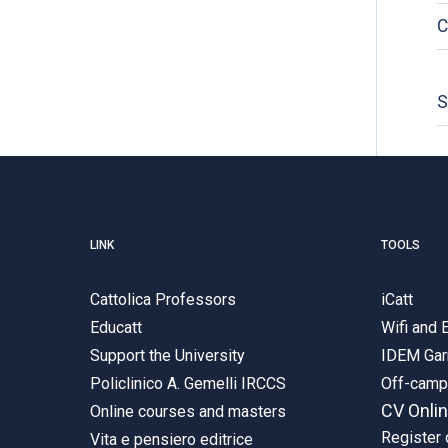
C
S
LINK
TOOLS
Cattolica Professors
iCatt
Educatt
Wifi and
Support the University
IDEM Gar
Policlinico A. Gemelli IRCCS
Off-cam
CV Onli
Online courses and masters
Register 
Vita e pensiero editrice