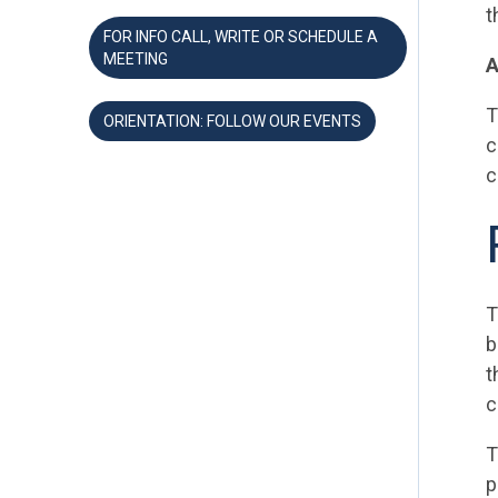
t
FOR INFO CALL, WRITE OR SCHEDULE A
MEETING
A
T
ORIENTATION: FOLLOW OUR EVENTS
c
c
T
b
t
c
T
p