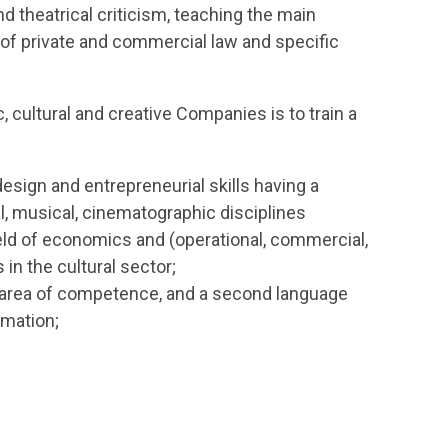
 and theatrical criticism, teaching the main
of private and commercial law and specific
 cultural and creative Companies is to train a
 design and entrepreneurial skills having a
ical, musical, cinematographic disciplines
field of economics and (operational, commercial,
in the cultural sector;
ic area of competence, and a second language
rmation;