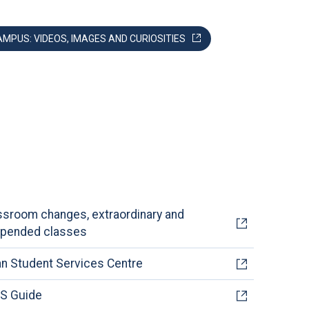
AMPUS: VIDEOS, IMAGES AND CURIOSITIES
ssroom changes, extraordinary and
pended classes
an Student Services Centre
S Guide