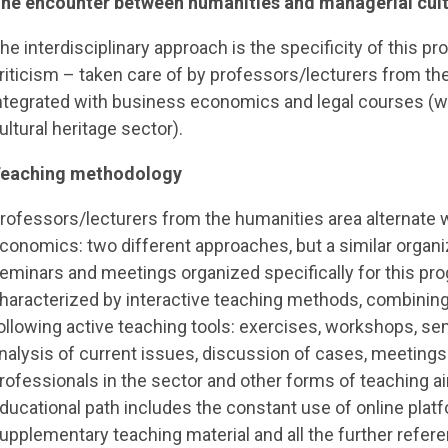
he encounter between humanities and managerial cul
he interdisciplinary approach is the specificity of this pr
riticism – taken care of by professors/lecturers from the
ntegrated with business economics and legal courses (wit
ultural heritage sector).
eaching methodology
rofessors/lecturers from the humanities area alternate w
conomics: two different approaches, but a similar organiza
eminars and meetings organized specifically for this pr
haracterized by interactive teaching methods, combining t
ollowing active teaching tools: exercises, workshops, s
nalysis of current issues, discussion of cases, meeting
rofessionals in the sector and other forms of teaching ai
ducational path includes the constant use of online plat
upplementary teaching material and all the further refer