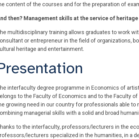
he content of the courses and for the preparation of exa
nd then? Management skills at the service of heritage
he multidisciplinary training allows graduates to work with
onsultant or entrepreneur in the field of organizations, bo
ultural heritage and entertainment.
Presentation
he interfaculty degree programme in Economics of artist
elongs to the Faculty of Economics and to the Faculty of
he growing need in our country for professionals able to 
ombining managerial skills with a solid and broad humanis
hanks to the interfaculty, professors/lecturers in the e
rofessors/lecturers specialized in the humanities, in a