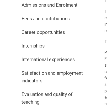
T
Admissions and Enrolment
T
c
Fees and contributions
i
c
Career opportunities
T
Internships
P
E
International experiences
s
c
Satisfaction and employment
f
indicators
a
p
Evaluation and quality of
e
teaching
s