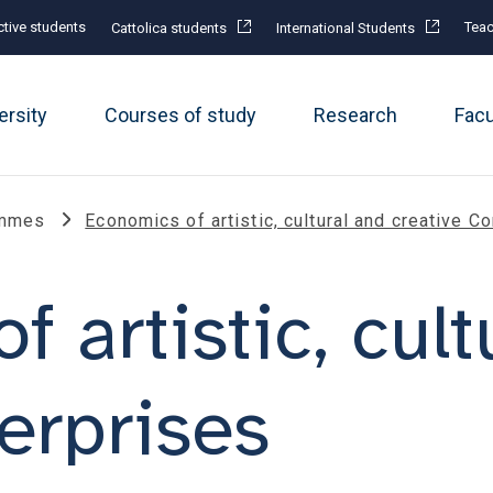
tive students
Teac
Cattolica students
International Students
ersity
Courses of study
Research
Fac
ammes
Economics of artistic, cultural and creative 
 artistic, cult
erprises