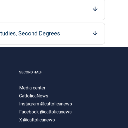
Studies, Second Degrees
SECOND HALF
Media center
CattolicaNews
Instagram @cattolicanews
Facebook @cattolicanews
X @cattolicanews