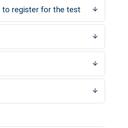
to register for the test