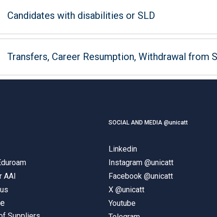
Candidates with disabilities or SLD
Transfers, Career Resumption, Withdrawal from 
SOCIAL AND MEDIA @unicatt
Linkedin
 Eduroam
Instagram @unicatt
r AAI
Facebook @unicatt
pus
X @unicatt
ne
Youtube
of Suppliers
Telegram