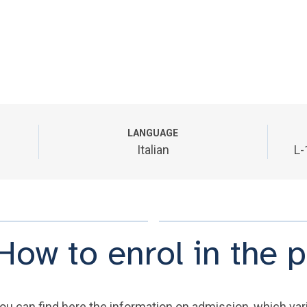
LANGUAGE
Italian
L-
How to enrol in the
ou can find here the information on admission, which varie