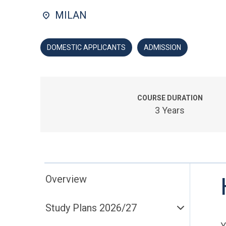
MILAN
DOMESTIC APPLICANTS
ADMISSION
COURSE DURATION
3 Years
Overview
Study Plans 2026/27
Y