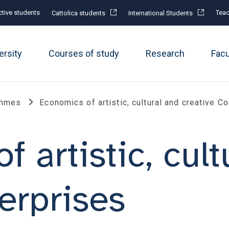
tive students
Teac
Cattolica students
International Students
ersity
Courses of study
Research
Fac
ammes
Economics of artistic, cultural and creative 
 artistic, cult
erprises