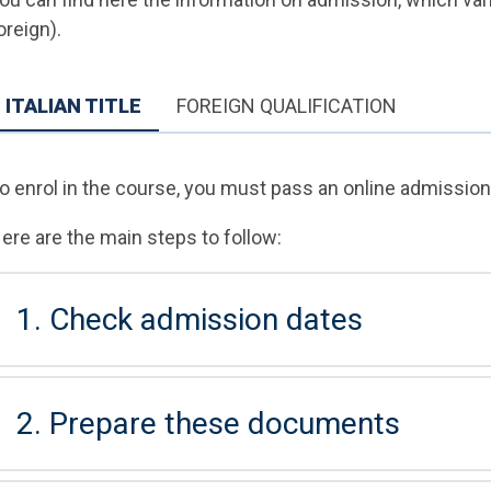
oreign).
ITALIAN TITLE
FOREIGN QUALIFICATION
o enrol in the course, you must pass an online admission 
ere are the main steps to follow:
1. Check admission dates
2. Prepare these documents