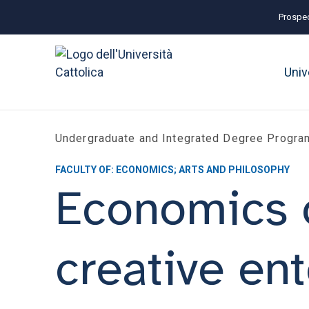
Prospec
Univ
Undergraduate and Integrated Degree Progr
FACULTY OF: ECONOMICS; ARTS AND PHILOSOPHY
Economics of
creative ent