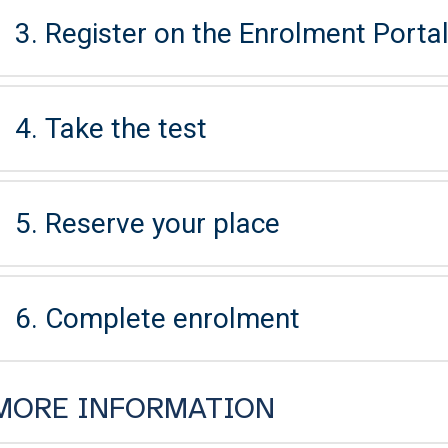
3. Register on the Enrolment Portal 
4. Take the test
5. Reserve your place
6. Complete enrolment
MORE INFORMATION