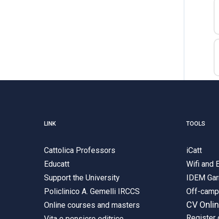
LINK
TOOLS
Cattolica Professors
iCatt
Educatt
Wifi and
Support the University
IDEM Gar
Policlinico A. Gemelli IRCCS
Off-cam
CV Onli
Online courses and masters
Register 
Vita e pensiero editrice