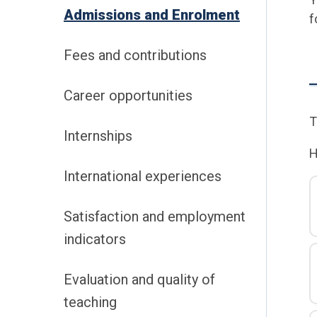
Admissions and Enrolment
f
Fees and contributions
Career opportunities
T
Internships
H
International experiences
Satisfaction and employment
indicators
Evaluation and quality of
teaching