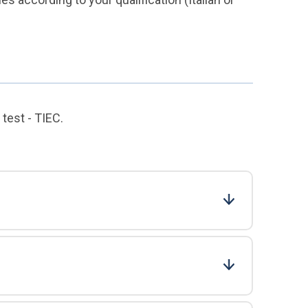
test - TIEC.