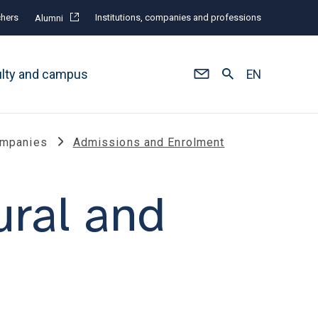
hers
Institutions, companies and professions
Alumni
ulty and campus
EN
Companies
Admissions and Enrolment
ural and