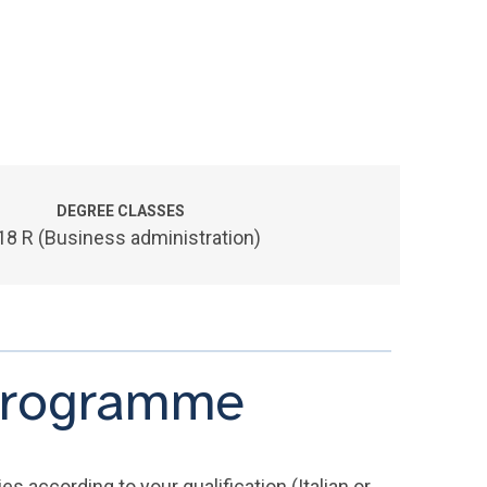
DEGREE CLASSES
18 R (Business administration)
 programme
s according to your qualification (Italian or