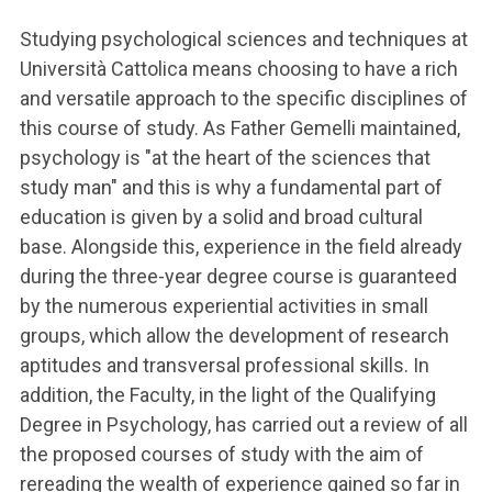
Studying psychological sciences and techniques at
Università Cattolica means choosing to have a rich
and versatile approach to the specific disciplines of
this course of study. As Father Gemelli maintained,
psychology is "at the heart of the sciences that
study man" and this is why a fundamental part of
education is given by a solid and broad cultural
base. Alongside this, experience in the field already
during the three-year degree course is guaranteed
by the numerous experiential activities in small
groups, which allow the development of research
aptitudes and transversal professional skills. In
addition, the Faculty, in the light of the Qualifying
Degree in Psychology, has carried out a review of all
the proposed courses of study with the aim of
rereading the wealth of experience gained so far in