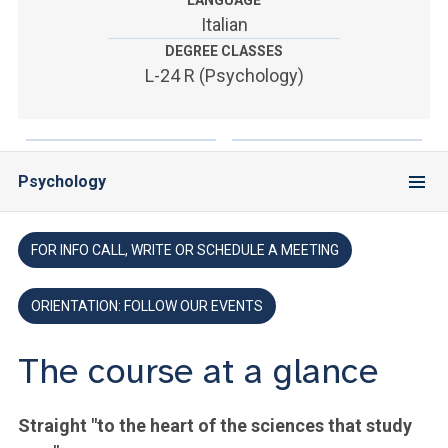
LANGUAGE
ACCEDI ALLA MAIL ICATT
Italian
DEGREE CLASSES
YOU ARE A FACULTY MEMBER OR STAFF MEMBER
L-24 R (Psychology)
ACCEDI A CLOUDMAIL
Psychology
FOR INFO CALL, WRITE OR SCHEDULE A MEETING
ORIENTATION: FOLLOW OUR EVENTS
The course at a glance
Straight "to the heart of the sciences that study