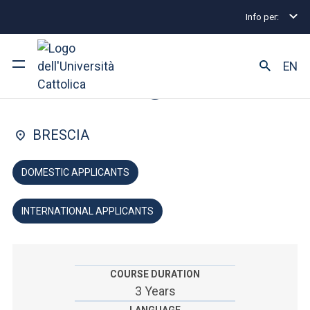
Info per:
Undergraduate and Integrated Degree Programmes
FACULTY OF: PSYCHOLOGY
EN
Psychology
University
BRESCIA
Courses of study
DOMESTIC APPLICANTS
Research
INTERNATIONAL APPLICANTS
Faculty and campus
COURSE DURATION
ARE YOU AN ENROLLED STUDENT?
3 Years