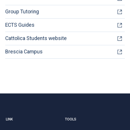
Group Tutoring
ECTS Guides
Cattolica Students website
Brescia Campus
LINK
TOOLS