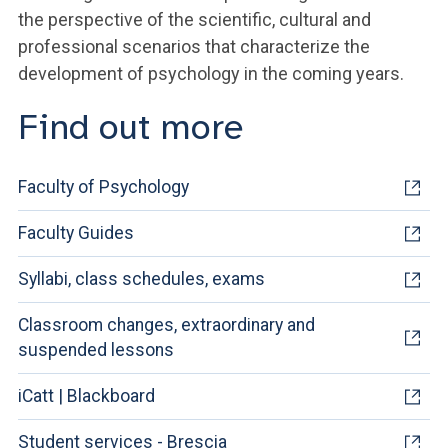
the perspective of the scientific, cultural and
professional scenarios that characterize the
development of psychology in the coming years.
Find out more
Faculty of Psychology
Faculty Guides
Syllabi, class schedules, exams
Classroom changes, extraordinary and
suspended lessons
iCatt | Blackboard
Student services - Brescia