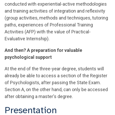
conducted with experiential-active methodologies
and training activities of integration and reflexivity
(group activities, methods and techniques, tutoring
paths, experiences of Professional Training
Activities (AFP) with the value of Practical-
Evaluative Internship).
And then? A preparation for valuable
psychological support
At the end of the three-year degree, students will
already be able to access a section of the Register
of Psychologists, after passing the State Exam.
Section A, on the other hand, can only be accessed
after obtaining a master's degree.
Presentation