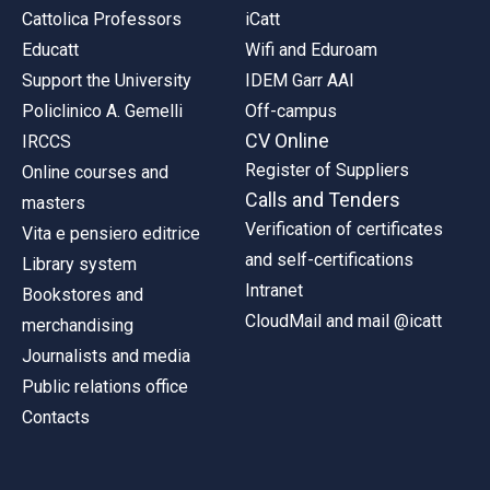
Cattolica Professors
iCatt
Educatt
Wifi and Eduroam
Support the University
IDEM Garr AAI
Policlinico A. Gemelli
Off-campus
CV Online
IRCCS
Register of Suppliers
Online courses and
Calls and Tenders
masters
Verification of certificates
Vita e pensiero editrice
and self-certifications
Library system
Intranet
Bookstores and
CloudMail and mail @icatt
merchandising
Journalists and media
Public relations office
Contacts