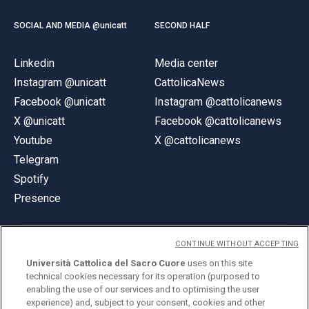
SOCIAL AND MEDIA @unicatt
SECOND HALF
Linkedin
Media center
Instagram @unicatt
CattolicaNews
Facebook @unicatt
Instagram @cattolicanews
X @unicatt
Facebook @cattolicanews
Youtube
X @cattolicanews
Telegram
Spotify
Presence
CONTINUE WITHOUT ACCEPTING
Università Cattolica del Sacro Cuore
uses on this site
technical cookies necessary for its operation (purposed to
© Università Cattolica del Sacro Cuore
enabling the use of our services and to optimising the user
Largo A. Gemelli 1, 20123 Milan
experience) and, subject to your consent, cookies and other