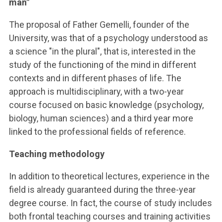
man"
The proposal of Father Gemelli, founder of the
University, was that of a psychology understood as
a science "in the plural", that is, interested in the
study of the functioning of the mind in different
contexts and in different phases of life. The
approach is multidisciplinary, with a two-year
course focused on basic knowledge (psychology,
biology, human sciences) and a third year more
linked to the professional fields of reference.
Teaching methodology
In addition to theoretical lectures, experience in the
field is already guaranteed during the three-year
degree course. In fact, the course of study includes
both frontal teaching courses and training activities