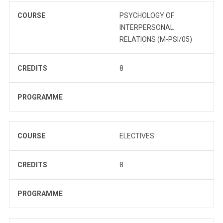
COURSE
PSYCHOLOGY OF
INTERPERSONAL
RELATIONS (M-PSI/05)
CREDITS
8
PROGRAMME
COURSE
ELECTIVES
CREDITS
8
PROGRAMME