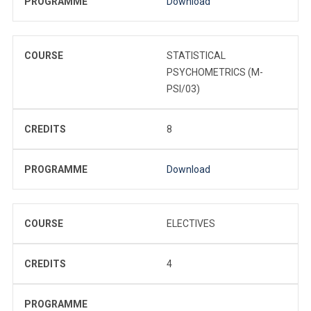
PROGRAMME
Download
COURSE
STATISTICAL
PSYCHOMETRICS (M-
PSI/03)
CREDITS
8
PROGRAMME
Download
COURSE
ELECTIVES
CREDITS
4
PROGRAMME