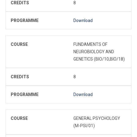
CREDITS
8
PROGRAMME
Download
COURSE
FUNDAMENTS OF
NEUROBIOLOGY AND
GENETICS (BIO/10,BIO/18)
CREDITS
8
PROGRAMME
Download
COURSE
GENERAL PSYCHOLOGY
(M-PSI/01)