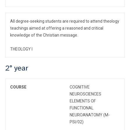
All degree-seeking students are required to attend theology
teachings aimed at offering a reasoned and critical
knowledge of the Christian message.
THEOLOGY I
2° year
COURSE
COGNITIVE
NEUROSCIENCES
ELEMENTS OF
FUNCTIONAL
NEUROANATOMY (M-
PSI/02)