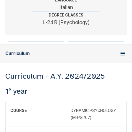
LANGUAGE
ACCEDI ALLA MAIL ICATT
Italian
DEGREE CLASSES
YOU ARE A FACULTY MEMBER OR STAFF MEMBER
L-24 R (Psychology)
ACCEDI A CLOUDMAIL
Curriculum
Curriculum - A.Y. 2024/2025
1° year
COURSE
DYNAMIC PSYCHOLOGY
(M-PSI/07)