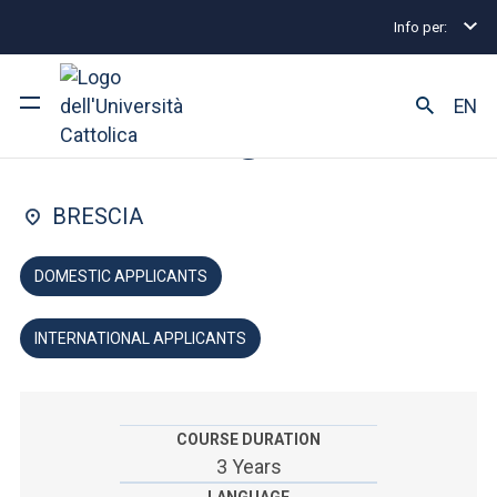
Info per:
Home
Undergraduate and Integrated Degree Prog
FACULTY OF: PSYCHOLOGY
EN
Psychology
University
BRESCIA
Courses of study
DOMESTIC APPLICANTS
Research
INTERNATIONAL APPLICANTS
Faculty and campus
COURSE DURATION
ARE YOU AN ENROLLED STUDENT?
3 Years