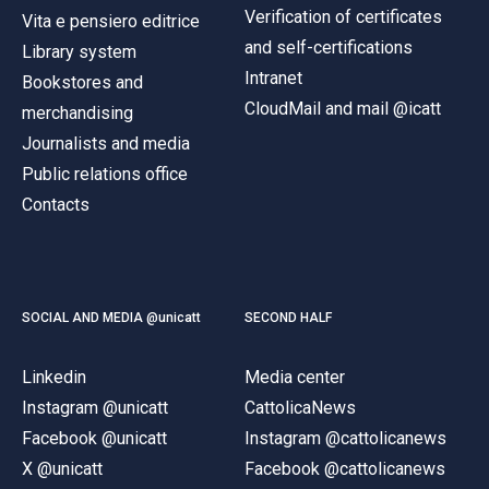
Verification of certificates
Vita e pensiero editrice
and self-certifications
Library system
Intranet
Bookstores and
CloudMail and mail @icatt
merchandising
Journalists and media
Public relations office
Contacts
SOCIAL AND MEDIA @unicatt
SECOND HALF
Linkedin
Media center
Instagram @unicatt
CattolicaNews
Facebook @unicatt
Instagram @cattolicanews
X @unicatt
Facebook @cattolicanews