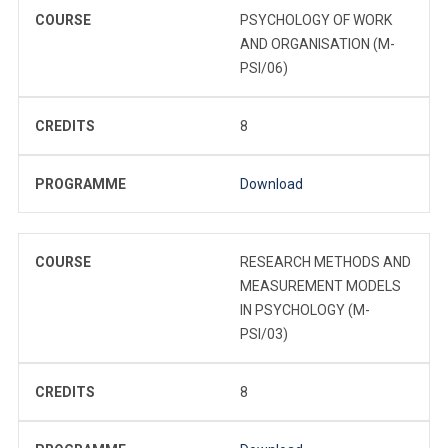
COURSE
PSYCHOLOGY OF WORK
AND ORGANISATION (M-
PSI/06)
CREDITS
8
PROGRAMME
Download
COURSE
RESEARCH METHODS AND
MEASUREMENT MODELS
IN PSYCHOLOGY (M-
PSI/03)
CREDITS
8