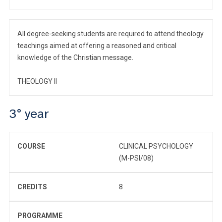
All degree-seeking students are required to attend theology
teachings aimed at offering a reasoned and critical
knowledge of the Christian message.
THEOLOGY II
3° year
COURSE
CLINICAL PSYCHOLOGY
(M-PSI/08)
CREDITS
8
PROGRAMME