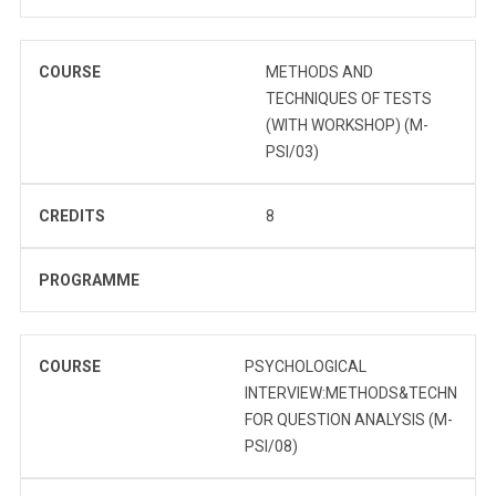
COURSE
METHODS AND
TECHNIQUES OF TESTS
(WITH WORKSHOP) (M-
PSI/03)
CREDITS
8
PROGRAMME
COURSE
PSYCHOLOGICAL
INTERVIEW:METHODS&TECHN
FOR QUESTION ANALYSIS (M-
PSI/08)