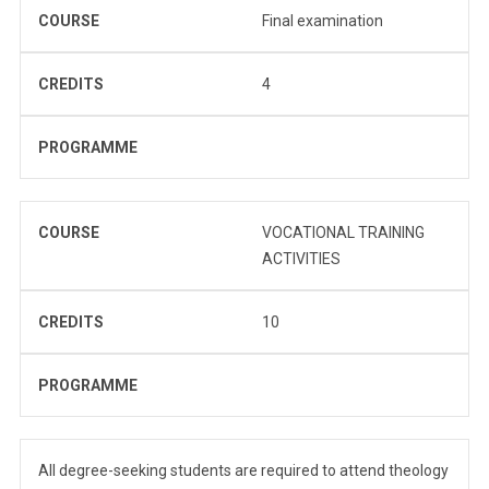
COURSE
Final examination
CREDITS
4
PROGRAMME
COURSE
VOCATIONAL TRAINING
ACTIVITIES
CREDITS
10
PROGRAMME
All degree-seeking students are required to attend theology