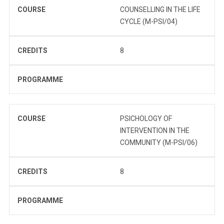
COURSE
COUNSELLING IN THE LIFE
CYCLE (M-PSI/04)
CREDITS
8
PROGRAMME
COURSE
PSICHOLOGY OF
INTERVENTION IN THE
COMMUNITY (M-PSI/06)
CREDITS
8
PROGRAMME