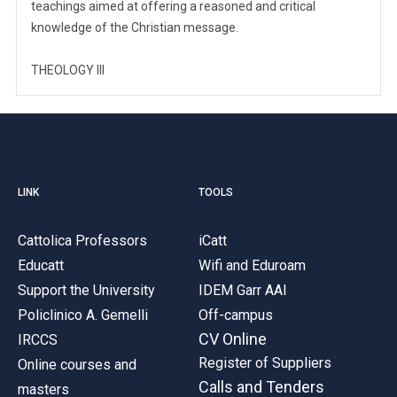
teachings aimed at offering a reasoned and critical
knowledge of the Christian message.
THEOLOGY III
LINK
TOOLS
Cattolica Professors
iCatt
Educatt
Wifi and Eduroam
Support the University
IDEM Garr AAI
Policlinico A. Gemelli
Off-campus
CV Online
IRCCS
Register of Suppliers
Online courses and
Calls and Tenders
masters