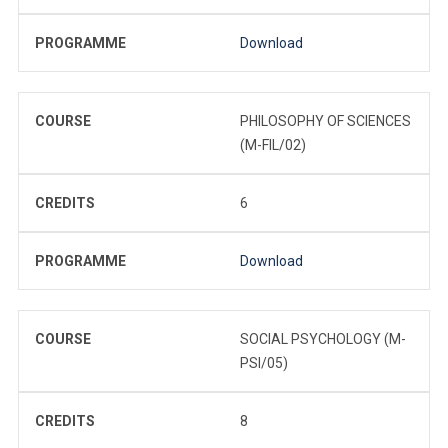
PROGRAMME
Download
COURSE
PHILOSOPHY OF SCIENCES
(M-FIL/02)
CREDITS
6
PROGRAMME
Download
COURSE
SOCIAL PSYCHOLOGY (M-
PSI/05)
CREDITS
8