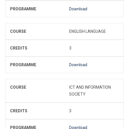
PROGRAMME
Download
COURSE
ENGLISH LANGUAGE
CREDITS
3
PROGRAMME
Download
COURSE
ICT AND INFORMATION
SOCIETY
CREDITS
3
PROGRAMME
Download