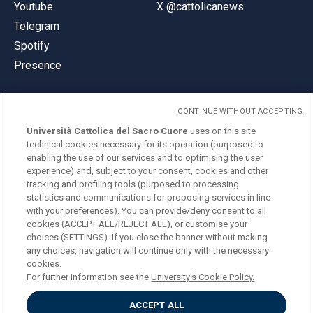
Youtube
X @cattolicanews
Telegram
Spotify
Presence
CONTINUE WITHOUT ACCEPTING
Università Cattolica del Sacro Cuore
uses on this site
technical cookies necessary for its operation (purposed to
© Università Cattolica del Sacro Cuore
enabling the use of our services and to optimising the user
Largo A. Gemelli 1, 20123 Milan
experience) and, subject to your consent, cookies and other
tracking and profiling tools (purposed to processing
PI 02133120150
statistics and communications for proposing services in line
with your preferences). You can provide/deny consent to all
cookies (ACCEPT ALL/REJECT ALL), or customise your
choices (SETTINGS). If you close the banner without making
ENGLISH
any choices, navigation will continue only with the necessary
cookies.
For further information see the
University's Cookie Policy.
ACCEPT ALL