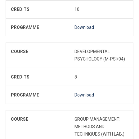
CREDITS
10
PROGRAMME
Download
COURSE
DEVELOPMENTAL
PSYCHOLOGY (M-PSI/04)
CREDITS
8
PROGRAMME
Download
COURSE
GROUP MANAGEMENT:
METHODS AND
TECHNIQUES (WITH LAB.)