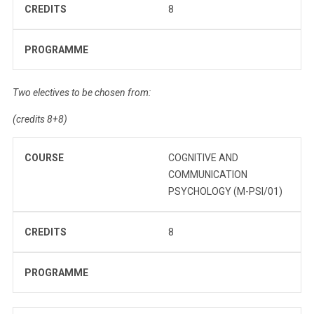
CREDITS
8
PROGRAMME
Two electives to be chosen from:
(credits 8+8)
COURSE
COGNITIVE AND
COMMUNICATION
PSYCHOLOGY (M-PSI/01)
CREDITS
8
PROGRAMME