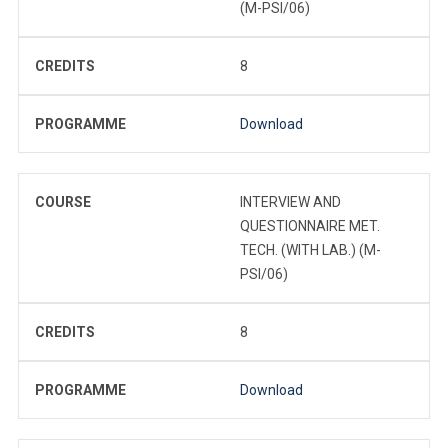
(M-PSI/06)
CREDITS
8
PROGRAMME
Download
COURSE
INTERVIEW AND
QUESTIONNAIRE MET.
TECH. (WITH LAB.) (M-
PSI/06)
CREDITS
8
PROGRAMME
Download