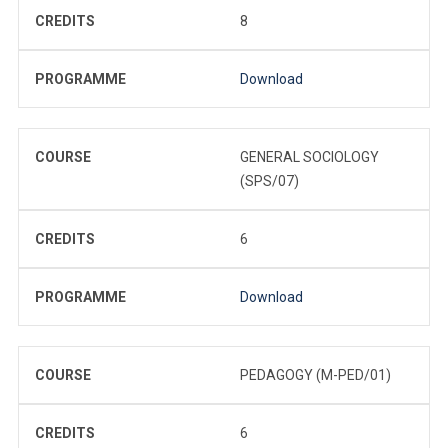
CREDITS
8
PROGRAMME
Download
COURSE
GENERAL SOCIOLOGY
(SPS/07)
CREDITS
6
PROGRAMME
Download
COURSE
PEDAGOGY (M-PED/01)
CREDITS
6