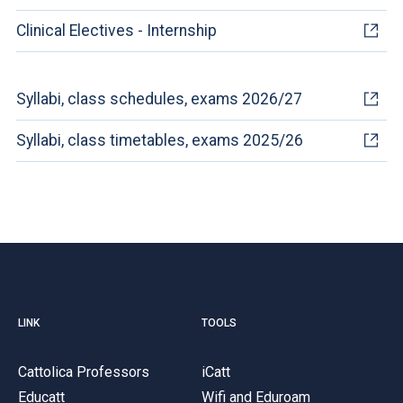
Clinical Electives - Internship
Syllabi, class schedules, exams 2026/27
Syllabi, class timetables, exams 2025/26
LINK
TOOLS
Cattolica Professors
iCatt
Educatt
Wifi and Eduroam