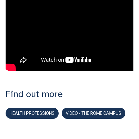
Find out more
HEALTH PROFESSIONS
VIDEO - THE ROME CAMPUS