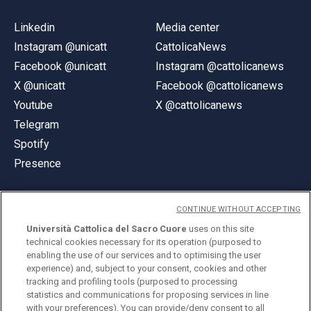
Linkedin
Media center
Instagram @unicatt
CattolicaNews
Facebook @unicatt
Instagram @cattolicanews
X @unicatt
Facebook @cattolicanews
Youtube
X @cattolicanews
Telegram
Spotify
Presence
CONTINUE WITHOUT ACCEPTING
Università Cattolica del Sacro Cuore
uses on this site
technical cookies necessary for its operation (purposed to
© Università Cattolica del Sacro Cuore
enabling the use of our services and to optimising the user
Largo A. Gemelli 1, 20123 Milan
experience) and, subject to your consent, cookies and other
tracking and profiling tools (purposed to processing
PI 02133120150
statistics and communications for proposing services in line
with your preferences). You can provide/deny consent to all