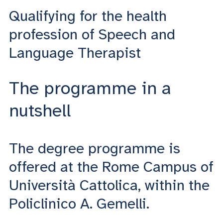
Qualifying for the health
profession of Speech and
Language Therapist
The programme in a
nutshell
The degree programme is
offered at the Rome Campus of
Università Cattolica, within the
Policlinico A. Gemelli.