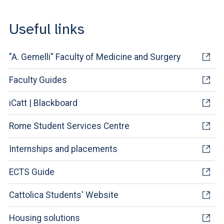
Useful links
"A. Gemelli" Faculty of Medicine and Surgery
Faculty Guides
iCatt | Blackboard
Rome Student Services Centre
Internships and placements
ECTS Guide
Cattolica Students' Website
Housing solutions