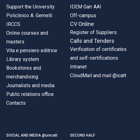
Support the University
IDEM Garr AAI
Policlinico A. Gemelli
Off-campus
CV Online
IRCCS
Register of Suppliers
Online courses and
Calls and Tenders
masters
Verification of certificates
Vita e pensiero editrice
and self-certifications
Library system
Intranet
Bookstores and
CloudMail and mail @icatt
merchandising
Journalists and media
Public relations office
Contacts
SOCIAL AND MEDIA @unicatt
SECOND HALF