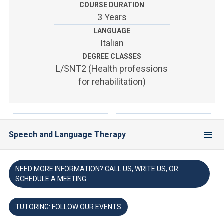
ACCEDI ALLA MAIL ICATT
COURSE DURATION
3 Years
YOU ARE A FACULTY MEMBER OR STAFF MEMBER
LANGUAGE
Italian
ACCEDI A CLOUDMAIL
DEGREE CLASSES
L/SNT2 (Health professions
for rehabilitation)
Speech and Language Therapy
NEED MORE INFORMATION? CALL US, WRITE US, OR
SCHEDULE A MEETING
TUTORING: FOLLOW OUR EVENTS