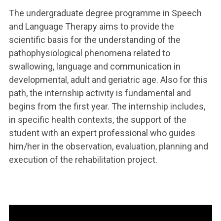
The undergraduate degree programme in Speech
and Language Therapy aims to provide the
scientific basis for the understanding of the
pathophysiological phenomena related to
swallowing, language and communication in
developmental, adult and geriatric age. Also for this
path, the internship activity is fundamental and
begins from the first year. The internship includes,
in specific health contexts, the support of the
student with an expert professional who guides
him/her in the observation, evaluation, planning and
execution of the rehabilitation project.