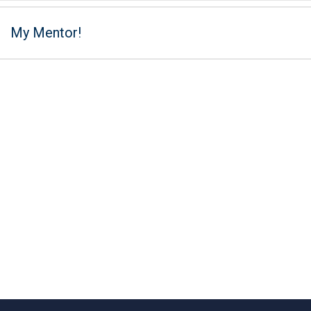
My Mentor!