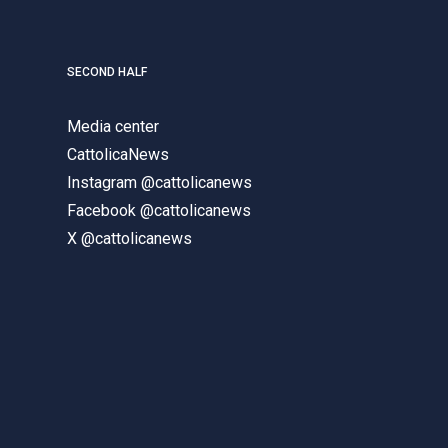
SECOND HALF
Media center
CattolicaNews
Instagram @cattolicanews
Facebook @cattolicanews
X @cattolicanews