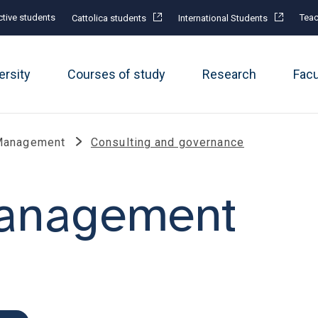
tive students
Teac
Cattolica students
International Students
ersity
Courses of study
Research
Fac
Management
Consulting and governance
management