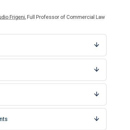
udio Frigeni
, Full Professor of Commercial Law
nts