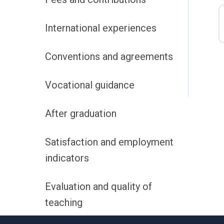
International experiences
Conventions and agreements
Vocational guidance
After graduation
Satisfaction and employment
indicators
Evaluation and quality of
teaching