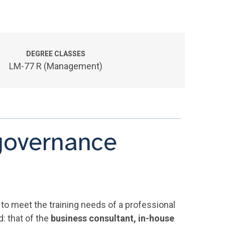
DEGREE CLASSES
LM-77 R (Management)
governance
to meet the training needs of a professional
: that of the
business consultant, in-house