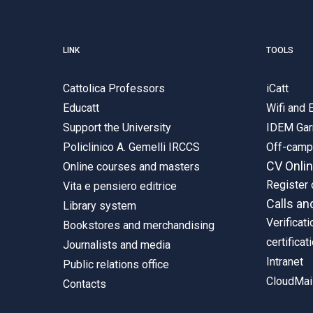
LINK
TOOLS
Cattolica Professors
iCatt
Educatt
Wifi and
Support the University
IDEM Gar
Policlinico A. Gemelli IRCCS
Off-cam
CV Onli
Online courses and masters
Register 
Vita e pensiero editrice
Calls an
Library system
Verificati
Bookstores and merchandising
certificat
Journalists and media
Intranet
Public relations office
CloudMail
Contacts