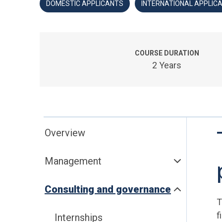
DOMESTIC APPLICANTS
INTERNATIONAL APPLIC
COURSE DURATION
2 Years
Overview
Management
Consulting and governance
T
f
Internships