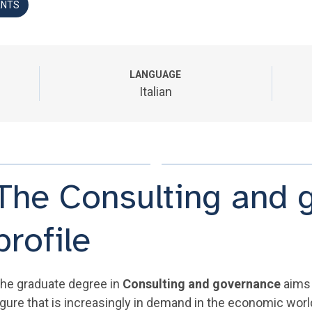
ANTS
LANGUAGE
Italian
The Consulting and 
profile
he graduate degree in
Consulting and governance
aims 
igure that is increasingly in demand in the economic world