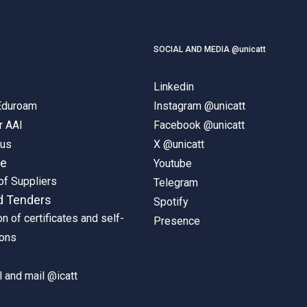
SOCIAL AND MEDIA @unicatt
Linkedin
 Eduroam
Instagram @unicatt
r AAI
Facebook @unicatt
pus
X @unicatt
ne
Youtube
of Suppliers
Telegram
d Tenders
Spotify
on of certificates and self-
Presence
ions
 and mail @icatt