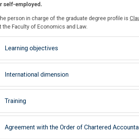
r self-employed.
he person in charge of the graduate degree profile is
Cla
t the Faculty of Economics and Law.
Learning objectives
International dimension
Training
Agreement with the Order of Chartered Accounta