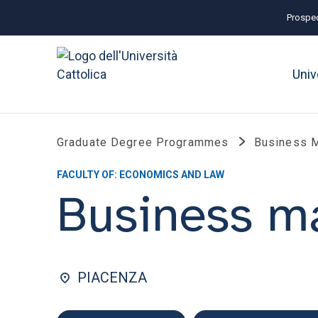
Prospec
Univ
Graduate Degree Programmes
Business 
FACULTY OF: ECONOMICS AND LAW
Business 
PIACENZA