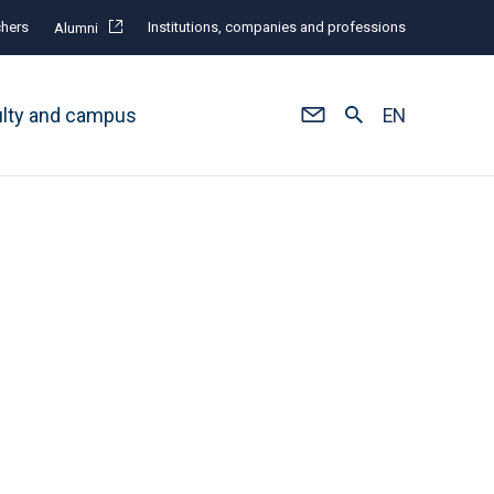
hers
Institutions, companies and professions
Alumni
ulty and campus
EN