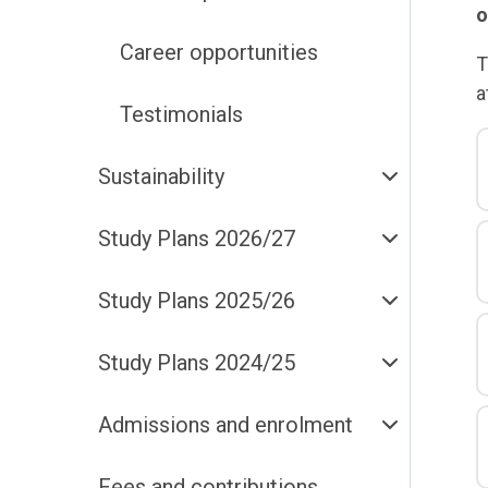
o
Career opportunities
T
a
Testimonials
Sustainability
Study Plans 2026/27
Study Plans 2025/26
Study Plans 2024/25
Admissions and enrolment
Fees and contributions