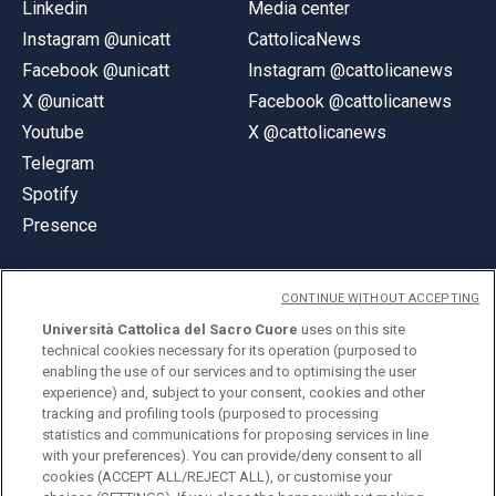
Linkedin
Media center
Instagram @unicatt
CattolicaNews
Facebook @unicatt
Instagram @cattolicanews
X @unicatt
Facebook @cattolicanews
Youtube
X @cattolicanews
Telegram
Spotify
Presence
CONTINUE WITHOUT ACCEPTING
Università Cattolica del Sacro Cuore
uses on this site
technical cookies necessary for its operation (purposed to
© Università Cattolica del Sacro Cuore
enabling the use of our services and to optimising the user
Largo A. Gemelli 1, 20123 Milan
experience) and, subject to your consent, cookies and other
tracking and profiling tools (purposed to processing
PI 02133120150
statistics and communications for proposing services in line
with your preferences). You can provide/deny consent to all
cookies (ACCEPT ALL/REJECT ALL), or customise your