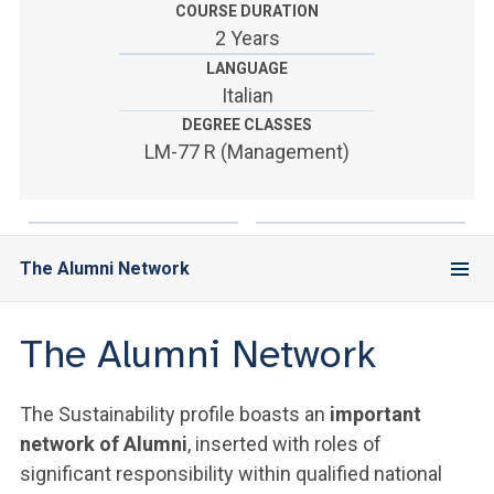
ACCEDI ALLA MAIL ICATT
COURSE DURATION
2 Years
YOU ARE A FACULTY MEMBER OR STAFF MEMBER
LANGUAGE
Italian
ACCEDI A CLOUDMAIL
DEGREE CLASSES
LM-77 R (Management)
The Alumni Network
The Alumni Network
The Sustainability profile boasts an
important
network of Alumni
, inserted with roles of
significant responsibility within qualified national