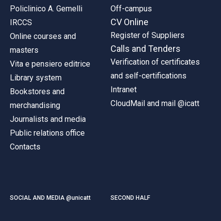
Policlinico A. Gemelli
Off-campus
CV Online
IRCCS
Register of Suppliers
Online courses and
Calls and Tenders
masters
Verification of certificates
Vita e pensiero editrice
and self-certifications
Library system
Intranet
Bookstores and
CloudMail and mail @icatt
merchandising
Journalists and media
Public relations office
Contacts
SOCIAL AND MEDIA @unicatt
SECOND HALF