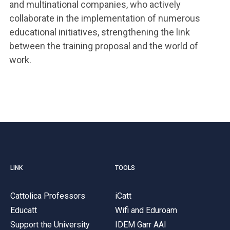
and multinational companies, who actively
collaborate in the implementation of numerous
educational initiatives, strengthening the link
between the training proposal and the world of
work.
LINK
TOOLS
Cattolica Professors
iCatt
Educatt
Wifi and Eduroam
Support the University
IDEM Garr AAI