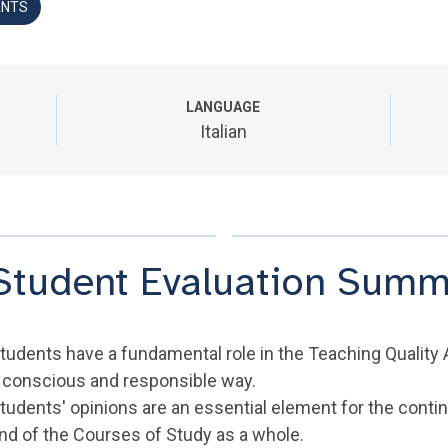
ANTS
LANGUAGE
Italian
Student Evaluation Summ
tudents have a fundamental role in the Teaching Quality 
 conscious and responsible way.
tudents' opinions are an essential element for the cont
nd of the Courses of Study as a whole.