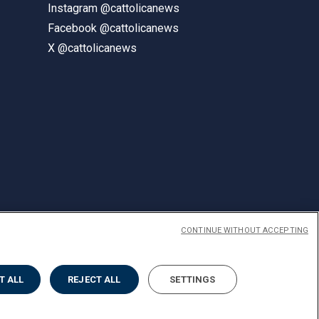
Instagram @cattolicanews
Facebook @cattolicanews
X @cattolicanews
CONTINUE WITHOUT ACCEPTING
ENGLISH
T ALL
REJECT ALL
SETTINGS
Privacy
Accessibilità
Cookies
Impostazione Cookies