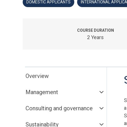
DOMESTIC APPLICANTS
INTERNATIONAL APPLIC
COURSE DURATION
2 Years
Overview
Management
S
Consulting and governance
a
S
a
Sustainability