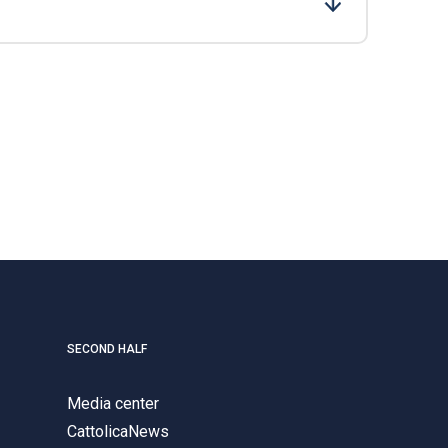
SECOND HALF
Media center
CattolicaNews