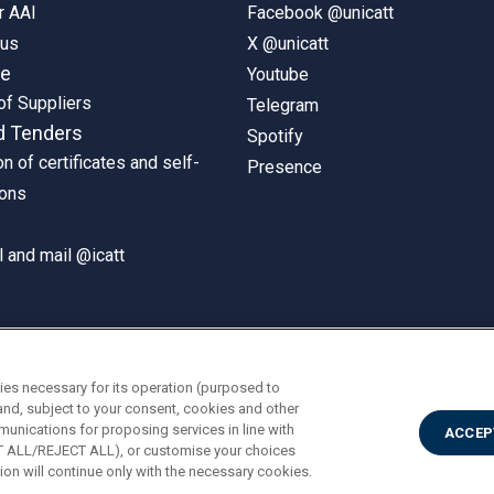
r AAI
Facebook @unicatt
pus
X @unicatt
ne
Youtube
of Suppliers
Telegram
d Tenders
Spotify
on of certificates and self-
Presence
ions
 and mail @icatt
ies necessary for its operation (purposed to
and, subject to your consent, cookies and other
munications for proposing services in line with
ACCEP
PT ALL/REJECT ALL), or customise your choices
on will continue only with the necessary cookies.