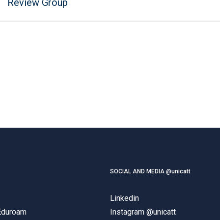
Review Group
SOCIAL AND MEDIA @unicatt
Linkedin
 Eduroam
Instagram @unicatt