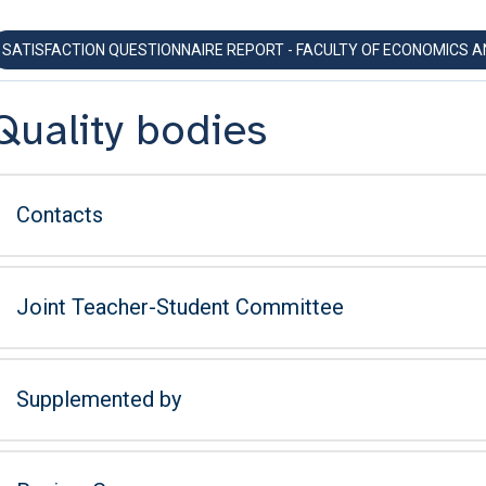
SATISFACTION QUESTIONNAIRE REPORT - FACULTY OF ECONOMICS 
Quality bodies
Contacts
Joint Teacher-Student Committee
Supplemented by