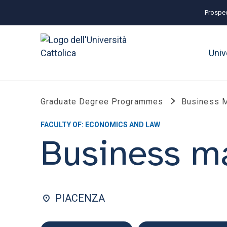
Prospec
Univ
Graduate Degree Programmes
Business 
FACULTY OF: ECONOMICS AND LAW
Business 
PIACENZA