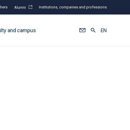
hers
Institutions, companies and professions
Alumni
ulty and campus
EN