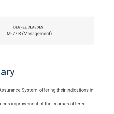
DEGREE CLASSES
LM-77 R (Management)
ary
Assurance System, offering their indications in
inuous improvement of the courses offered