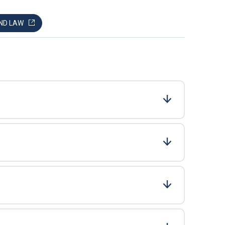
AND LAW