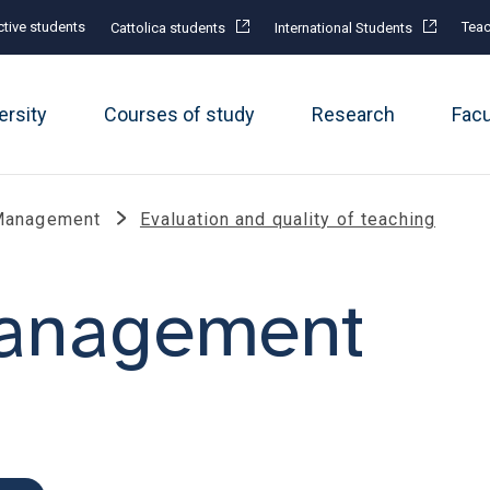
tive students
Teac
Cattolica students
International Students
ersity
Courses of study
Research
Fac
Management
Evaluation and quality of teaching
management