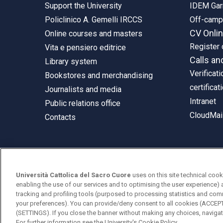
Support the University
IDEM Gar
Policlinico A. Gemelli IRCCS
Off-cam
CV Onli
Online courses and masters
Register 
Vita e pensiero editrice
Calls an
Library system
Verificati
Bookstores and merchandising
certificat
Journalists and media
Intranet
Public relations office
CloudMail
Contacts
© Università Cattolica del Sacro Cuore
Università Cattolica del Sacro Cuore
uses on this site technical cook
Largo A. Gemelli 1, 20123 Milan
enabling the use of our services and to optimising the user experience) 
tracking and profiling tools (purposed to processing statistics and com
PI 02133120150
your preferences). You can provide/deny consent to all cookies (ACCE
(SETTINGS). If you close the banner without making any choices, navigati
For further information see the
University's Cookie Policy.