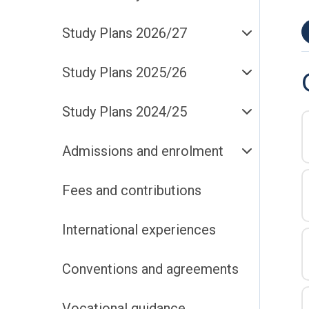
Study Plans 2026/27
Study Plans 2025/26
Study Plans 2024/25
Admissions and enrolment
Fees and contributions
International experiences
Conventions and agreements
Vocational guidance