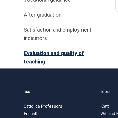
After graduation
Satisfaction and employment
indicators
Evaluation and quality of
teaching
LINK
TOOLS
Cattolica Professors
iCatt
Educatt
Wifi and