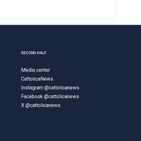
SECOND HALF
Media center
CattolicaNews
Instagram @cattolicanews
Facebook @cattolicanews
X @cattolicanews