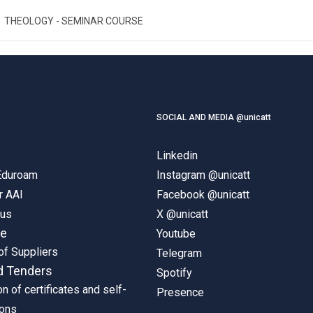
THEOLOGY - SEMINAR COURSE
SOCIAL AND MEDIA @unicatt
Linkedin
 Eduroam
Instagram @unicatt
r AAI
Facebook @unicatt
pus
X @unicatt
ne
Youtube
of Suppliers
Telegram
d Tenders
Spotify
on of certificates and self-
Presence
ions