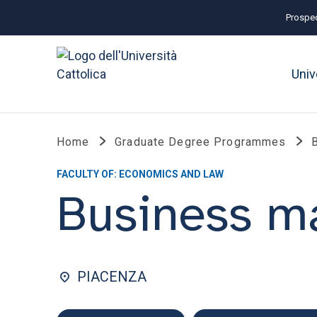
Prospec
Univ
Home
Graduate Degree Programmes
FACULTY OF: ECONOMICS AND LAW
Business 
PIACENZA