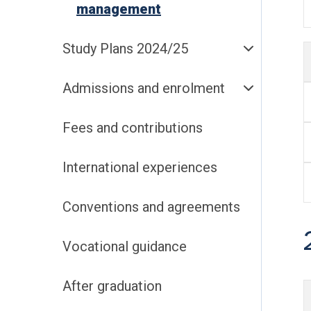
management
Study Plans 2024/25
Admissions and enrolment
Fees and contributions
International experiences
Conventions and agreements
Vocational guidance
After graduation