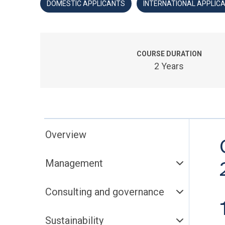
DOMESTIC APPLICANTS
INTERNATIONAL APPLIC
COURSE DURATION
2 Years
Overview
Management
Consulting and governance
Sustainability