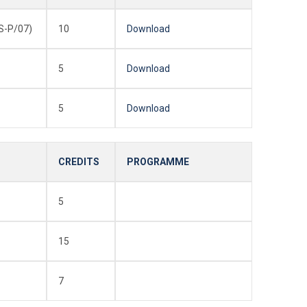
-P/07)
10
Download
5
Download
5
Download
CREDITS
PROGRAMME
5
15
7