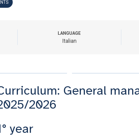
ANTS
LANGUAGE
Italian
Curriculum: General mana
2025/2026
1° year