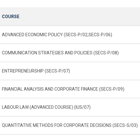
COURSE
ADVANCED ECONOMIC POLICY (SECS-P/02,SECS-P/06)
COMMUNICATION STRATEGIES AND POLICIES (SECS-P/08)
ENTREPRENEURSHIP (SECS-P/07)
FINANCIAL ANALYSIS AND CORPORATE FINANCE (SECS-P/09)
LABOUR LAW (ADVANCED COURSE) (IUS/07)
QUANTITATIVE METHODS FOR CORPORATE DECISIONS (SECS-S/03)