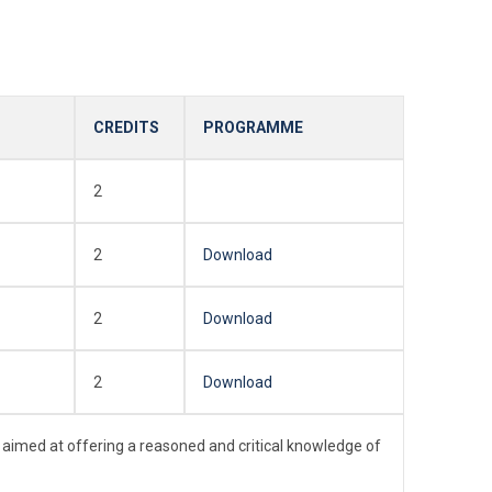
CREDITS
PROGRAMME
2
2
Download
2
Download
2
Download
 aimed at offering a reasoned and critical knowledge of