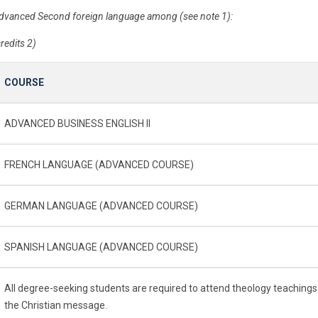
dvanced Second foreign language among (see note 1):
credits 2)
COURSE
ADVANCED BUSINESS ENGLISH II
FRENCH LANGUAGE (ADVANCED COURSE)
GERMAN LANGUAGE (ADVANCED COURSE)
SPANISH LANGUAGE (ADVANCED COURSE)
All degree-seeking students are required to attend theology teachings
the Christian message.