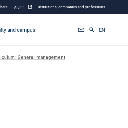
hers
Institutions, companies and professions
Alumni
ulty and campus
EN
riculum: General management