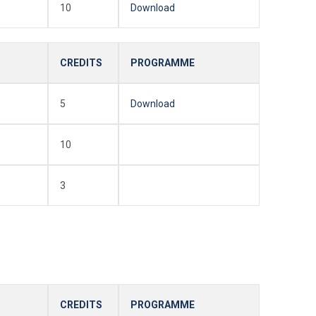
10
Download
CREDITS
PROGRAMME
5
Download
10
3
CREDITS
PROGRAMME