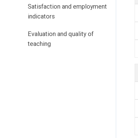
Satisfaction and employment
indicators
Evaluation and quality of
teaching