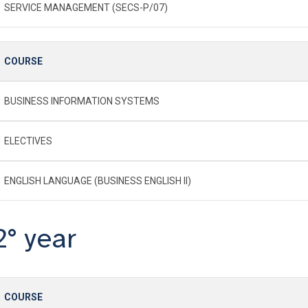
SERVICE MANAGEMENT (SECS-P/07)
COURSE
BUSINESS INFORMATION SYSTEMS
ELECTIVES
ENGLISH LANGUAGE (BUSINESS ENGLISH II)
2° year
COURSE