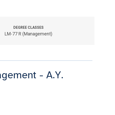
DEGREE CLASSES
LM-77 R (Management)
gement - A.Y.