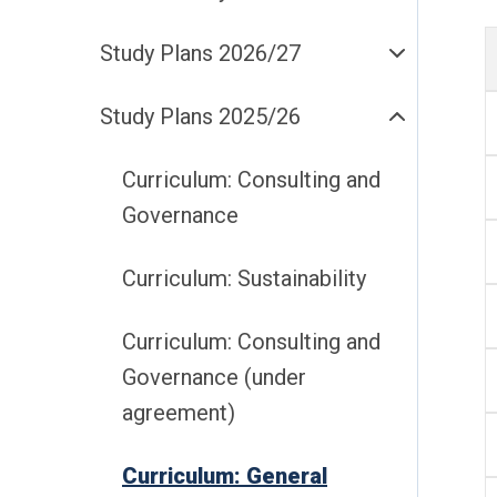
Study Plans 2026/27
Study Plans 2025/26
Curriculum: Consulting and
Governance
Curriculum: Sustainability
Curriculum: Consulting and
Governance (under
agreement)
Curriculum: General