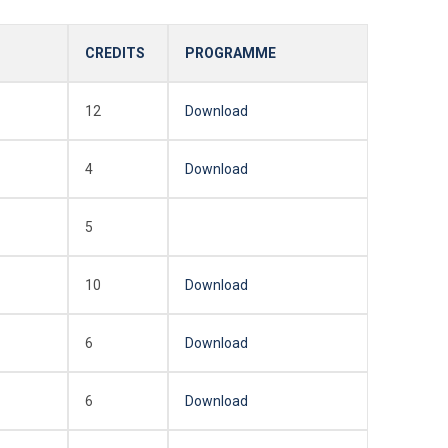
CREDITS
PROGRAMME
12
Download
4
Download
5
10
Download
6
Download
6
Download