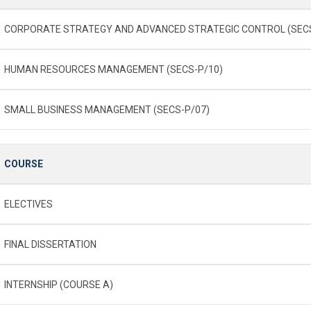
CORPORATE STRATEGY AND ADVANCED STRATEGIC CONTROL (SECS
HUMAN RESOURCES MANAGEMENT (SECS-P/10)
SMALL BUSINESS MANAGEMENT (SECS-P/07)
COURSE
ELECTIVES
FINAL DISSERTATION
INTERNSHIP (COURSE A)