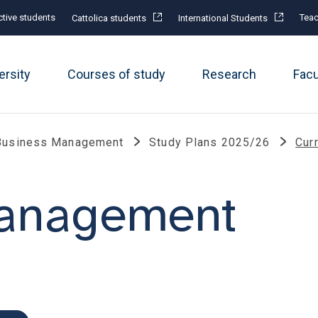
tive students
Teac
Cattolica students
International Students
ersity
Courses of study
Research
Fac
Business Management
Study Plans 2025/26
Cur
management