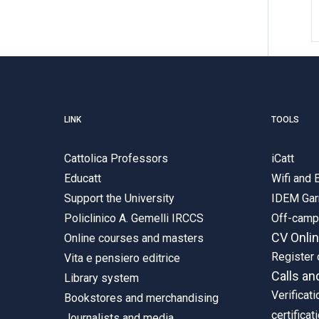
LINK
TOOLS
Cattolica Professors
iCatt
Educatt
Wifi and
Support the University
IDEM Gar
Policlinico A. Gemelli IRCCS
Off-cam
CV Onli
Online courses and masters
Register 
Vita e pensiero editrice
Calls an
Library system
Verificati
Bookstores and merchandising
certificat
Journalists and media