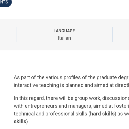
ANTS
LANGUAGE
Italian
As part of the various profiles of the graduate deg
interactive teaching is planned and aimed at direct
In this regard, there will be group work, discussi
with entrepreneurs and managers, aimed at foster
technical and professional skills (
hard skills
) as w
skills
).