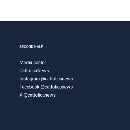
SECOND HALF
Media center
CattolicaNews
Instagram @cattolicanews
Facebook @cattolicanews
X @cattolicanews