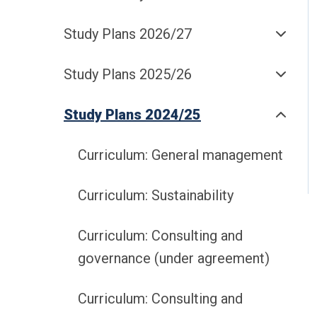
Study Plans 2026/27
Study Plans 2025/26
Study Plans 2024/25
Curriculum: General management
Curriculum: Sustainability
Curriculum: Consulting and
governance (under agreement)
Curriculum: Consulting and