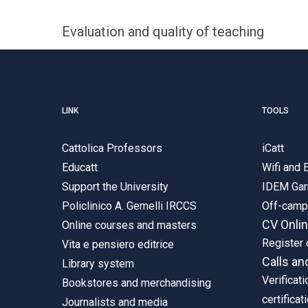
Evaluation and quality of teaching
LINK
TOOLS
Cattolica Professors
iCatt
Educatt
Wifi and
Support the University
IDEM Gar
Policlinico A. Gemelli IRCCS
Off-cam
CV Onli
Online courses and masters
Register 
Vita e pensiero editrice
Calls an
Library system
Verificati
Bookstores and merchandising
certificat
Journalists and media