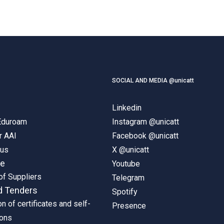
SOCIAL AND MEDIA @unicatt
Linkedin
 Eduroam
Instagram @unicatt
r AAI
Facebook @unicatt
pus
X @unicatt
ne
Youtube
of Suppliers
Telegram
d Tenders
Spotify
on of certificates and self-
Presence
ions