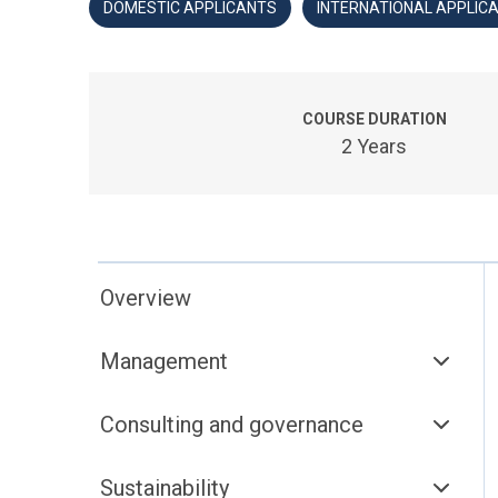
DOMESTIC APPLICANTS
INTERNATIONAL APPLIC
COURSE DURATION
2 Years
Overview
Management
Consulting and governance
Sustainability