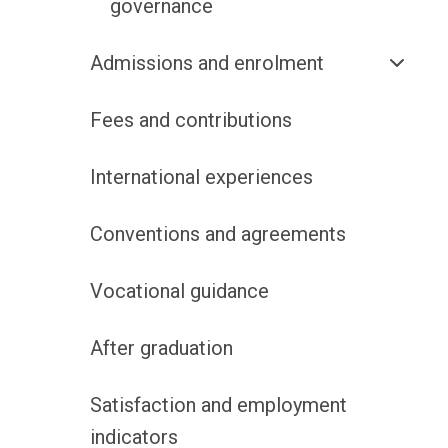
governance
Admissions and enrolment
Fees and contributions
International experiences
Conventions and agreements
Vocational guidance
After graduation
Satisfaction and employment
indicators