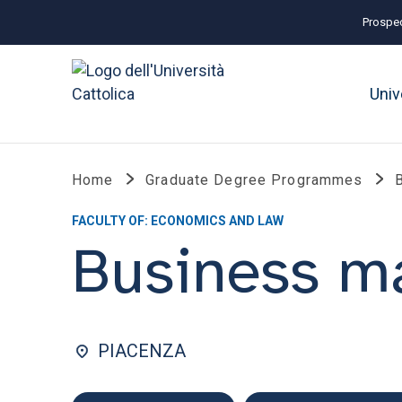
Prospec
Univ
Home
Graduate Degree Programmes
FACULTY OF: ECONOMICS AND LAW
Business 
PIACENZA