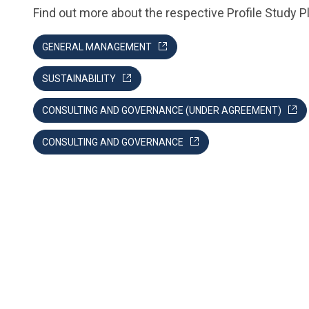
Find out more about the respective Profile Study P
GENERAL MANAGEMENT
SUSTAINABILITY
CONSULTING AND GOVERNANCE (UNDER AGREEMENT)
CONSULTING AND GOVERNANCE