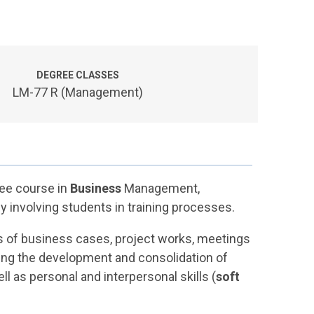
DEGREE CLASSES
LM-77 R (Management)
ree course in
Business
Management,
ly involving students in training processes.
ons of business cases, project works, meetings
ing the development and consolidation of
ell as personal and interpersonal skills (
soft