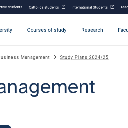
tive students
Teac
Cattolica students
International Students
ersity
Courses of study
Research
Fac
Business Management
Study Plans 2024/25
management