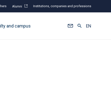
hers
Institutions, companies and professions
Alumni
ulty and campus
EN