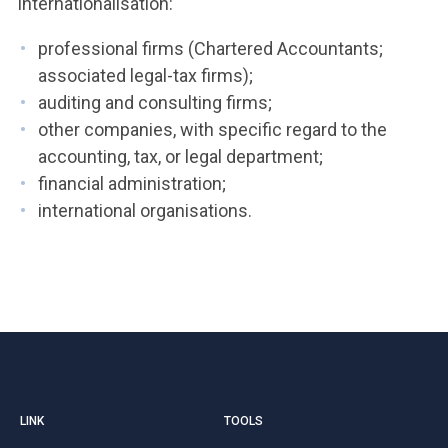
internationalisation:
professional firms (Chartered Accountants;
associated legal-tax firms);
auditing and consulting firms;
other companies, with specific regard to the
accounting, tax, or legal department;
financial administration;
international organisations.
LINK
TOOLS