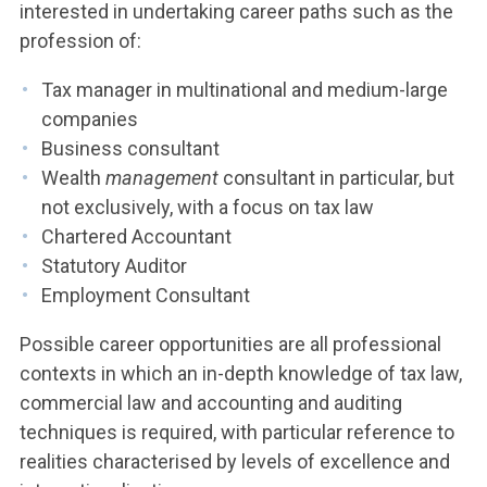
interested in undertaking career paths such as the
profession of:
Tax manager in multinational and medium-large
companies
Business consultant
Wealth
management
consultant in particular, but
not exclusively, with a focus on tax law
Chartered Accountant
Statutory Auditor
Employment Consultant
Possible career opportunities are all professional
contexts in which an in-depth knowledge of tax law,
commercial law and accounting and auditing
techniques is required, with particular reference to
realities characterised by levels of excellence and