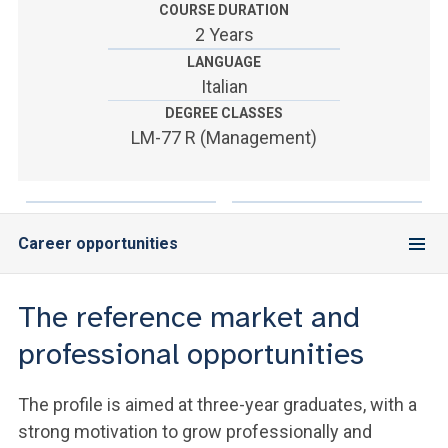
ACCEDI ALLA MAIL ICATT
COURSE DURATION
2 Years
YOU ARE A FACULTY MEMBER OR STAFF MEMBER
LANGUAGE
Italian
ACCEDI A CLOUDMAIL
DEGREE CLASSES
LM-77 R (Management)
Career opportunities
The reference market and
professional opportunities
The profile is aimed at three-year graduates, with a
strong motivation to grow professionally and