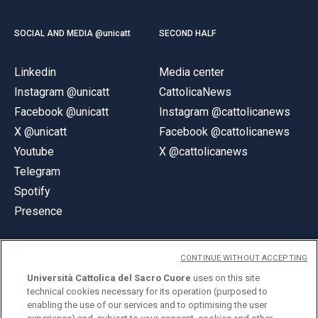
SOCIAL AND MEDIA @unicatt
SECOND HALF
Linkedin
Media center
Instagram @unicatt
CattolicaNews
Facebook @unicatt
Instagram @cattolicanews
X @unicatt
Facebook @cattolicanews
Youtube
X @cattolicanews
Telegram
Spotify
Presence
CONTINUE WITHOUT ACCEPTING
Università Cattolica del Sacro Cuore
uses on this site
technical cookies necessary for its operation (purposed to
© Università Cattolica del Sacro Cuore
enabling the use of our services and to optimising the user