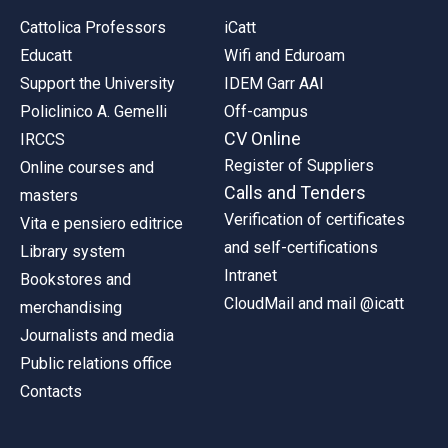
Cattolica Professors
iCatt
Educatt
Wifi and Eduroam
Support the University
IDEM Garr AAI
Policlinico A. Gemelli
Off-campus
CV Online
IRCCS
Register of Suppliers
Online courses and
Calls and Tenders
masters
Verification of certificates
Vita e pensiero editrice
and self-certifications
Library system
Intranet
Bookstores and
CloudMail and mail @icatt
merchandising
Journalists and media
Public relations office
Contacts