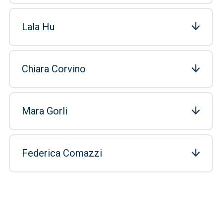
Lala Hu
Chiara Corvino
Mara Gorli
Federica Comazzi