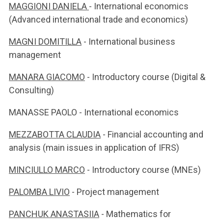
MAGGIONI DANIELA
- International economics
(Advanced international trade and economics)
MAGNI DOMITILLA
- International business
management
MANARA GIACOMO
- Introductory course (Digital &
Consulting)
MANASSE PAOLO - International economics
MEZZABOTTA CLAUDIA
- Financial accounting and
analysis (main issues in application of IFRS)
MINCIULLO MARCO
- Introductory course (MNEs)
PALOMBA LIVIO
- Project management
PANCHUK ANASTASIIA
- Mathematics for