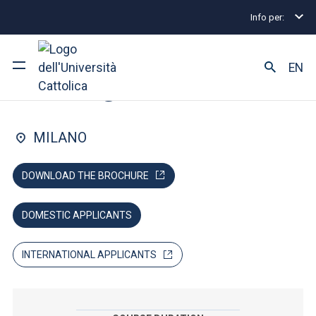
Info per:
Lauree magistrali
Management
MScM Communit
FACULTY OF: ECONOMIA
EN
Management
Ateneo
MILANO
Corsi di studio
DOWNLOAD THE BROCHURE
Ricerca
DOMESTIC APPLICANTS
Facoltà e campus
INTERNATIONAL APPLICANTS
SEI UNO STUDENTE ISCRITTO?