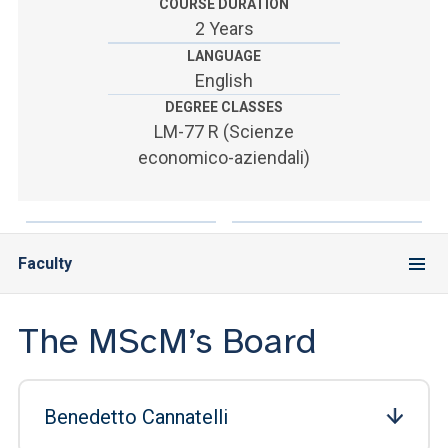
ACCEDI ALLA MAIL ICATT
COURSE DURATION
2 Years
SEI UN DOCENTE O UN MEMBRO DELLO STAFF
LANGUAGE
English
ACCEDI A CLOUDMAIL
DEGREE CLASSES
LM-77 R (Scienze
economico-aziendali)
Faculty
The MScM’s Board
Benedetto Cannatelli