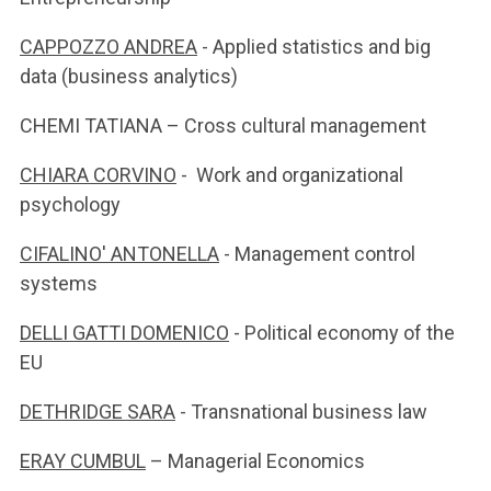
CAPPOZZO ANDREA
- Applied statistics and big
data (business analytics)
CHEMI TATIANA – Cross cultural management
CHIARA CORVINO
- Work and organizational
psychology
CIFALINO' ANTONELLA
- Management control
systems
DELLI GATTI DOMENICO
- Political economy of the
EU
DETHRIDGE SARA
- Transnational business law
ERAY CUMBUL
– Managerial Economics