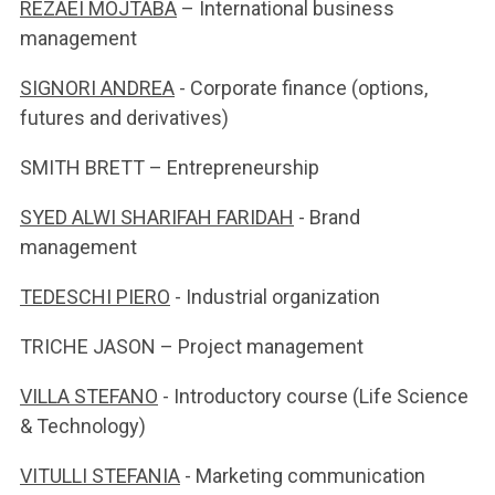
REZAEI MOJTABA
– International business
management
SIGNORI ANDREA
- Corporate finance (options,
futures and derivatives)
SMITH BRETT – Entrepreneurship
SYED ALWI SHARIFAH FARIDAH
- Brand
management
TEDESCHI PIERO
- Industrial organization
TRICHE JASON – Project management
VILLA STEFANO
- Introductory course (Life Science
& Technology)
VITULLI STEFANIA
- Marketing communication