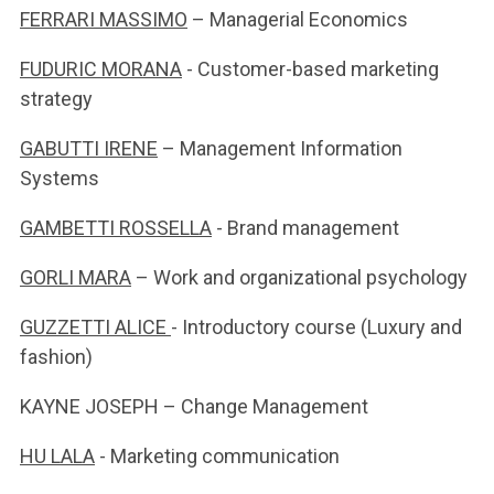
FERRARI MASSIMO
– Managerial Economics
FUDURIC MORANA
- Customer-based marketing
strategy
GABUTTI IRENE
– Management Information
Systems
GAMBETTI ROSSELLA
- Brand management
GORLI MARA
– Work and organizational psychology
GUZZETTI ALICE
- Introductory course (Luxury and
fashion)
KAYNE JOSEPH – Change Management
HU LALA
- Marketing communication