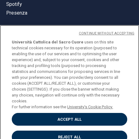
Spotify
Presenza
CONTINUE WITHOUT ACCEPTING
Università Cattolica del Sacro Cuore
uses on this site
technical cookies necessary for its operation (purposed to
© Università Cattolica del Sacro Cuore
enabling the use of our services and to optimising the user
Largo A. Gemelli 1, 20123 Milano
experience) and, subject to your consent, cookies and other
tracking and profiling tools (purposed to processing
PI 02133120150
statistics and communications for proposing services in line
with your preferences). You can provide/deny consent to all
cookies (ACCEPT ALL/REJECT ALL), or customise your
choices (SETTINGS). If you close the banner without making
ENGLISH
any choices, navigation will continue only with the necessary
cookies.
For further information see the
University's Cookie Policy.
ACCEPT ALL
Privacy
Accessibilità
Cookies
REJECT ALL