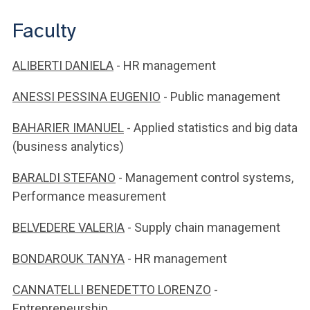
Faculty
ALIBERTI DANIELA
- HR management
ANESSI PESSINA EUGENIO
- Public management
BAHARIER IMANUEL
- Applied statistics and big data
(business analytics)
BARALDI STEFANO
- Management control systems,
Performance measurement
BELVEDERE VALERIA
- Supply chain management
BONDAROUK TANYA
- HR management
CANNATELLI BENEDETTO LORENZO
-
Entrepreneurship