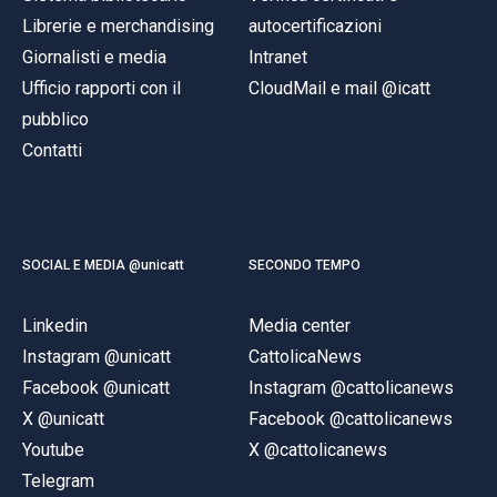
Librerie e merchandising
autocertificazioni
Giornalisti e media
Intranet
Ufficio rapporti con il
CloudMail e mail @icatt
pubblico
Contatti
SOCIAL E MEDIA @unicatt
SECONDO TEMPO
Linkedin
Media center
Instagram @unicatt
CattolicaNews
Facebook @unicatt
Instagram @cattolicanews
X @unicatt
Facebook @cattolicanews
Youtube
X @cattolicanews
Telegram