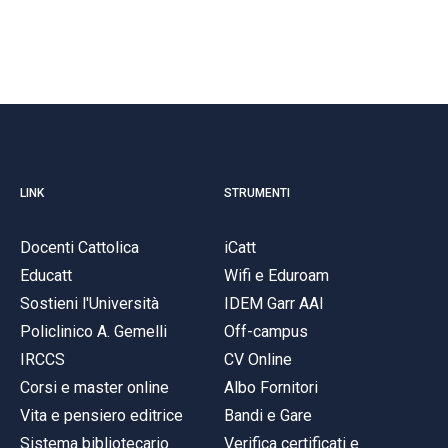
LINK
STRUMENTI
Docenti Cattolica
iCatt
Educatt
Wifi e Eduroam
Sostieni l'Università
IDEM Garr AAI
Policlinico A. Gemelli
Off-campus
IRCCS
CV Online
Corsi e master online
Albo Fornitori
Vita e pensiero editrice
Bandi e Gare
Sistema bibliotecario
Verifica certificati e