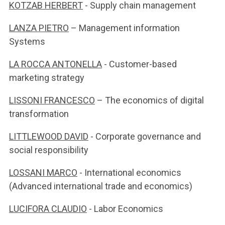
KOTZAB HERBERT
- Supply chain management
LANZA PIETRO
– Management information
Systems
LA ROCCA ANTONELLA
- Customer-based
marketing strategy
LISSONI FRANCESCO
– The economics of digital
transformation
LITTLEWOOD DAVID
- Corporate governance and
social responsibility
LOSSANI MARCO
- International economics
(Advanced international trade and economics)
LUCIFORA CLAUDIO
- Labor Economics