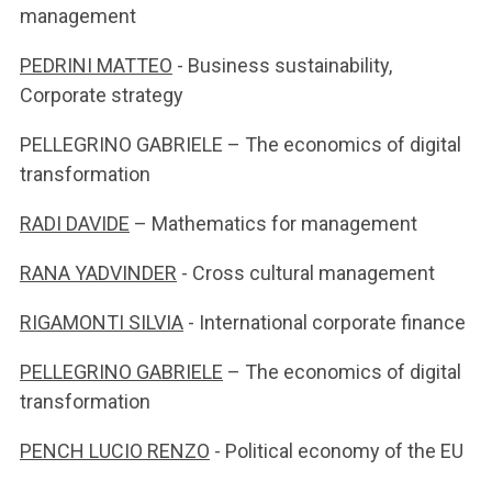
management
PEDRINI MATTEO
- Business sustainability,
Corporate strategy
PELLEGRINO GABRIELE – The economics of digital
transformation
RADI DAVIDE
– Mathematics for management
RANA YADVINDER
- Cross cultural management
RIGAMONTI SILVIA
- International corporate finance
PELLEGRINO GABRIELE
– The economics of digital
transformation
PENCH LUCIO RENZO
- Political economy of the EU