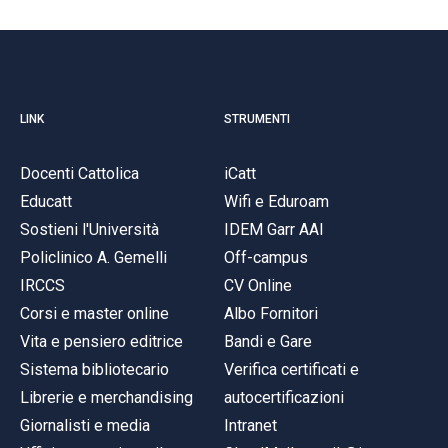
LINK
STRUMENTI
Docenti Cattolica
iCatt
Educatt
Wifi e Eduroam
Sostieni l'Università
IDEM Garr AAI
Policlinico A. Gemelli
Off-campus
IRCCS
CV Online
Corsi e master online
Albo Fornitori
Vita e pensiero editrice
Bandi e Gare
Sistema bibliotecario
Verifica certificati e
Librerie e merchandising
autocertificazioni
Giornalisti e media
Intranet