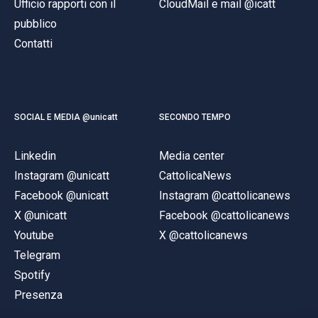
Ufficio rapporti con il
CloudMail e mail @icatt
pubblico
Contatti
SOCIAL E MEDIA @unicatt
SECONDO TEMPO
Linkedin
Media center
Instagram @unicatt
CattolicaNews
Facebook @unicatt
Instagram @cattolicanews
X @unicatt
Facebook @cattolicanews
Youtube
X @cattolicanews
Telegram
Spotify
Presenza