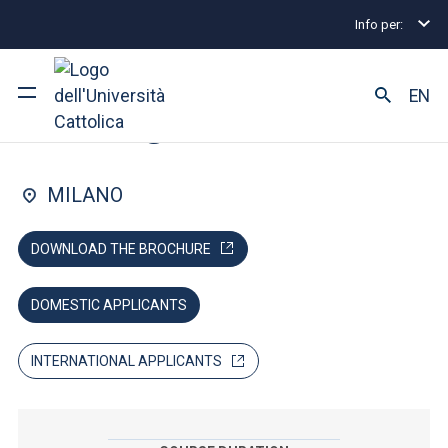
Info per:
Lauree magistrali
Management
MScM Communit
FACULTY OF: ECONOMIA
EN
Management
Ateneo
MILANO
Corsi di studio
DOWNLOAD THE BROCHURE
Ricerca
DOMESTIC APPLICANTS
Facoltà e campus
INTERNATIONAL APPLICANTS
SEI UNO STUDENTE ISCRITTO?