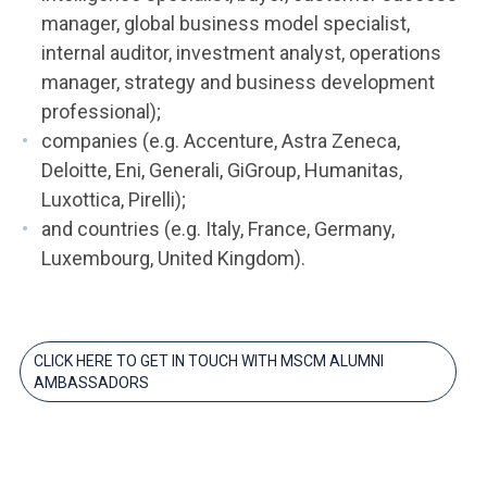
manager, global business model specialist,
internal auditor, investment analyst, operations
manager, strategy and business development
professional);
companies (e.g. Accenture, Astra Zeneca,
Deloitte, Eni, Generali, GiGroup, Humanitas,
Luxottica, Pirelli);
and countries (e.g. Italy, France, Germany,
Luxembourg, United Kingdom).
CLICK HERE TO GET IN TOUCH WITH MSCM ALUMNI
AMBASSADORS