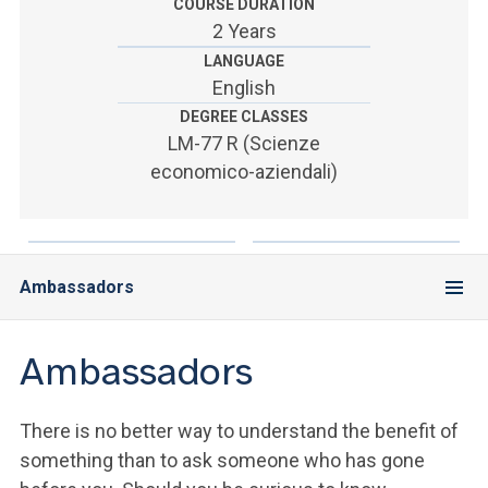
ACCEDI ALLA MAIL ICATT
COURSE DURATION
2 Years
SEI UN DOCENTE O UN MEMBRO DELLO STAFF
LANGUAGE
English
ACCEDI A CLOUDMAIL
DEGREE CLASSES
LM-77 R (Scienze
economico-aziendali)
Ambassadors
Ambassadors
There is no better way to understand the benefit of
something than to ask someone who has gone