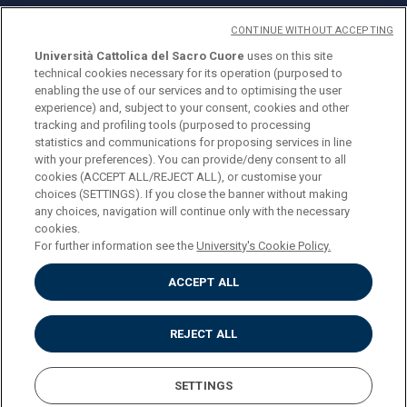
CONTINUE WITHOUT ACCEPTING
Università Cattolica del Sacro Cuore
uses on this site
technical cookies necessary for its operation (purposed to
© Università Cattolica del Sacro Cuore
enabling the use of our services and to optimising the user
Largo A. Gemelli 1, 20123 Milano
experience) and, subject to your consent, cookies and other
tracking and profiling tools (purposed to processing
PI 02133120150
statistics and communications for proposing services in line
with your preferences). You can provide/deny consent to all
cookies (ACCEPT ALL/REJECT ALL), or customise your
choices (SETTINGS). If you close the banner without making
ENGLISH
any choices, navigation will continue only with the necessary
cookies.
For further information see the
University's Cookie Policy.
ACCEPT ALL
Privacy
Accessibilità
Cookies
REJECT ALL
Impostazione Cookies
SETTINGS