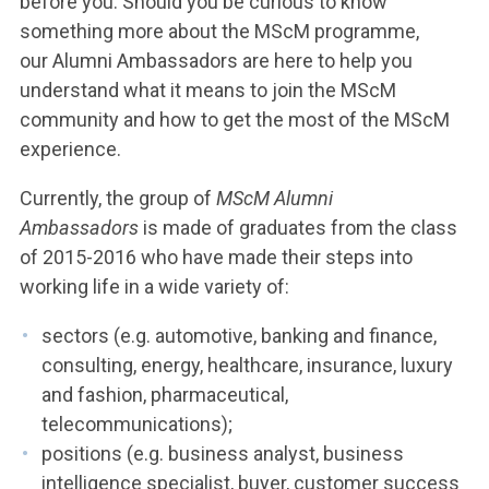
before you. Should you be curious to know
something more about the MScM programme,
our Alumni Ambassadors are here to help you
understand what it means to join the MScM
community and how to get the most of the MScM
experience.
Currently, the group of
MScM Alumni
Ambassadors
is made of graduates from the class
of 2015-2016 who have made their steps into
working life in a wide variety of:
sectors (e.g. automotive, banking and finance,
consulting, energy, healthcare, insurance, luxury
and fashion, pharmaceutical,
telecommunications);
positions (e.g. business analyst, business
intelligence specialist, buyer, customer success