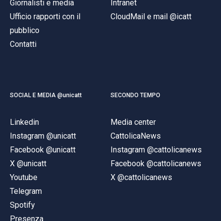
Giornalisti e media
Intranet
Ufficio rapporti con il
CloudMail e mail @icatt
pubblico
Contatti
SOCIAL E MEDIA @unicatt
SECONDO TEMPO
Linkedin
Media center
Instagram @unicatt
CattolicaNews
Facebook @unicatt
Instagram @cattolicanews
X @unicatt
Facebook @cattolicanews
Youtube
X @cattolicanews
Telegram
Spotify
Presenza