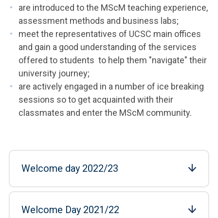
are introduced to the MScM teaching experience,
assessment methods and business labs;
meet the representatives of UCSC main offices
and gain a good understanding of the services
offered to students to help them "navigate" their
university journey;
are actively engaged in a number of ice breaking
sessions so to get acquainted with their
classmates and enter the MScM community.
Welcome day 2022/23
Welcome Day 2021/22