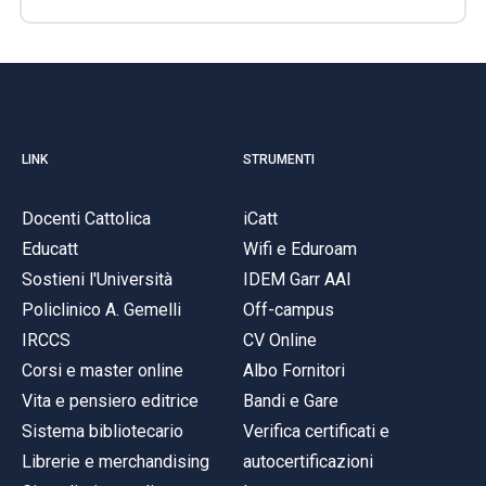
LINK
STRUMENTI
Docenti Cattolica
iCatt
Educatt
Wifi e Eduroam
Sostieni l'Università
IDEM Garr AAI
Policlinico A. Gemelli
Off-campus
IRCCS
CV Online
Corsi e master online
Albo Fornitori
Vita e pensiero editrice
Bandi e Gare
Sistema bibliotecario
Verifica certificati e
Librerie e merchandising
autocertificazioni