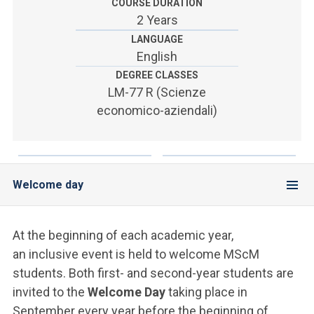
ACCEDI ALLA MAIL ICATT
COURSE DURATION
2 Years
SEI UN DOCENTE O UN MEMBRO DELLO STAFF
LANGUAGE
English
ACCEDI A CLOUDMAIL
DEGREE CLASSES
LM-77 R (Scienze
economico-aziendali)
Welcome day
At the beginning of each academic year,
an inclusive event is held to welcome MScM
students. Both first- and second-year students are
invited to the
Welcome Day
taking place in
September every year before the beginning of