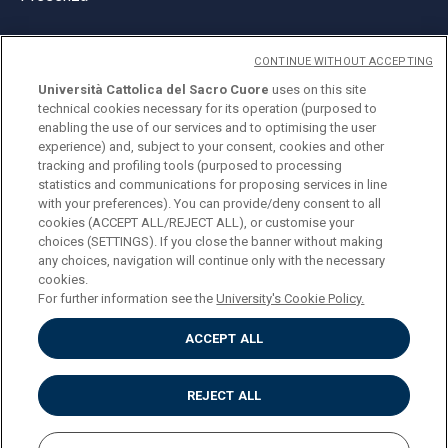
CONTINUE WITHOUT ACCEPTING
Università Cattolica del Sacro Cuore
uses on this site
technical cookies necessary for its operation (purposed to
© Università Cattolica del Sacro Cuore
enabling the use of our services and to optimising the user
Largo A. Gemelli 1, 20123 Milano
experience) and, subject to your consent, cookies and other
tracking and profiling tools (purposed to processing
PI 02133120150
statistics and communications for proposing services in line
with your preferences). You can provide/deny consent to all
cookies (ACCEPT ALL/REJECT ALL), or customise your
choices (SETTINGS). If you close the banner without making
ENGLISH
any choices, navigation will continue only with the necessary
cookies.
For further information see the
University's Cookie Policy.
ACCEPT ALL
Privacy
Accessibilità
Cookies
REJECT ALL
Impostazione Cookies