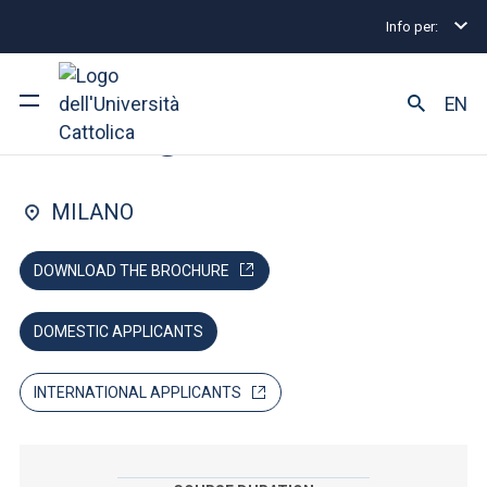
Info per:
Lauree magistrali
Management
Admissions and 
FACULTY OF: ECONOMIA
EN
Management
Ateneo
MILANO
Corsi di studio
DOWNLOAD THE BROCHURE
Ricerca
DOMESTIC APPLICANTS
Facoltà e campus
INTERNATIONAL APPLICANTS
SEI UNO STUDENTE ISCRITTO?