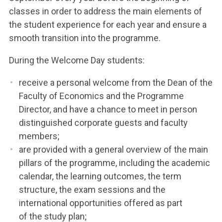
classes in order to address the main elements of
the student experience for each year and ensure a
smooth transition into the programme.
During the Welcome Day students:
receive a personal welcome from the Dean of the
Faculty of Economics and the Programme
Director, and have a chance to meet in person
distinguished corporate guests and faculty
members;
are provided with a general overview of the main
pillars of the programme, including the academic
calendar, the learning outcomes, the term
structure, the exam sessions and the
international opportunities offered as part
of the study plan;