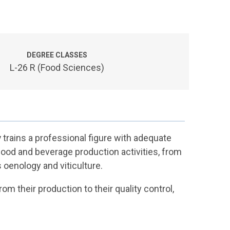
DEGREE CLASSES
L-26 R (Food Sciences)
y
trains a professional figure with adequate
food and beverage production activities, from
 oenology and viticulture.
m their production to their quality control,