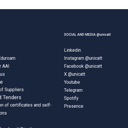
SOCIAL AND MEDIA @unicatt
Linkedin
 Eduroam
Instagram @unicatt
r AAI
Facebook @unicatt
pus
X @unicatt
ne
Youtube
of Suppliers
Telegram
d Tenders
Spotify
on of certificates and self-
Presence
ions