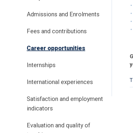
Admissions and Enrolments
Fees and contributions
Career opportunities
G
y
Internships
T
International experiences
Satisfaction and employment
indicators
Evaluation and quality of