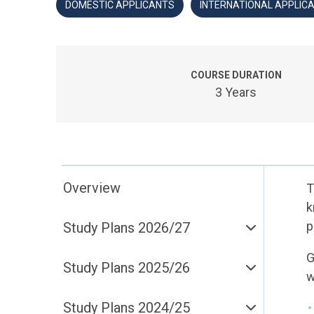
DOMESTIC APPLICANTS
INTERNATIONAL APPLIC
COURSE DURATION
3 Years
Overview
T
k
p
Study Plans 2026/27
G
Study Plans 2025/26
w
Study Plans 2024/25