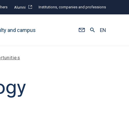
hers
Institutions, companies and professions
Alumni
ulty and campus
EN
rtunities
ogy