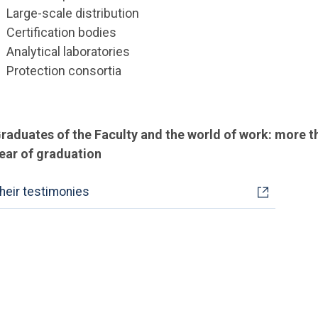
Large-scale distribution
Certification bodies
Analytical laboratories
Protection consortia
raduates of the Faculty and the world of work: more 
ear of graduation
heir testimonies