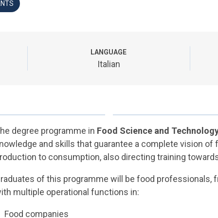
ANTS
LANGUAGE
Italian
he degree programme in
Food Science and Technolog
nowledge and skills that guarantee a complete vision of 
roduction to consumption, also directing training towards
raduates of this programme will be food professionals, fro
ith multiple operational functions in:
Food companies