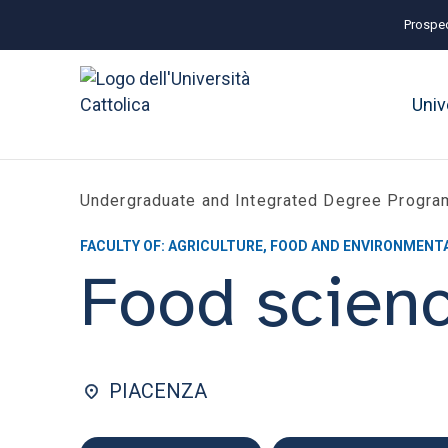
Prospec
Univ
Undergraduate and Integrated Degree Progr
FACULTY OF: AGRICULTURE, FOOD AND ENVIRONMENT
Food scien
PIACENZA