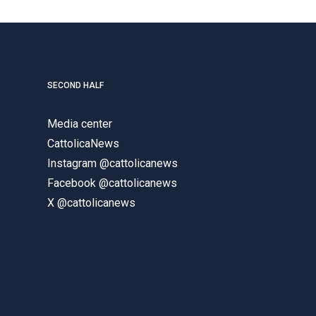
SECOND HALF
Media center
CattolicaNews
Instagram @cattolicanews
Facebook @cattolicanews
X @cattolicanews