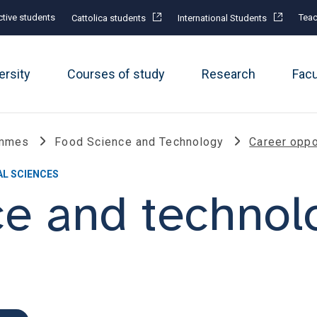
tive students
Teac
Cattolica students
International Students
ersity
Courses of study
Research
Fac
ammes
Food Science and Technology
Career oppo
AL SCIENCES
ce and technol