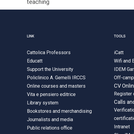
teaching
LINK
TOOLS
Cattolica Professors
iCatt
Educatt
Wifi and
Support the University
IDEM Gar
Policlinico A. Gemelli IRCCS
Off-cam
CV Onli
Online courses and masters
Register 
Vita e pensiero editrice
Calls an
Library system
Verificati
Bookstores and merchandising
certificat
Journalists and media
Intranet
Public relations office