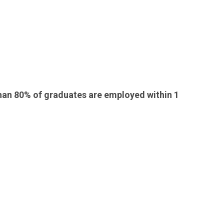
than 80% of graduates are employed within 1