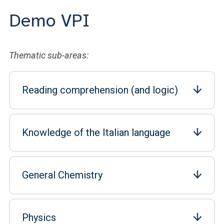
Demo VPI
Thematic sub-areas:
Reading comprehension (and logic)
Knowledge of the Italian language
General Chemistry
Physics