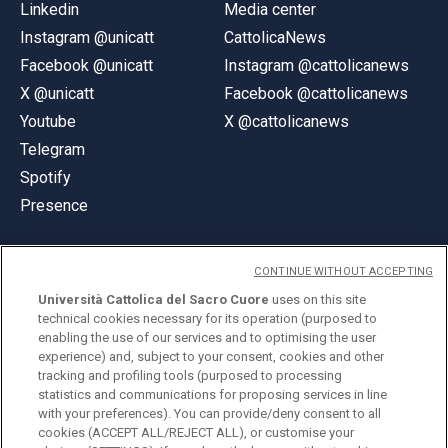
Linkedin
Media center
Instagram @unicatt
CattolicaNews
Facebook @unicatt
Instagram @cattolicanews
X @unicatt
Facebook @cattolicanews
Youtube
X @cattolicanews
Telegram
Spotify
Presence
CONTINUE WITHOUT ACCEPTING
Università Cattolica del Sacro Cuore
uses on this site
technical cookies necessary for its operation (purposed to
© Università Cattolica del Sacro Cuore
enabling the use of our services and to optimising the user
Largo A. Gemelli 1, 20123 Milan
experience) and, subject to your consent, cookies and other
tracking and profiling tools (purposed to processing
PI 02133120150
statistics and communications for proposing services in line
with your preferences). You can provide/deny consent to all
cookies (ACCEPT ALL/REJECT ALL), or customise your