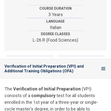
ACCEDI ALLA MAIL ICATT
COURSE DURATION
YOU ARE A FACULTY MEMBER OR STAFF MEMBER
3 Years
LANGUAGE
ACCEDI A CLOUDMAIL
Italian
DEGREE CLASSES
L-26 R (Food Sciences)
Verification of Initial Preparation (VPI) and
Additional Training Obligations (OFA)
The
Verification of Initial Preparation
(VPI)
consists of a
compulsory
test for all students
enrolled in the 1st year of a three-year or single-
cycle master's degree, in order to be able to