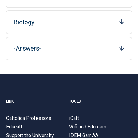
Biology
-Answers-
LINK
TOOLS
Cattolica Professors
iCatt
Educatt
Wifi and Eduroam
Support the University
IDEM Garr AAI