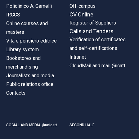
Policlinico A. Gemelli
Off-campus
CV Online
IRCCS
Register of Suppliers
Online courses and
Calls and Tenders
masters
Verification of certificates
Vita e pensiero editrice
and self-certifications
Library system
Intranet
Bookstores and
CloudMail and mail @icatt
merchandising
Journalists and media
Public relations office
Contacts
SOCIAL AND MEDIA @unicatt
SECOND HALF