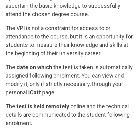
ascertain the basic knowledge to successfully
attend the chosen degree course.
The VPI is not a constraint for access to or
attendance to the course, but it is an opportunity for
students to measure their knowledge and skills at
the beginning of their university career.
The
date on which
the test is taken is automatically
assigned following enrolment. You can view and
modify it, only if strictly necessary, through your
personal
iCatt
page.
The
test is held remotely
online and the technical
details are communicated to the student following
enrolment.