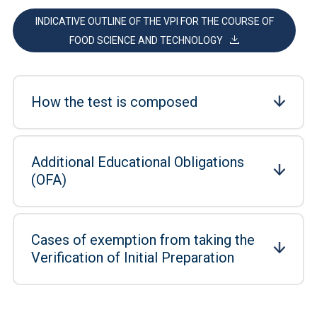
INDICATIVE OUTLINE OF THE VPI FOR THE COURSE OF
FOOD SCIENCE AND TECHNOLOGY
How the test is composed
Additional Educational Obligations
(OFA)
Cases of exemption from taking the
Verification of Initial Preparation