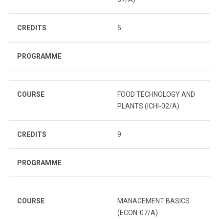
CREDITS
5
PROGRAMME
COURSE
FOOD TECHNOLOGY AND
PLANTS (ICHI-02/A)
CREDITS
9
PROGRAMME
COURSE
MANAGEMENT BASICS
(ECON-07/A)