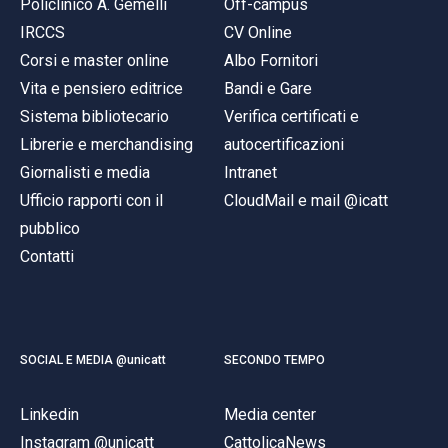
Policlinico A. Gemelli
Off-campus
IRCCS
CV Online
Corsi e master online
Albo Fornitori
Vita e pensiero editrice
Bandi e Gare
Sistema bibliotecario
Verifica certificati e
Librerie e merchandising
autocertificazioni
Giornalisti e media
Intranet
Ufficio rapporti con il
CloudMail e mail @icatt
pubblico
Contatti
SOCIAL E MEDIA @unicatt
SECONDO TEMPO
Linkedin
Media center
Instagram @unicatt
CattolicaNews