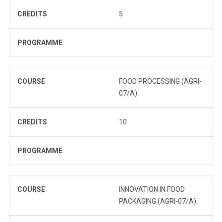
CREDITS
5
PROGRAMME
COURSE
FOOD PROCESSING (AGRI-
07/A)
CREDITS
10
PROGRAMME
COURSE
INNOVATION IN FOOD
PACKAGING (AGRI-07/A)