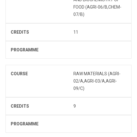
FOOD (AGRI-06/B,CHEM-
07/B)
CREDITS
11
PROGRAMME
COURSE
RAW MATERIALS (AGRI-
02/A,AGRI-03/A,AGRI-
09/C)
CREDITS
9
PROGRAMME