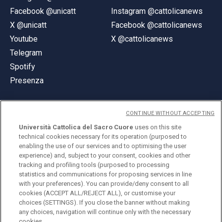
Facebook @unicatt
Instagram @cattolicanews
X @unicatt
Facebook @cattolicanews
Youtube
X @cattolicanews
Telegram
Spotify
Presenza
CONTINUE WITHOUT ACCEPTING
Università Cattolica del Sacro Cuore
uses on this site
technical cookies necessary for its operation (purposed to
© Università Cattolica del Sacro Cuore
enabling the use of our services and to optimising the user
Largo A. Gemelli 1, 20123 Milano
experience) and, subject to your consent, cookies and other
tracking and profiling tools (purposed to processing
PI 02133120150
statistics and communications for proposing services in line
with your preferences). You can provide/deny consent to all
cookies (ACCEPT ALL/REJECT ALL), or customise your
choices (SETTINGS). If you close the banner without making
ENGLISH
any choices, navigation will continue only with the necessary
cookies.