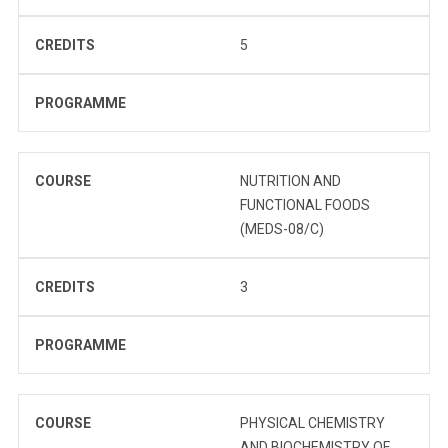
CREDITS
5
PROGRAMME
COURSE
NUTRITION AND
FUNCTIONAL FOODS
(MEDS-08/C)
CREDITS
3
PROGRAMME
COURSE
PHYSICAL CHEMISTRY
AND BIOCHEMISTRY OF