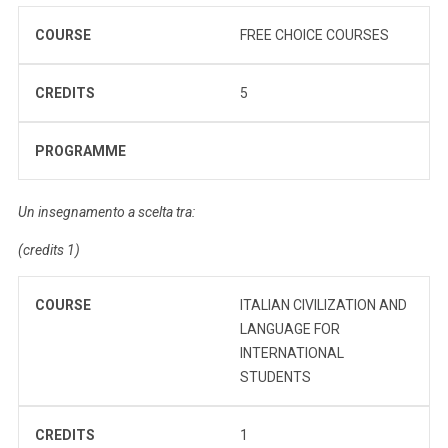
COURSE
FREE CHOICE COURSES
CREDITS
5
PROGRAMME
Un insegnamento a scelta tra:
(credits 1)
COURSE
ITALIAN CIVILIZATION AND
LANGUAGE FOR
INTERNATIONAL
STUDENTS
CREDITS
1