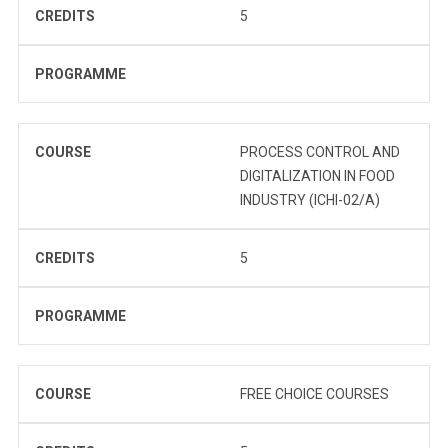
CREDITS
5
PROGRAMME
COURSE
PROCESS CONTROL AND
DIGITALIZATION IN FOOD
INDUSTRY (ICHI-02/A)
CREDITS
5
PROGRAMME
COURSE
FREE CHOICE COURSES