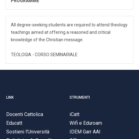
PROGRAMME
All degree-seeking students are required to attend theology
teachings aimed at offering a reasoned and critical
knowledge of the Christian message.
TEOLOGIA - CORSO SEMINARIALE
LINK
STRUMENTI
Docenti Cattolica
iCatt
Educatt
Wifi e Eduroam
Sostieni l'Università
IDEM Garr AAI