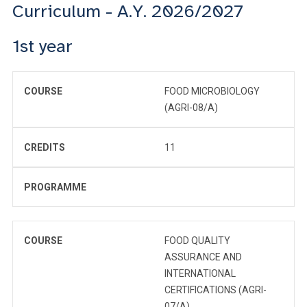
Curriculum - A.Y. 2026/2027
1st year
COURSE
FOOD MICROBIOLOGY
(AGRI-08/A)
CREDITS
11
PROGRAMME
COURSE
FOOD QUALITY
ASSURANCE AND
INTERNATIONAL
CERTIFICATIONS (AGRI-
07/A)