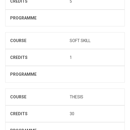
CREDITS
5
PROGRAMME
COURSE
SOFT SKILL
CREDITS
1
PROGRAMME
COURSE
THESIS
CREDITS
30