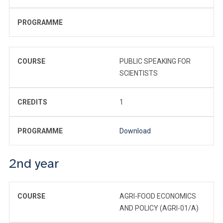
PROGRAMME
COURSE
PUBLIC SPEAKING FOR
SCIENTISTS
CREDITS
1
PROGRAMME
Download
2nd year
COURSE
AGRI-FOOD ECONOMICS
AND POLICY (AGRI-01/A)