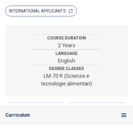
ACCEDI ALLA MAIL ICATT
INTERNATIONAL APPLICANTS
SEI UN DOCENTE O UN MEMBRO DELLO STAFF
ACCEDI A CLOUDMAIL
COURSE DURATION
2 Years
LANGUAGE
English
DEGREE CLASSES
LM-70 R (Scienze e
tecnologie alimentari)
Curriculum