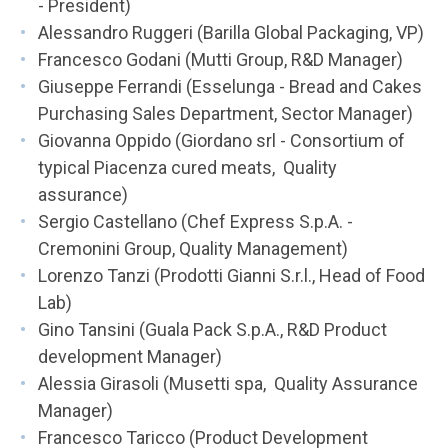
- President)
Alessandro Ruggeri (Barilla Global Packaging, VP)
Francesco Godani (Mutti Group, R&D Manager)
Giuseppe Ferrandi (Esselunga - Bread and Cakes
Purchasing Sales Department, Sector Manager)
Giovanna Oppido (Giordano srl - Consortium of
typical Piacenza cured meats, Quality
assurance)
Sergio Castellano (Chef Express S.p.A. -
Cremonini Group, Quality Management)
Lorenzo Tanzi (Prodotti Gianni S.r.l., Head of Food
Lab)
Gino Tansini (Guala Pack S.p.A., R&D Product
development Manager)
Alessia Girasoli (Musetti spa, Quality Assurance
Manager)
Francesco Taricco (Product Development