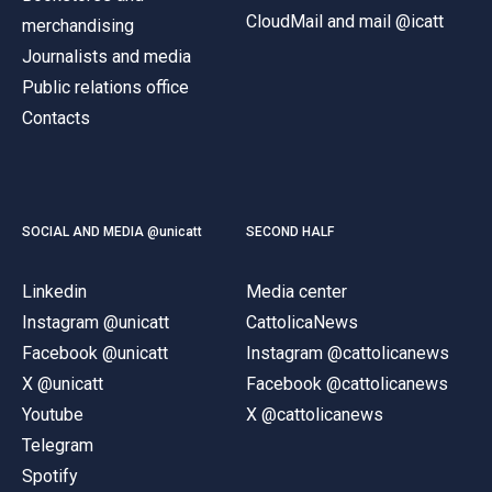
CloudMail and mail @icatt
merchandising
Journalists and media
Public relations office
Contacts
SOCIAL AND MEDIA @unicatt
SECOND HALF
Linkedin
Media center
Instagram @unicatt
CattolicaNews
Facebook @unicatt
Instagram @cattolicanews
X @unicatt
Facebook @cattolicanews
Youtube
X @cattolicanews
Telegram
Spotify