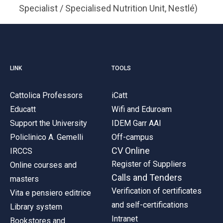
Specialist / Specialised Nutrition Unit, Nestlé)
LINK
TOOLS
Cattolica Professors
iCatt
Educatt
Wifi and Eduroam
Support the University
IDEM Garr AAI
Policlinico A. Gemelli
Off-campus
CV Online
IRCCS
Register of Suppliers
Online courses and
Calls and Tenders
masters
Verification of certificates
Vita e pensiero editrice
and self-certifications
Library system
Intranet
Bookstores and