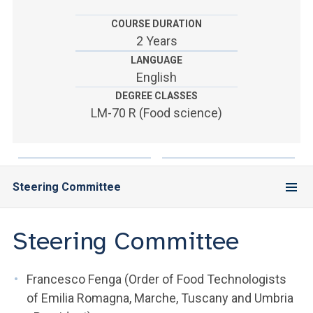
ACCEDI ALLA MAIL ICATT
COURSE DURATION
YOU ARE A FACULTY MEMBER OR STAFF MEMBER
2 Years
LANGUAGE
ACCEDI A CLOUDMAIL
English
DEGREE CLASSES
LM-70 R (Food science)
Steering Committee
Steering Committee
Francesco Fenga (Order of Food Technologists
of Emilia Romagna, Marche, Tuscany and Umbria