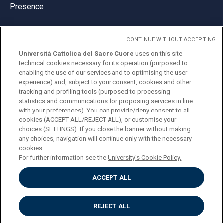
Presence
CONTINUE WITHOUT ACCEPTING
Università Cattolica del Sacro Cuore
uses on this site
technical cookies necessary for its operation (purposed to
© Università Cattolica del Sacro Cuore
enabling the use of our services and to optimising the user
Largo A. Gemelli 1, 20123 Milan
experience) and, subject to your consent, cookies and other
tracking and profiling tools (purposed to processing
PI 02133120150
statistics and communications for proposing services in line
with your preferences). You can provide/deny consent to all
cookies (ACCEPT ALL/REJECT ALL), or customise your
choices (SETTINGS). If you close the banner without making
ENGLISH
any choices, navigation will continue only with the necessary
cookies.
For further information see the
University's Cookie Policy.
ACCEPT ALL
Privacy
Accessibilità
Cookies
REJECT ALL
Impostazione Cookies