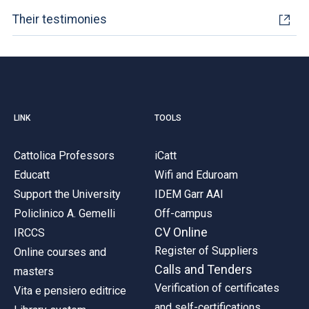
Their testimonies
LINK
TOOLS
Cattolica Professors
iCatt
Educatt
Wifi and Eduroam
Support the University
IDEM Garr AAI
Policlinico A. Gemelli
Off-campus
CV Online
IRCCS
Register of Suppliers
Online courses and
Calls and Tenders
masters
Verification of certificates
Vita e pensiero editrice
and self-certifications