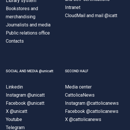
Library system
Intranet
Bookstores and
CloudMail and mail @icatt
merchandising
Journalists and media
Public relations office
Contacts
SOCIAL AND MEDIA @unicatt
SECOND HALF
Linkedin
Media center
Instagram @unicatt
CattolicaNews
Facebook @unicatt
Instagram @cattolicanews
X @unicatt
Facebook @cattolicanews
Youtube
X @cattolicanews
Telegram