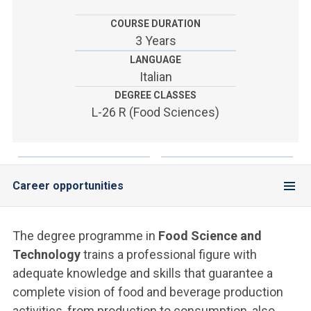
ACCEDI ALLA MAIL ICATT
COURSE DURATION
YOU ARE A FACULTY MEMBER OR STAFF MEMBER
3 Years
LANGUAGE
ACCEDI A CLOUDMAIL
Italian
DEGREE CLASSES
L-26 R (Food Sciences)
Career opportunities
The degree programme in
Food Science and
Technology
trains a professional figure with
adequate knowledge and skills that guarantee a
complete vision of food and beverage production
activities, from production to consumption, also