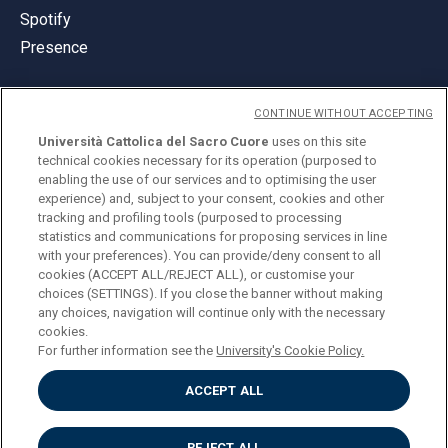
Spotify
Presence
CONTINUE WITHOUT ACCEPTING
Università Cattolica del Sacro Cuore
uses on this site
technical cookies necessary for its operation (purposed to
© Università Cattolica del Sacro Cuore
enabling the use of our services and to optimising the user
Largo A. Gemelli 1, 20123 Milan
experience) and, subject to your consent, cookies and other
tracking and profiling tools (purposed to processing
PI 02133120150
statistics and communications for proposing services in line
with your preferences). You can provide/deny consent to all
cookies (ACCEPT ALL/REJECT ALL), or customise your
choices (SETTINGS). If you close the banner without making
ENGLISH
any choices, navigation will continue only with the necessary
cookies.
For further information see the
University's Cookie Policy.
ACCEPT ALL
Privacy
Accessibilità
Cookies
REJECT ALL