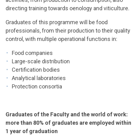
directing training towards oenology and viticulture.
Graduates of this programme will be food
professionals, from their production to their quality
control, with multiple operational functions in:
Food companies
Large-scale distribution
Certification bodies
Analytical laboratories
Protection consortia
Graduates of the Faculty and the world of work:
more than 80% of graduates are employed within
1 year of graduation