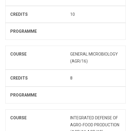
CREDITS
10
PROGRAMME
COURSE
GENERAL MICROBIOLOGY
(AGR/16)
CREDITS
8
PROGRAMME
COURSE
INTEGRATED DEFENSE OF
AGRO-FOOD PRODUCTION