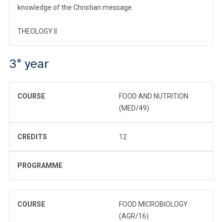
knowledge of the Christian message.
THEOLOGY II
3° year
COURSE
FOOD AND NUTRITION
(MED/49)
CREDITS
12
PROGRAMME
COURSE
FOOD MICROBIOLOGY
(AGR/16)