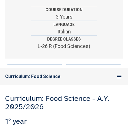
ACCEDI ALLA MAIL ICATT
COURSE DURATION
YOU ARE A FACULTY MEMBER OR STAFF MEMBER
3 Years
LANGUAGE
ACCEDI A CLOUDMAIL
Italian
DEGREE CLASSES
L-26 R (Food Sciences)
Curriculum: Food Science
Curriculum: Food Science - A.Y.
2025/2026
1° year