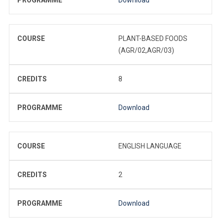
COURSE
PLANT-BASED FOODS
(AGR/02,AGR/03)
CREDITS
8
PROGRAMME
Download
COURSE
ENGLISH LANGUAGE
CREDITS
2
PROGRAMME
Download