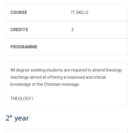
COURSE
IT SKILLS
CREDITS
3
PROGRAMME
All degree-seeking students are required to attend theology
teachings aimed at offering a reasoned and critical
knowledge of the Christian message.
THEOLOGY I
2° year