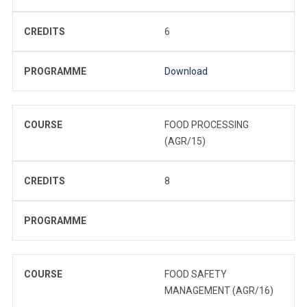
CREDITS
6
PROGRAMME
Download
COURSE
FOOD PROCESSING
(AGR/15)
CREDITS
8
PROGRAMME
COURSE
FOOD SAFETY
MANAGEMENT (AGR/16)