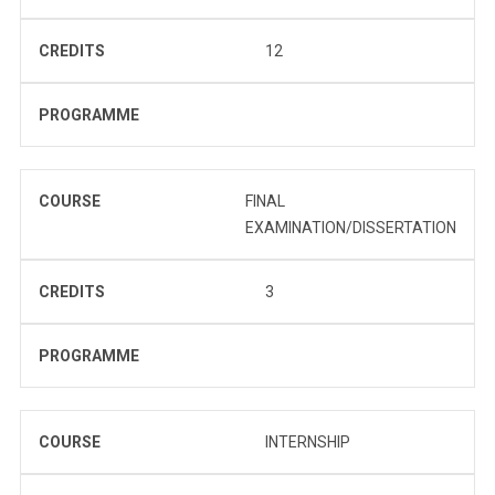
CREDITS
12
PROGRAMME
COURSE
FINAL
EXAMINATION/DISSERTATION
CREDITS
3
PROGRAMME
COURSE
INTERNSHIP