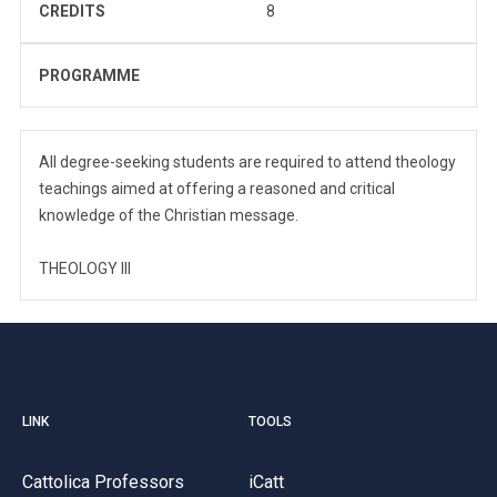
CREDITS
8
PROGRAMME
All degree-seeking students are required to attend theology
teachings aimed at offering a reasoned and critical
knowledge of the Christian message.
THEOLOGY III
LINK
TOOLS
Cattolica Professors
iCatt