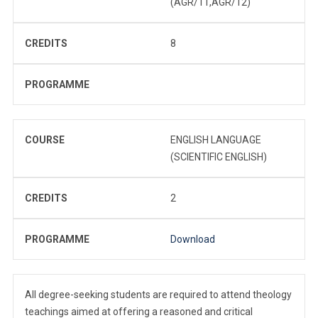
(AGR/11,AGR/12)
CREDITS
8
PROGRAMME
COURSE
ENGLISH LANGUAGE
(SCIENTIFIC ENGLISH)
CREDITS
2
PROGRAMME
Download
All degree-seeking students are required to attend theology
teachings aimed at offering a reasoned and critical