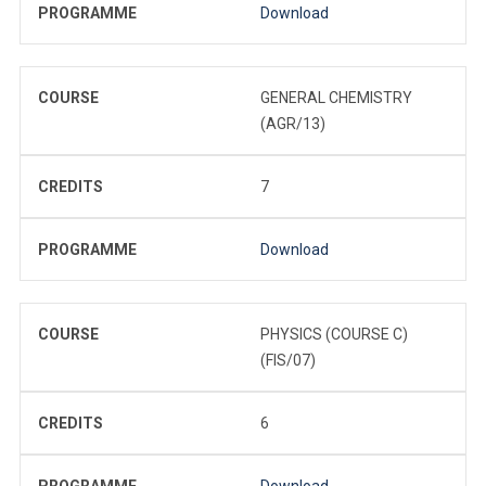
PROGRAMME
Download
COURSE
GENERAL CHEMISTRY
(AGR/13)
CREDITS
7
PROGRAMME
Download
COURSE
PHYSICS (COURSE C)
(FIS/07)
CREDITS
6
PROGRAMME
Download