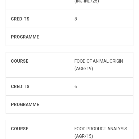
(ING-IND/25)
CREDITS
8
PROGRAMME
COURSE
FOOD OF ANIMAL ORIGIN
(AGR/19)
CREDITS
6
PROGRAMME
COURSE
FOOD PRODUCT ANALYSIS
(AGR/15)