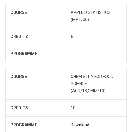
COURSE
APPLIED STATISTICS
(MAT/06)
CREDITS
6
PROGRAMME
COURSE
CHEMISTRY FOR FOOD
SCIENCE
(AGR/13,CHIM/10)
CREDITS
10
PROGRAMME
Download