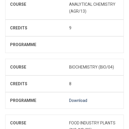
COURSE
ANALYTICAL CHEMISTRY
(AGR/13)
CREDITS
9
PROGRAMME
COURSE
BIOCHEMISTRY (BIO/04)
CREDITS
8
PROGRAMME
Download
COURSE
FOOD INDUSTRY PLANTS