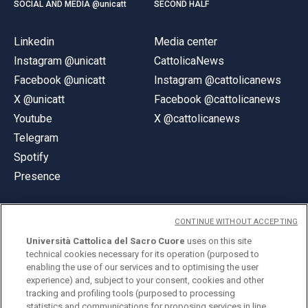
SOCIAL AND MEDIA @unicatt
SECOND HALF
Linkedin
Media center
Instagram @unicatt
CattolicaNews
Facebook @unicatt
Instagram @cattolicanews
X @unicatt
Facebook @cattolicanews
Youtube
X @cattolicanews
Telegram
Spotify
Presence
CONTINUE WITHOUT ACCEPTING
Università Cattolica del Sacro Cuore
uses on this site
technical cookies necessary for its operation (purposed to
© Università Cattolica del Sacro Cuore
enabling the use of our services and to optimising the user
Largo A. Gemelli 1, 20123 Milan
experience) and, subject to your consent, cookies and other
tracking and profiling tools (purposed to processing
PI 02133120150
statistics and communications for proposing services in line