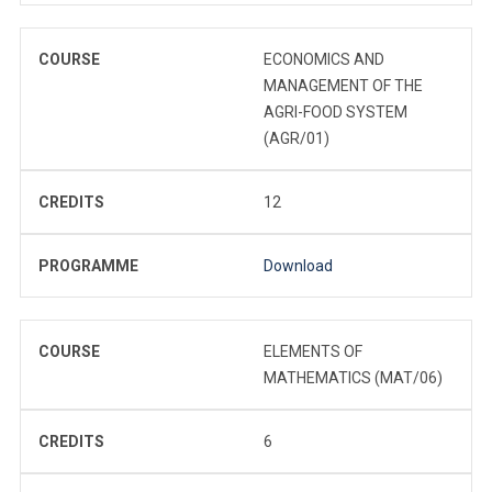
COURSE
ECONOMICS AND
MANAGEMENT OF THE
AGRI-FOOD SYSTEM
(AGR/01)
CREDITS
12
PROGRAMME
Download
COURSE
ELEMENTS OF
MATHEMATICS (MAT/06)
CREDITS
6