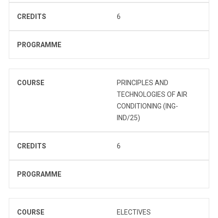
CREDITS
6
PROGRAMME
COURSE
PRINCIPLES AND
TECHNOLOGIES OF AIR
CONDITIONING (ING-
IND/25)
CREDITS
6
PROGRAMME
COURSE
ELECTIVES