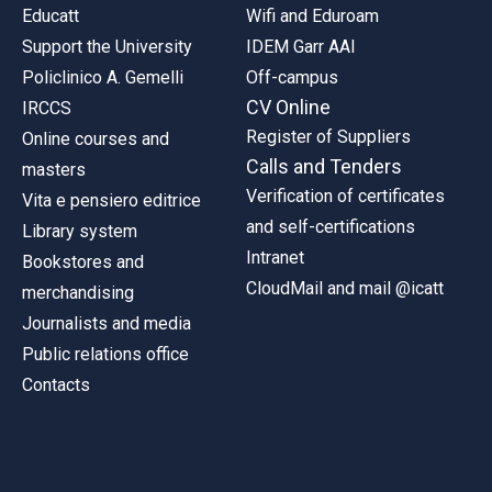
Educatt
Wifi and Eduroam
Support the University
IDEM Garr AAI
Policlinico A. Gemelli
Off-campus
CV Online
IRCCS
Register of Suppliers
Online courses and
Calls and Tenders
masters
Verification of certificates
Vita e pensiero editrice
and self-certifications
Library system
Intranet
Bookstores and
CloudMail and mail @icatt
merchandising
Journalists and media
Public relations office
Contacts