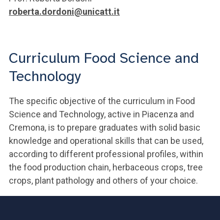
roberta.dordoni@unicatt.it
Curriculum Food Science and
Technology
The specific objective of the curriculum in Food
Science and Technology, active in Piacenza and
Cremona, is to prepare graduates with solid basic
knowledge and operational skills that can be used,
according to different professional profiles, within
the food production chain, herbaceous crops, tree
crops, plant pathology and others of your choice.