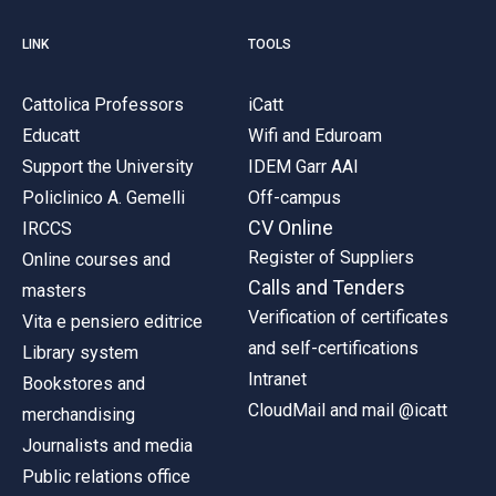
LINK
TOOLS
Cattolica Professors
iCatt
Educatt
Wifi and Eduroam
Support the University
IDEM Garr AAI
Policlinico A. Gemelli
Off-campus
CV Online
IRCCS
Register of Suppliers
Online courses and
Calls and Tenders
masters
Verification of certificates
Vita e pensiero editrice
and self-certifications
Library system
Intranet
Bookstores and
CloudMail and mail @icatt
merchandising
Journalists and media
Public relations office