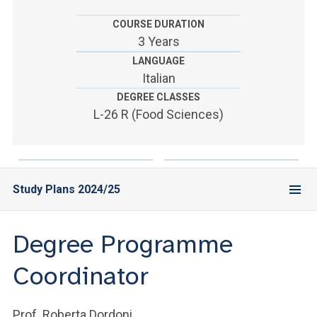
ACCEDI ALLA MAIL ICATT
COURSE DURATION
YOU ARE A FACULTY MEMBER OR STAFF MEMBER
3 Years
LANGUAGE
ACCEDI A CLOUDMAIL
Italian
DEGREE CLASSES
L-26 R (Food Sciences)
Study Plans 2024/25
Degree Programme
Coordinator
Prof. Roberta Dordoni