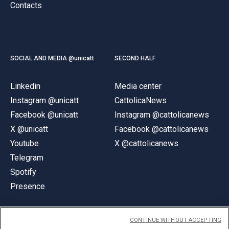
Contacts
SOCIAL AND MEDIA @unicatt
SECOND HALF
Linkedin
Media center
Instagram @unicatt
CattolicaNews
Facebook @unicatt
Instagram @cattolicanews
X @unicatt
Facebook @cattolicanews
Youtube
X @cattolicanews
Telegram
Spotify
Presence
CONTINUE WITHOUT ACCEPTING