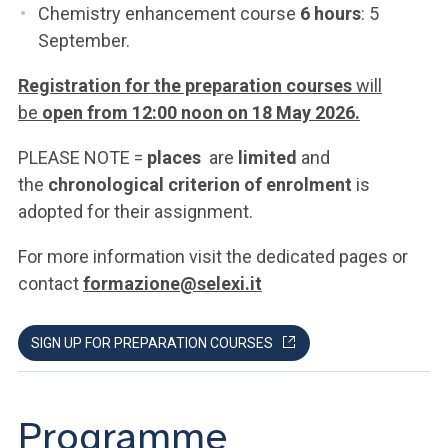
Chemistry enhancement course
6 hours
: 5
September.
Registration for the preparation courses
will
be
open from 12:00 noon on 18 May 2026.
PLEASE NOTE =
places
are
limited
and
the
chronological criterion of enrolment
is
adopted for their assignment.
For more information visit the dedicated pages or
contact
formazione@selexi.it
SIGN UP FOR PREPARATION COURSES
Programme