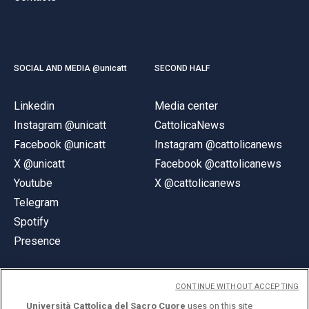
SOCIAL AND MEDIA @unicatt
SECOND HALF
Linkedin
Media center
Instagram @unicatt
CattolicaNews
Facebook @unicatt
Instagram @cattolicanews
X @unicatt
Facebook @cattolicanews
Youtube
X @cattolicanews
Telegram
Spotify
Presence
CONTINUE WITHOUT ACCEPTING
Università Cattolica del Sacro Cuore
uses on this site