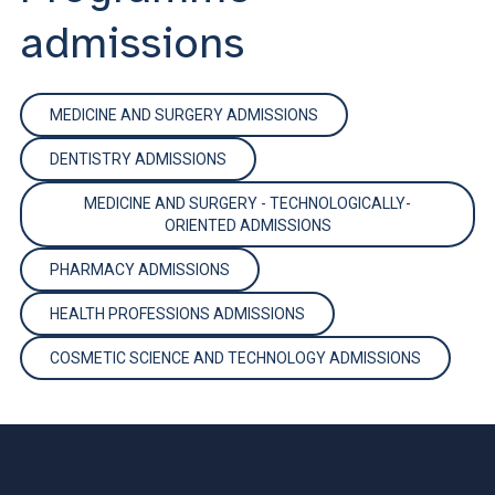
admissions
MEDICINE AND SURGERY ADMISSIONS
DENTISTRY ADMISSIONS
MEDICINE AND SURGERY - TECHNOLOGICALLY-
ORIENTED ADMISSIONS
PHARMACY ADMISSIONS
HEALTH PROFESSIONS ADMISSIONS
COSMETIC SCIENCE AND TECHNOLOGY ADMISSIONS