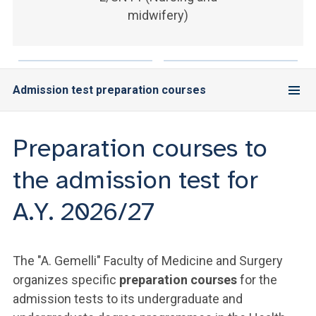
ACCEDI ALLA MAIL ICATT
midwifery)
YOU ARE A FACULTY MEMBER OR STAFF MEMBER
ACCEDI A CLOUDMAIL
Admission test preparation courses
Preparation courses to
the admission test for
A.Y. 2026/27
The "A. Gemelli" Faculty of Medicine and Surgery
organizes specific
preparation courses
for the
admission tests to its undergraduate and