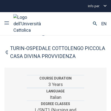
Info per:
Home
Undergraduate and Integrated Degree Prog
FACULTY OF: MEDICINE AND SURGERY
EN
Nursing
University
TURIN-OSPEDALE COTTOLENGO PICCOLA
Courses of study
CASA DIVINA PROVVIDENZA
Research
Faculty and campus
COURSE DURATION
3 Years
LANGUAGE
Italian
ARE YOU AN ENROLLED STUDENT?
DEGREE CLASSES
L/SNT1 (Nursing and