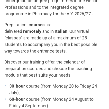
undergraduate degree programmes in the Health
Professions and to the integrated degree
programme in Pharmacy for the A.Y. 2026/27
.
Preparation
courses
are
delivered
remotely
and
in
Italian
. Our virtual
"classes" are made up of a maximum of 25
students to accompany you in the best possible
way towards the entrance tests.
Discover our training offer, the calendar of
preparation courses and choose the teaching
module that best suits your needs:
30-hour
course (from Monday 20 to Friday 24
July);
60-hour
course (from Monday 24 August to
Friday 4 September).