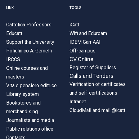
LINK
TOOLS
Cattolica Professors
iCatt
Educatt
Wifi and Eduroam
Support the University
IDEM Garr AAI
Policlinico A. Gemelli
Off-campus
CV Online
IRCCS
Register of Suppliers
Online courses and
Calls and Tenders
masters
Verification of certificates
Vita e pensiero editrice
and self-certifications
Library system
Intranet
Bookstores and
CloudMail and mail @icatt
merchandising
Journalists and media
Public relations office
Contacts