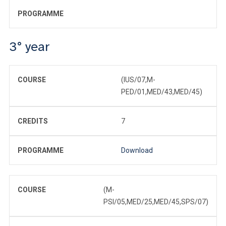
PROGRAMME
3° year
COURSE
(IUS/07,M-
PED/01,MED/43,MED/45)
CREDITS
7
PROGRAMME
Download
COURSE
(M-
PSI/05,MED/25,MED/45,SPS/07)