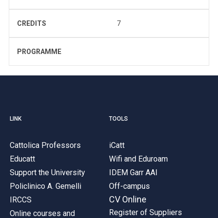
CREDITS
7
PROGRAMME
LINK
TOOLS
Cattolica Professors
iCatt
Educatt
Wifi and Eduroam
Support the University
IDEM Garr AAI
Policlinico A. Gemelli
Off-campus
CV Online
IRCCS
Register of Suppliers
Online courses and