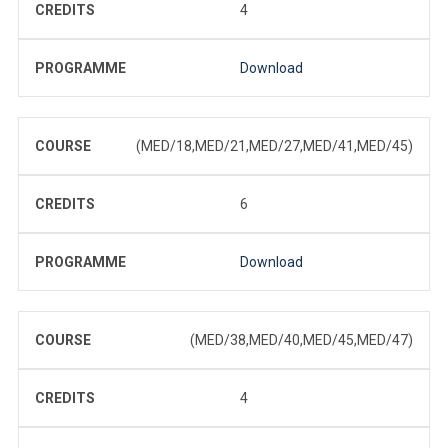
CREDITS
4
PROGRAMME
Download
COURSE
(MED/18,MED/21,MED/27,MED/41,MED/45)
CREDITS
6
PROGRAMME
Download
COURSE
(MED/38,MED/40,MED/45,MED/47)
CREDITS
4