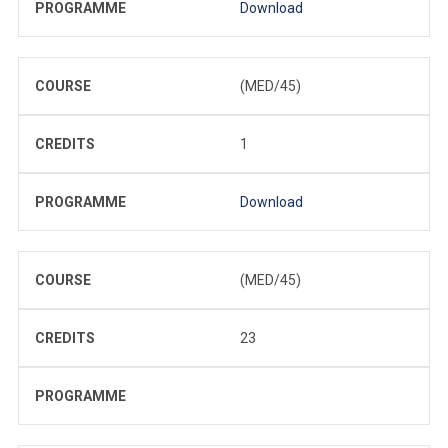
PROGRAMME
Download
COURSE
(MED/45)
CREDITS
1
PROGRAMME
Download
COURSE
(MED/45)
CREDITS
23
PROGRAMME