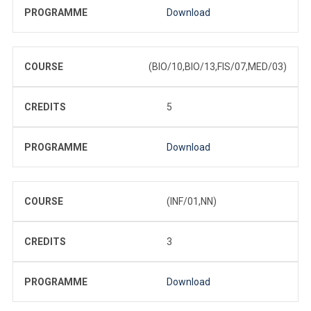
PROGRAMME
Download
COURSE
(BIO/10,BIO/13,FIS/07,MED/03)
CREDITS
5
PROGRAMME
Download
COURSE
(INF/01,NN)
CREDITS
3
PROGRAMME
Download