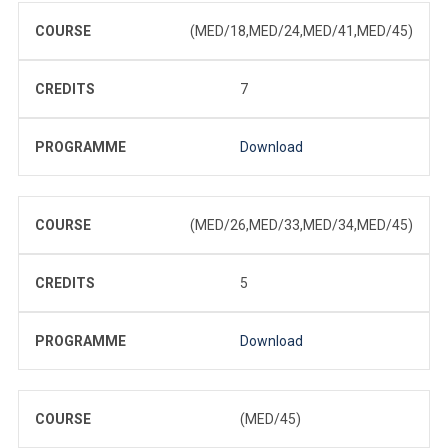
COURSE
(MED/18,MED/24,MED/41,MED/45)
CREDITS
7
PROGRAMME
Download
COURSE
(MED/26,MED/33,MED/34,MED/45)
CREDITS
5
PROGRAMME
Download
COURSE
(MED/45)