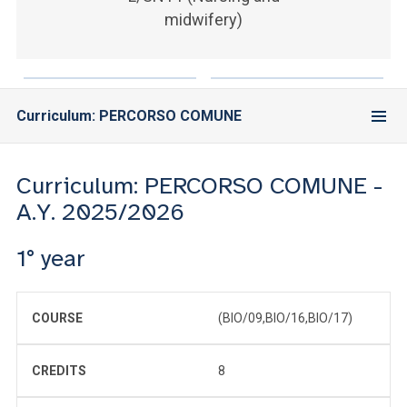
ACCEDI ALLA MAIL ICATT
midwifery)
YOU ARE A FACULTY MEMBER OR STAFF MEMBER
ACCEDI A CLOUDMAIL
Curriculum: PERCORSO COMUNE
Curriculum: PERCORSO COMUNE -
A.Y. 2025/2026
1° year
COURSE
(BIO/09,BIO/16,BIO/17)
CREDITS
8