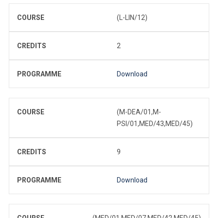
COURSE
(L-LIN/12)
CREDITS
2
PROGRAMME
Download
COURSE
(M-DEA/01,M-
PSI/01,MED/43,MED/45)
CREDITS
9
PROGRAMME
Download
COURSE
(MED/01,MED/07,MED/42,MED/45)