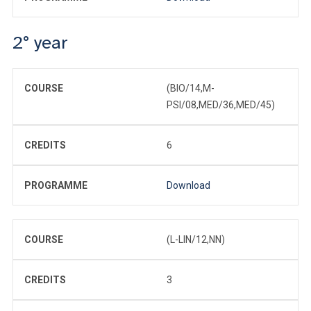
2° year
COURSE
(BIO/14,M-
PSI/08,MED/36,MED/45)
CREDITS
6
PROGRAMME
Download
COURSE
(L-LIN/12,NN)
CREDITS
3