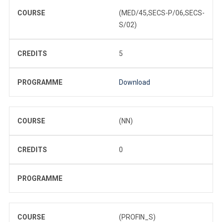
COURSE
(MED/45,SECS-P/06,SECS-
S/02)
CREDITS
5
PROGRAMME
Download
COURSE
(NN)
CREDITS
0
PROGRAMME
COURSE
(PROFIN_S)