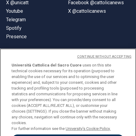
X @unicatt
Facebook @cattolicanews
Youtube
X @cattolicanews
Telegram
Spotify
Presence
CONTINUE WITHOUT ACCEPTING
Università Cattolica del Sacro Cuore
uses on this site
technical cookies necessary for its operation (purposed to
© Università Cattolica del Sacro Cuore
enabling the use of our services and to optimising the user
Largo A. Gemelli 1, 20123 Milan
experience) and, subject to your consent, cookies and other
tracking and profiling tools (purposed to processing
PI 02133120150
statistics and communications for proposing services in line
with your preferences). You can provide/deny consent to all
cookies (ACCEPT ALL/REJECT ALL), or customise your
choices (SETTINGS). If you close the banner without making
ENGLISH
any choices, navigation will continue only with the necessary
cookies.
For further information see the
University's Cookie Policy.