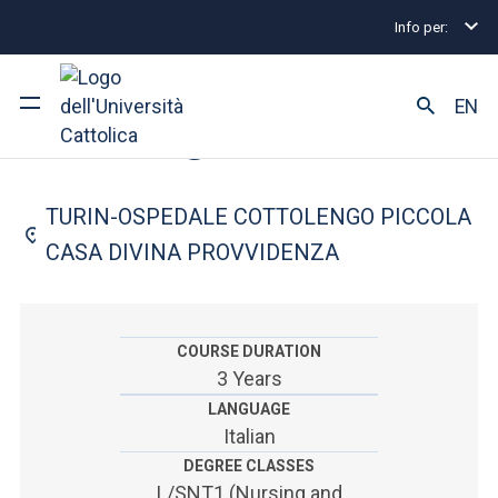
Info per:
Home
Undergraduate and Integrated Degree Prog
FACULTY OF: MEDICINE AND SURGERY
EN
Nursing
University
TURIN-OSPEDALE COTTOLENGO PICCOLA
Courses of study
CASA DIVINA PROVVIDENZA
Research
Faculty and campus
COURSE DURATION
3 Years
LANGUAGE
Italian
ARE YOU AN ENROLLED STUDENT?
DEGREE CLASSES
L/SNT1 (Nursing and