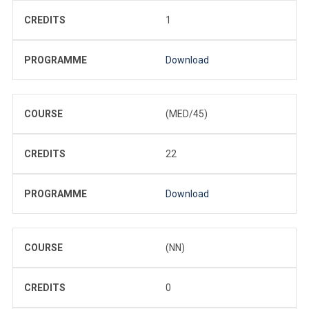
CREDITS
1
PROGRAMME
Download
COURSE
(MED/45)
CREDITS
22
PROGRAMME
Download
COURSE
(NN)
CREDITS
0