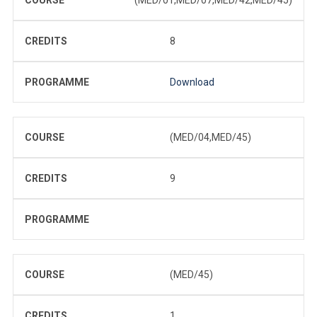
CREDITS
8
PROGRAMME
Download
COURSE
(MED/04,MED/45)
CREDITS
9
PROGRAMME
COURSE
(MED/45)
CREDITS
1