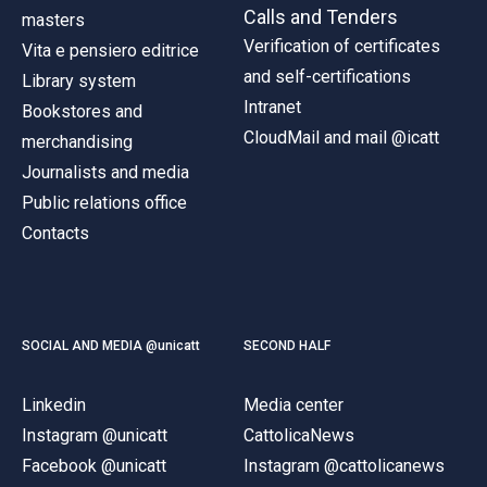
Calls and Tenders
masters
Verification of certificates
Vita e pensiero editrice
and self-certifications
Library system
Intranet
Bookstores and
CloudMail and mail @icatt
merchandising
Journalists and media
Public relations office
Contacts
SOCIAL AND MEDIA @unicatt
SECOND HALF
Linkedin
Media center
Instagram @unicatt
CattolicaNews
Facebook @unicatt
Instagram @cattolicanews