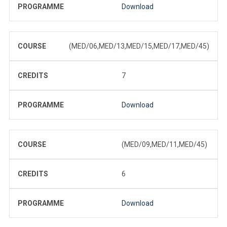
PROGRAMME
Download
COURSE
(MED/06,MED/13,MED/15,MED/17,MED/45)
CREDITS
7
PROGRAMME
Download
COURSE
(MED/09,MED/11,MED/45)
CREDITS
6
PROGRAMME
Download