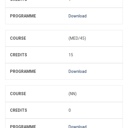
PROGRAMME
Download
COURSE
(MED/45)
CREDITS
15
PROGRAMME
Download
COURSE
(NN)
CREDITS
0
PROGRAMME
Download