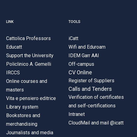
LINK
TOOLS
Cattolica Professors
iCatt
Educatt
Wifi and Eduroam
Support the University
IDEM Garr AAI
Policlinico A. Gemelli
Off-campus
CV Online
IRCCS
Register of Suppliers
Online courses and
Calls and Tenders
masters
Verification of certificates
Vita e pensiero editrice
and self-certifications
Library system
Intranet
Bookstores and
CloudMail and mail @icatt
merchandising
Journalists and media