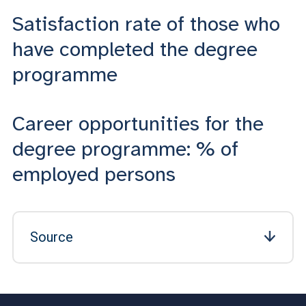
Satisfaction rate of those who
have completed the degree
programme
Career opportunities for the
degree programme: % of
employed persons
Source