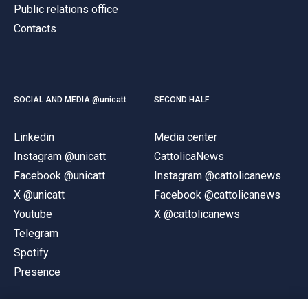
Public relations office
Contacts
SOCIAL AND MEDIA @unicatt
SECOND HALF
Linkedin
Media center
Instagram @unicatt
CattolicaNews
Facebook @unicatt
Instagram @cattolicanews
X @unicatt
Facebook @cattolicanews
Youtube
X @cattolicanews
Telegram
Spotify
Presence