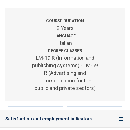
ACCEDI ALLA MAIL ICATT
YOU ARE A FACULTY MEMBER OR STAFF MEMBER
COURSE DURATION
2 Years
ACCEDI A CLOUDMAIL
LANGUAGE
Italian
DEGREE CLASSES
LM-19 R (Information and
publishing systems) - LM-59
R (Advertising and
communication for the
public and private sectors)
Satisfaction and employment indicators