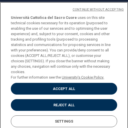
CONTINUE WITHOUT ACCEPTING
Università Cattolica del Sacro Cuore
uses on this site
technical cookies necessary for its operation (purposed to
© Università Cattolica del Sacro Cuore
enabling the use of our services and to optimising the user
Largo A. Gemelli 1, 20123 Milan
experience) and, subject to your consent, cookies and other
tracking and profiling tools (purposed to processing
PI 02133120150
statistics and communications for proposing services in line
with your preferences). You can provide/deny consent to all
cookies (ACCEPT ALL/REJECT ALL), or customise your
choices (SETTINGS). If you close the banner without making
ENGLISH
any choices, navigation will continue only with the necessary
cookies.
For further information see the
University's Cookie Policy.
ACCEPT ALL
Privacy
Accessibilità
Cookies
REJECT ALL
Impostazione Cookies
SETTINGS