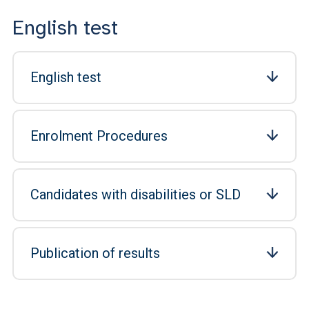
English test
English test
Enrolment Procedures
Candidates with disabilities or SLD
Publication of results