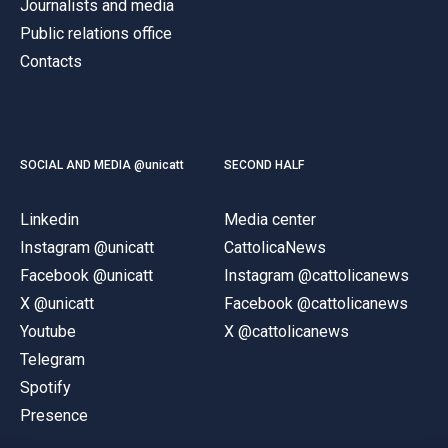
Journalists and media
Public relations office
Contacts
SOCIAL AND MEDIA @unicatt
SECOND HALF
Linkedin
Media center
Instagram @unicatt
CattolicaNews
Facebook @unicatt
Instagram @cattolicanews
X @unicatt
Facebook @cattolicanews
Youtube
X @cattolicanews
Telegram
Spotify
Presence