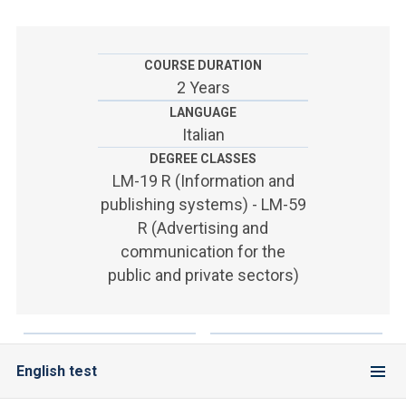
ACCEDI ALLA MAIL ICATT
YOU ARE A FACULTY MEMBER OR STAFF MEMBER
COURSE DURATION
2 Years
ACCEDI A CLOUDMAIL
LANGUAGE
Italian
DEGREE CLASSES
LM-19 R (Information and
publishing systems) - LM-59
R (Advertising and
communication for the
public and private sectors)
English test