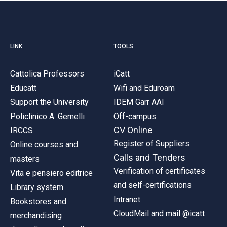
LINK
TOOLS
Cattolica Professors
iCatt
Educatt
Wifi and Eduroam
Support the University
IDEM Garr AAI
Policlinico A. Gemelli
Off-campus
CV Online
IRCCS
Register of Suppliers
Online courses and
Calls and Tenders
masters
Verification of certificates
Vita e pensiero editrice
and self-certifications
Library system
Intranet
Bookstores and
CloudMail and mail @icatt
merchandising