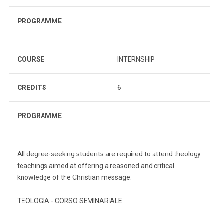
PROGRAMME
COURSE
INTERNSHIP
CREDITS
6
PROGRAMME
All degree-seeking students are required to attend theology
teachings aimed at offering a reasoned and critical
knowledge of the Christian message.
TEOLOGIA - CORSO SEMINARIALE