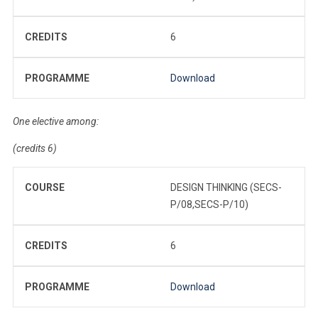
CREDITS
6
PROGRAMME
Download
One elective among:
(credits 6)
COURSE
DESIGN THINKING (SECS-
P/08,SECS-P/10)
CREDITS
6
PROGRAMME
Download