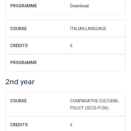
PROGRAMME
Download
COURSE
ITALIAN LANGUAGE
CREDITS
6
PROGRAMME
2nd year
COURSE
COMPARATIVE CULTURAL
POLICY (SECS-P/06)
CREDITS
6