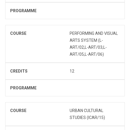
PROGRAMME
COURSE
PERFORMING AND VISUAL
ARTS SYSTEM (L-
ART/02,L-ART/03,L-
ART/05,L-ART/06)
CREDITS
12
PROGRAMME
COURSE
URBAN CULTURAL
STUDIES (ICAR/15)