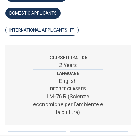
ACCEDI ALLA MAIL ICATT
DOMESTIC APPLICANTS
SEI UN DOCENTE O UN MEMBRO DELLO STAFF
ACCEDI A CLOUDMAIL
INTERNATIONAL APPLICANTS
COURSE DURATION
2 Years
LANGUAGE
English
DEGREE CLASSES
LM-76 R (Scienze
economiche per l'ambiente e
la cultura)