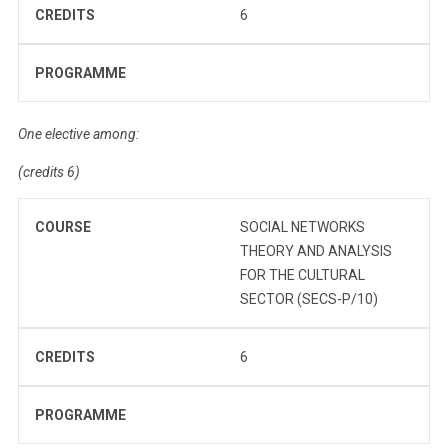
CREDITS
6
PROGRAMME
One elective among:
(credits 6)
COURSE
SOCIAL NETWORKS
THEORY AND ANALYSIS
FOR THE CULTURAL
SECTOR (SECS-P/10)
CREDITS
6
PROGRAMME