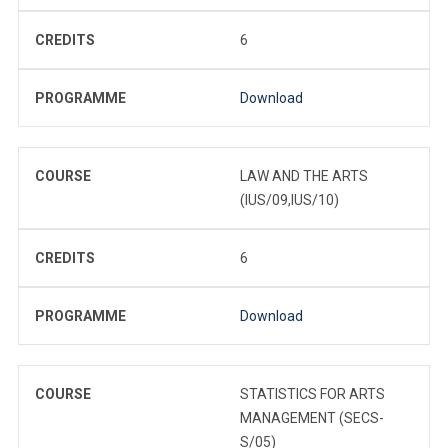
CREDITS
6
PROGRAMME
Download
COURSE
LAW AND THE ARTS
(IUS/09,IUS/10)
CREDITS
6
PROGRAMME
Download
COURSE
STATISTICS FOR ARTS
MANAGEMENT (SECS-
S/05)