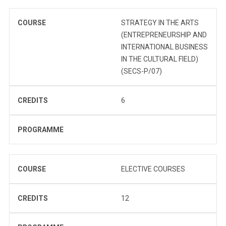
COURSE
STRATEGY IN THE ARTS
(ENTREPRENEURSHIP AND
INTERNATIONAL BUSINESS
IN THE CULTURAL FIELD)
(SECS-P/07)
CREDITS
6
PROGRAMME
COURSE
ELECTIVE COURSES
CREDITS
12