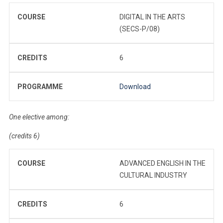
COURSE
DIGITAL IN THE ARTS
(SECS-P/08)
CREDITS
6
PROGRAMME
Download
One elective among:
(credits 6)
COURSE
ADVANCED ENGLISH IN THE
CULTURAL INDUSTRY
CREDITS
6