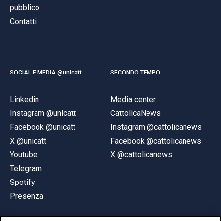
pubblico
Contatti
SOCIAL E MEDIA @unicatt
SECONDO TEMPO
Linkedin
Media center
Instagram @unicatt
CattolicaNews
Facebook @unicatt
Instagram @cattolicanews
X @unicatt
Facebook @cattolicanews
Youtube
X @cattolicanews
Telegram
Spotify
Presenza