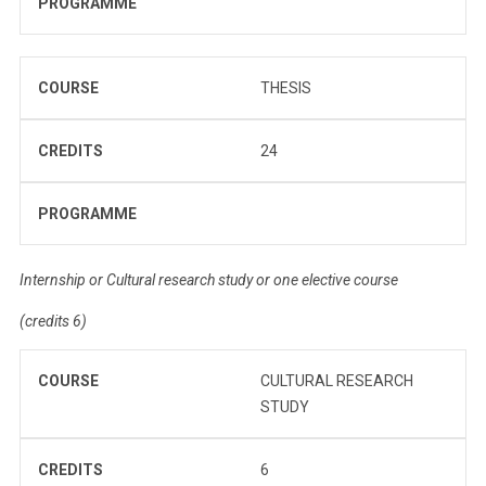
PROGRAMME
COURSE
THESIS
CREDITS
24
PROGRAMME
Internship or Cultural research study or one elective course
(credits 6)
COURSE
CULTURAL RESEARCH
STUDY
CREDITS
6