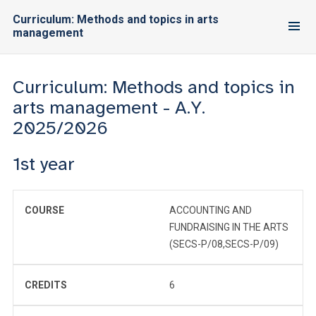
Curriculum: Methods and topics in arts
management
Curriculum: Methods and topics in
arts management - A.Y.
2025/2026
1st year
COURSE
ACCOUNTING AND
FUNDRAISING IN THE ARTS
(SECS-P/08,SECS-P/09)
CREDITS
6