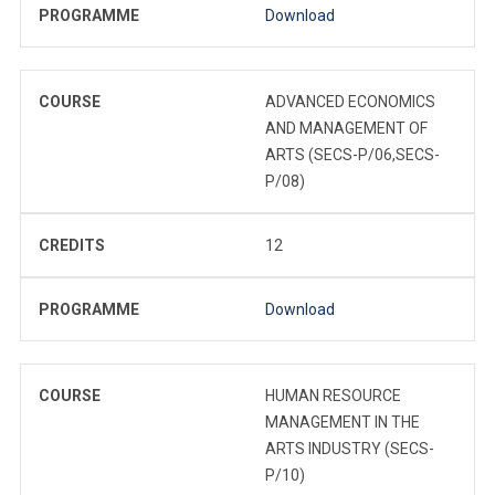
PROGRAMME
Download
COURSE
ADVANCED ECONOMICS
AND MANAGEMENT OF
ARTS (SECS-P/06,SECS-
P/08)
CREDITS
12
PROGRAMME
Download
COURSE
HUMAN RESOURCE
MANAGEMENT IN THE
ARTS INDUSTRY (SECS-
P/10)