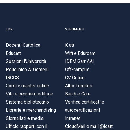
LINK
STRUMENTI
Docenti Cattolica
iCatt
Educatt
Wifi e Eduroam
Sostieni l'Università
IDEM Garr AAI
Policlinico A. Gemelli
Off-campus
IRCCS
CV Online
Corsi e master online
Albo Fornitori
Vita e pensiero editrice
Bandi e Gare
Sistema bibliotecario
Verifica certificati e
Librerie e merchandising
autocertificazioni
Giornalisti e media
Intranet
Ufficio rapporti con il
CloudMail e mail @icatt