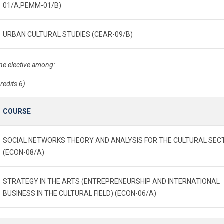
01/A,PEMM-01/B)
URBAN CULTURAL STUDIES (CEAR-09/B)
ne elective among:
credits 6)
COURSE
SOCIAL NETWORKS THEORY AND ANALYSIS FOR THE CULTURAL SEC
(ECON-08/A)
STRATEGY IN THE ARTS (ENTREPRENEURSHIP AND INTERNATIONAL
BUSINESS IN THE CULTURAL FIELD) (ECON-06/A)