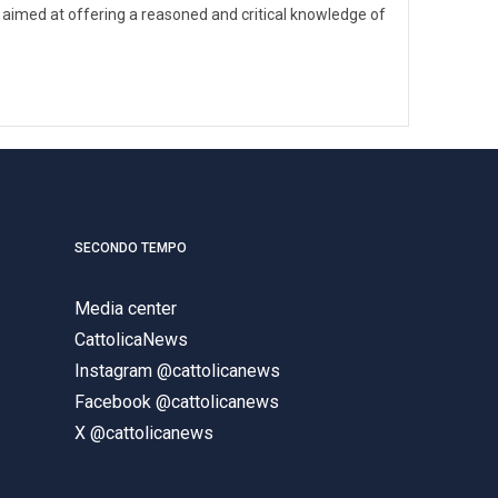
 aimed at offering a reasoned and critical knowledge of
SECONDO TEMPO
Media center
CattolicaNews
Instagram @cattolicanews
Facebook @cattolicanews
X @cattolicanews