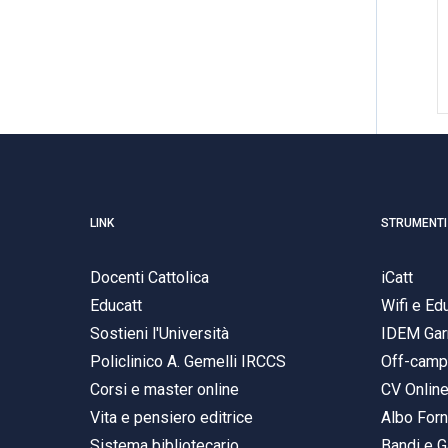
LINK
STRUMENTI
Docenti Cattolica
iCatt
Educatt
Wifi e E
Sostieni l'Università
IDEM Gar
Policlinico A. Gemelli IRCCS
Off-cam
Corsi e master online
CV Onlin
Vita e pensiero editrice
Albo Forn
Sistema bibliotecario
Bandi e G