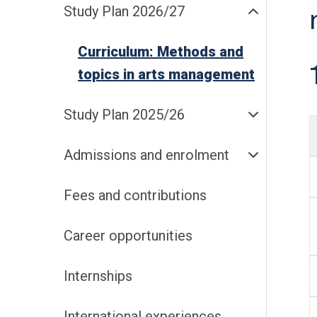
Study Plan 2026/27
Curriculum: Methods and
topics in arts management
Study Plan 2025/26
Admissions and enrolment
Fees and contributions
Career opportunities
Internships
International experiences