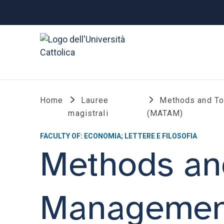
Home
Lauree
Methods and To
magistrali
(MATAM)
FACULTY OF: ECONOMIA; LETTERE E FILOSOFIA
Methods and
Managemen