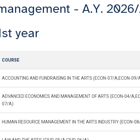
management - A.Y. 2026
1st year
COURSE
ACCOUNTING AND FUNDRAISING IN THE ARTS (ECON-07/A,ECON-09/
ADVANCED ECONOMICS AND MANAGEMENT OF ARTS (ECON-04/A,E
07/A)
HUMAN RESOURCE MANAGEMENT IN THE ARTS INDUSTRY (ECON-08
LAW AND THE ARTS (GIUR-05/A,GIUR-06/A)