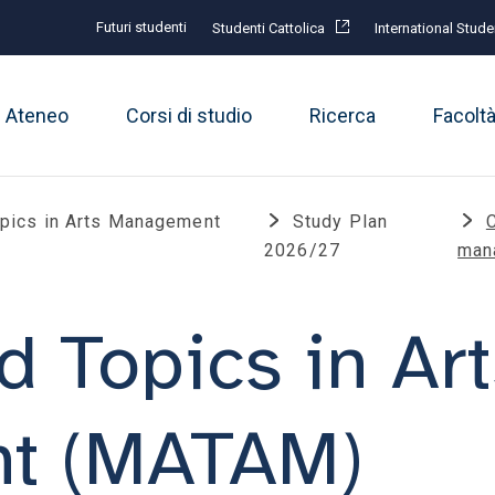
Futuri studenti
Studenti Cattolica
International Stude
Ateneo
Corsi di studio
Ricerca
Facolt
pics in Arts Management
Study Plan
2026/27
man
 Topics in Art
t (MATAM)