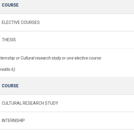
COURSE
ELECTIVE COURSES
THESIS
nternship or Cultural research study or one elective course
credits 6)
COURSE
CULTURAL RESEARCH STUDY
INTERNSHIP