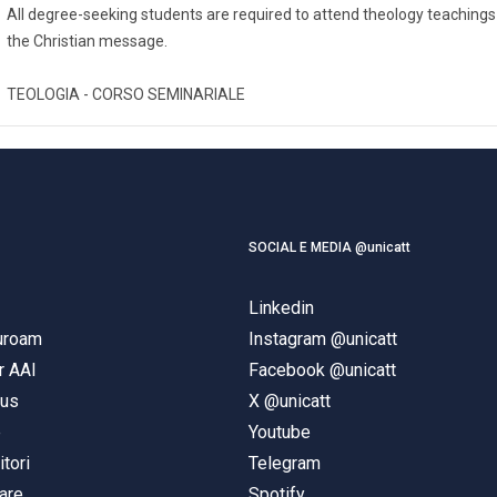
All degree-seeking students are required to attend theology teachings
the Christian message.
TEOLOGIA - CORSO SEMINARIALE
SOCIAL E MEDIA @unicatt
Linkedin
duroam
Instagram @unicatt
r AAI
Facebook @unicatt
pus
X @unicatt
e
Youtube
itori
Telegram
are
Spotify