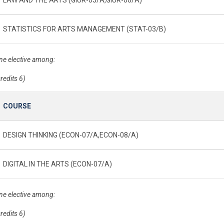
STATISTICS FOR ARTS MANAGEMENT (STAT-03/B)
ne elective among:
credits 6)
COURSE
DESIGN THINKING (ECON-07/A,ECON-08/A)
DIGITAL IN THE ARTS (ECON-07/A)
ne elective among:
credits 6)