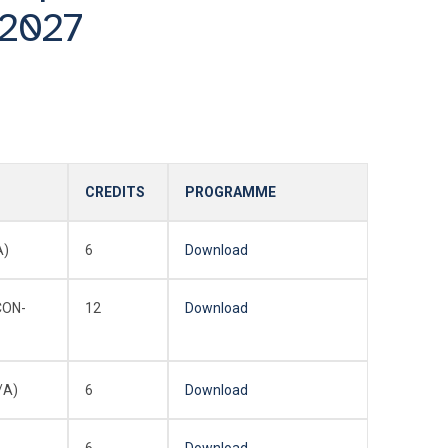
/2027
CREDITS
PROGRAMME
A)
6
Download
CON-
12
Download
/A)
6
Download
6
Download