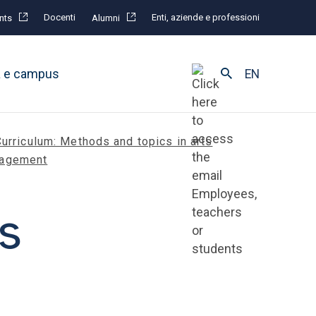
Docenti
Enti, aziende e professioni
nts
Alumni
à e campus
EN
Curriculum: Methods and topics in arts
agement
s