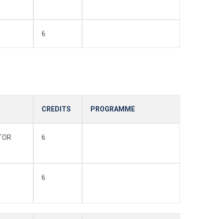
6
CREDITS
PROGRAMME
TOR
6
6