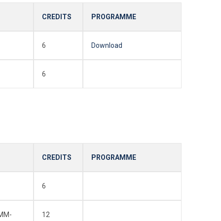
CREDITS
PROGRAMME
6
Download
6
CREDITS
PROGRAMME
6
EMM-
12