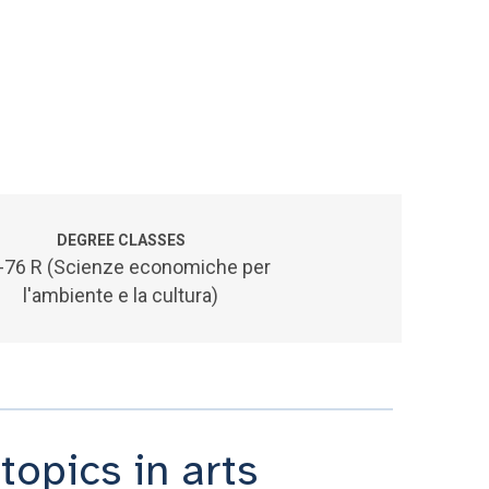
DEGREE CLASSES
-76 R (Scienze economiche per
l'ambiente e la cultura)
opics in arts