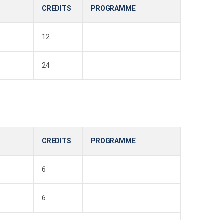
CREDITS
PROGRAMME
12
24
CREDITS
PROGRAMME
6
6