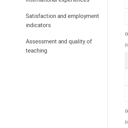
Satisfaction and employment
indicators
O
Assessment and quality of
(
teaching
O
(