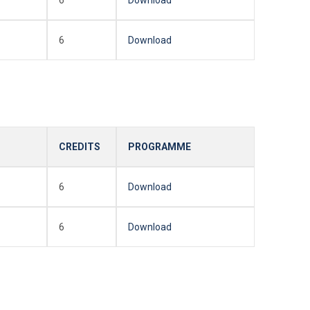
6
Download
CREDITS
PROGRAMME
6
Download
6
Download