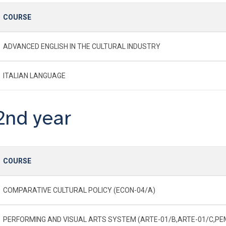
COURSE
ADVANCED ENGLISH IN THE CULTURAL INDUSTRY
ITALIAN LANGUAGE
2nd year
COURSE
COMPARATIVE CULTURAL POLICY (ECON-04/A)
PERFORMING AND VISUAL ARTS SYSTEM (ARTE-01/B,ARTE-01/C,P