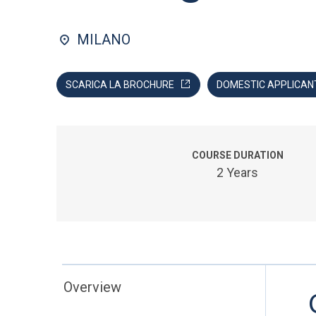
MILANO
SCARICA LA BROCHURE
DOMESTIC APPLICAN
COURSE DURATION
2 Years
Overview