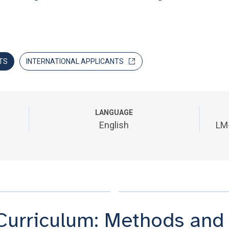
TS
INTERNATIONAL APPLICANTS
LANGUAGE
English
LM
Curriculum: Methods and t