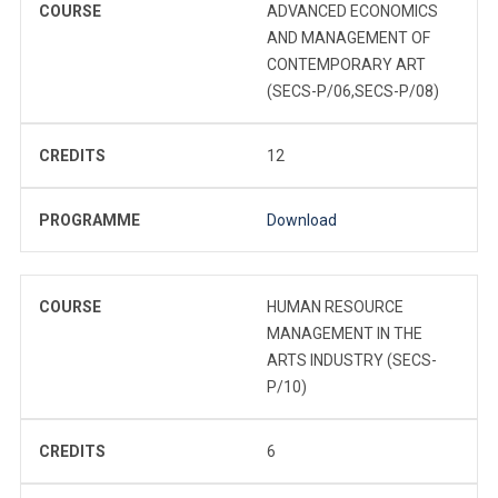
COURSE
ADVANCED ECONOMICS
AND MANAGEMENT OF
CONTEMPORARY ART
(SECS-P/06,SECS-P/08)
CREDITS
12
PROGRAMME
Download
COURSE
HUMAN RESOURCE
MANAGEMENT IN THE
ARTS INDUSTRY (SECS-
P/10)
CREDITS
6