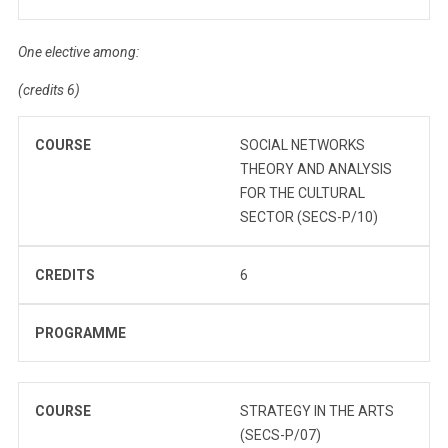
One elective among:
(credits 6)
COURSE
SOCIAL NETWORKS
THEORY AND ANALYSIS
FOR THE CULTURAL
SECTOR (SECS-P/10)
CREDITS
6
PROGRAMME
COURSE
STRATEGY IN THE ARTS
(SECS-P/07)