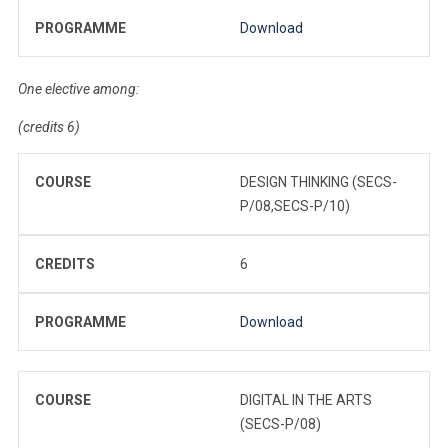
PROGRAMME
Download
One elective among:
(credits 6)
COURSE
DESIGN THINKING (SECS-
P/08,SECS-P/10)
CREDITS
6
PROGRAMME
Download
COURSE
DIGITAL IN THE ARTS
(SECS-P/08)