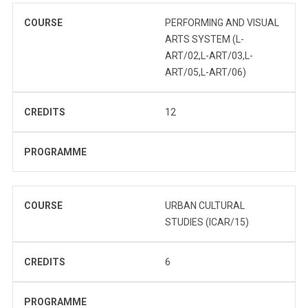
COURSE
PERFORMING AND VISUAL
ARTS SYSTEM (L-
ART/02,L-ART/03,L-
ART/05,L-ART/06)
CREDITS
12
PROGRAMME
COURSE
URBAN CULTURAL
STUDIES (ICAR/15)
CREDITS
6
PROGRAMME