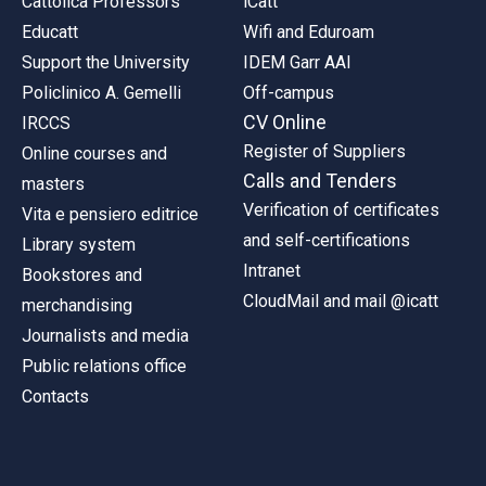
Cattolica Professors
iCatt
Educatt
Wifi and Eduroam
Support the University
IDEM Garr AAI
Policlinico A. Gemelli
Off-campus
CV Online
IRCCS
Register of Suppliers
Online courses and
Calls and Tenders
masters
Verification of certificates
Vita e pensiero editrice
and self-certifications
Library system
Intranet
Bookstores and
CloudMail and mail @icatt
merchandising
Journalists and media
Public relations office
Contacts