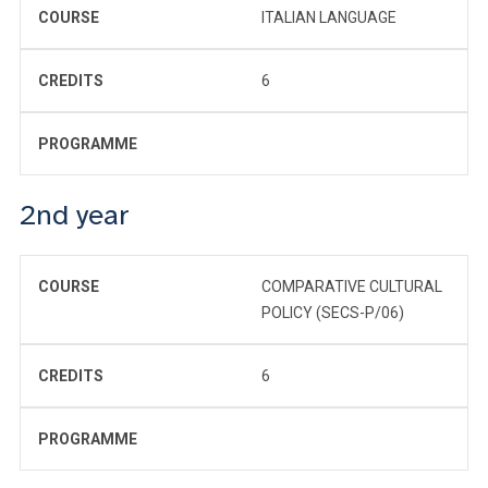
COURSE
ITALIAN LANGUAGE
CREDITS
6
PROGRAMME
2nd year
COURSE
COMPARATIVE CULTURAL
POLICY (SECS-P/06)
CREDITS
6
PROGRAMME