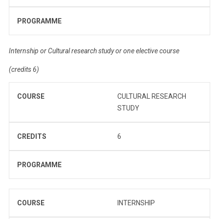
PROGRAMME
Internship or Cultural research study or one elective course
(credits 6)
COURSE
CULTURAL RESEARCH
STUDY
CREDITS
6
PROGRAMME
COURSE
INTERNSHIP