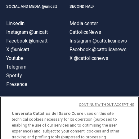
SOCIAL AND MEDIA @unicatt
SECOND HALF
Linkedin
Media center
Instagram @unicatt
CattolicaNews
Facebook @unicatt
Instagram @cattolicanews
X @unicatt
Facebook @cattolicanews
Youtube
X @cattolicanews
Telegram
Spotify
Presence
CONTINUE WITHOUT ACCEPTING
Università Cattolica del Sacro Cuore
uses on this site
technical cookies necessary for its operation (purposed to
© Università Cattolica del Sacro Cuore
enabling the use of our services and to optimising the user
Largo A. Gemelli 1, 20123 Milan
experience) and, subject to your consent, cookies and other
tracking and profiling tools (purposed to processing