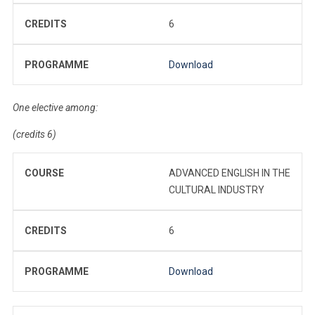
CREDITS
6
PROGRAMME
Download
One elective among:
(credits 6)
COURSE
ADVANCED ENGLISH IN THE
CULTURAL INDUSTRY
CREDITS
6
PROGRAMME
Download