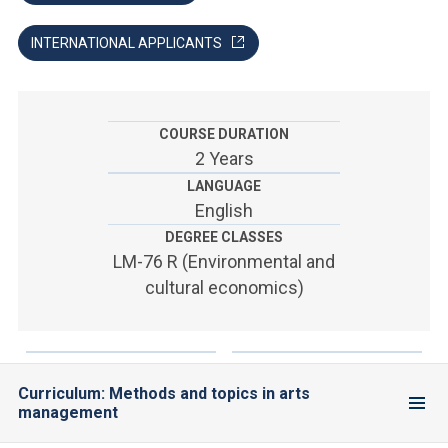
ACCEDI ALLA MAIL ICATT
INTERNATIONAL APPLICANTS
YOU ARE A FACULTY MEMBER OR STAFF MEMBER
ACCEDI A CLOUDMAIL
COURSE DURATION
2 Years
LANGUAGE
English
DEGREE CLASSES
LM-76 R (Environmental and
cultural economics)
Curriculum: Methods and topics in arts
management