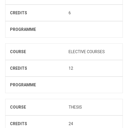
CREDITS
6
PROGRAMME
COURSE
ELECTIVE COURSES
CREDITS
12
PROGRAMME
COURSE
THESIS
CREDITS
24