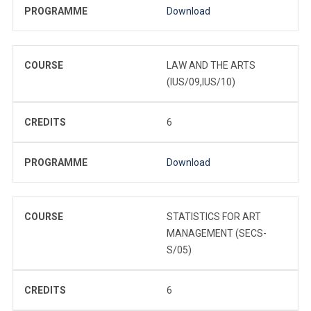
PROGRAMME
Download
COURSE
LAW AND THE ARTS
(IUS/09,IUS/10)
CREDITS
6
PROGRAMME
Download
COURSE
STATISTICS FOR ART
MANAGEMENT (SECS-
S/05)
CREDITS
6