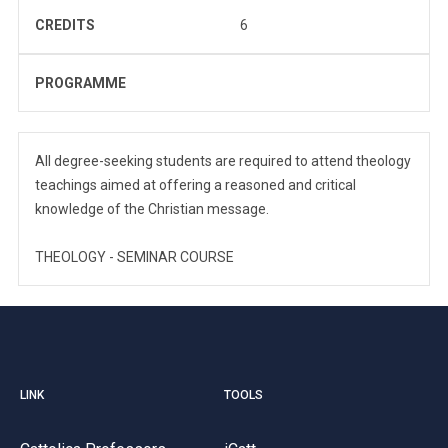
CREDITS
6
PROGRAMME
All degree-seeking students are required to attend theology
teachings aimed at offering a reasoned and critical
knowledge of the Christian message.
THEOLOGY - SEMINAR COURSE
LINK
TOOLS