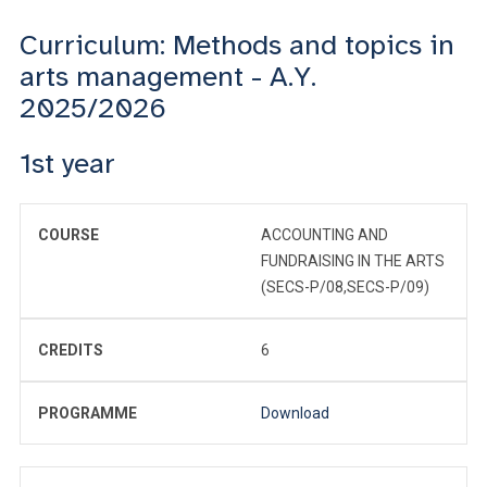
Curriculum: Methods and topics in
arts management - A.Y.
2025/2026
1st year
COURSE
ACCOUNTING AND
FUNDRAISING IN THE ARTS
(SECS-P/08,SECS-P/09)
CREDITS
6
PROGRAMME
Download