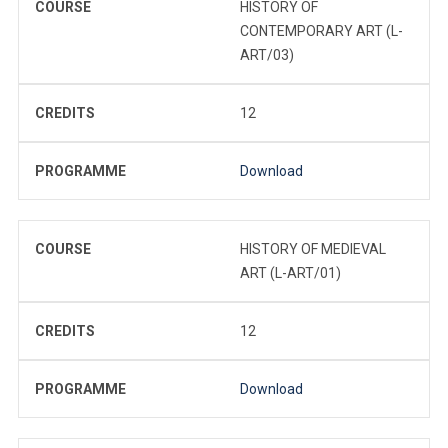
COURSE
HISTORY OF
CONTEMPORARY ART (L-
ART/03)
CREDITS
12
PROGRAMME
Download
COURSE
HISTORY OF MEDIEVAL
ART (L-ART/01)
CREDITS
12
PROGRAMME
Download