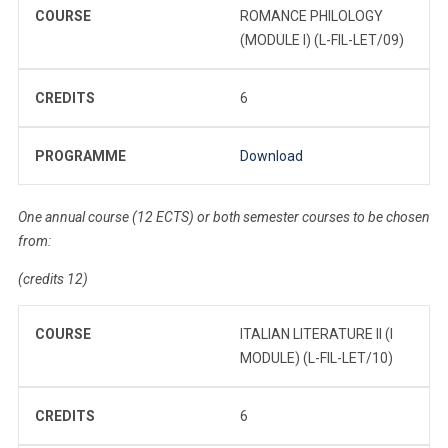
COURSE
ROMANCE PHILOLOGY
(MODULE I) (L-FIL-LET/09)
CREDITS
6
PROGRAMME
Download
One annual course (12 ECTS) or both semester courses to be chosen
from:
(credits 12)
COURSE
ITALIAN LITERATURE II (I
MODULE) (L-FIL-LET/10)
CREDITS
6