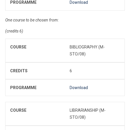
PROGRAMME
Download
One course to be chosen from:
(credits 6)
COURSE
BIBLIOGRAPHY (M-
STO/08)
CREDITS
6
PROGRAMME
Download
COURSE
LIBRARIANSHIP (M-
STO/08)