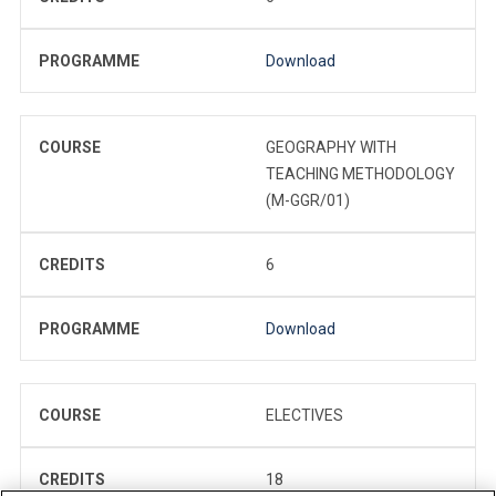
PROGRAMME
Download
COURSE
GEOGRAPHY WITH
TEACHING METHODOLOGY
(M-GGR/01)
CREDITS
6
PROGRAMME
Download
COURSE
ELECTIVES
CREDITS
18