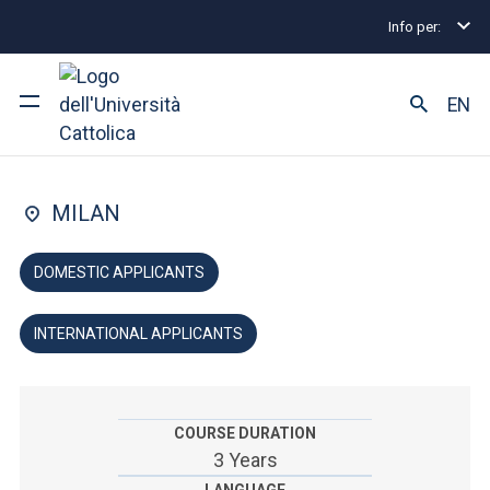
Info per:
Home
Undergraduate and Integrated Degree Prog
FACULTY OF: ARTS AND PHILOSOPHY
EN
Humanities
University
MILAN
Courses of study
DOMESTIC APPLICANTS
Research
INTERNATIONAL APPLICANTS
Faculty and campus
COURSE DURATION
ARE YOU AN ENROLLED STUDENT?
3 Years