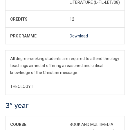
LITERATURE (L-FIL-LET/08)
CREDITS
12
PROGRAMME
Download
All degree-seeking students are required to attend theology
teachings aimed at offering a reasoned and critical
knowledge of the Christian message.
THEOLOGY II
3° year
COURSE
BOOK AND MULTIMEDIA