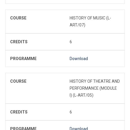
COURSE
HISTORY OF MUSIC (L-
ART/07)
CREDITS
6
PROGRAMME
Download
COURSE
HISTORY OF THEATRE AND
PERFORMANCE (MODULE
I) (L-ART/05)
CREDITS
6
PROGRAMME
Download