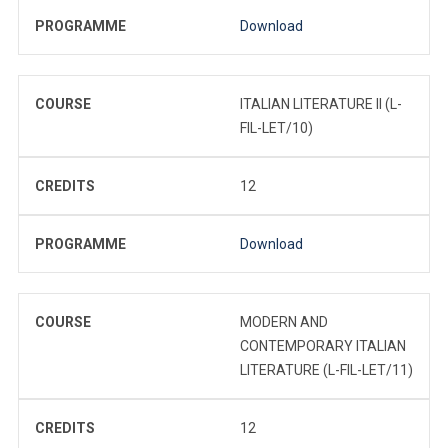
PROGRAMME
Download
COURSE
ITALIAN LITERATURE II (L-
FIL-LET/10)
CREDITS
12
PROGRAMME
Download
COURSE
MODERN AND
CONTEMPORARY ITALIAN
LITERATURE (L-FIL-LET/11)
CREDITS
12