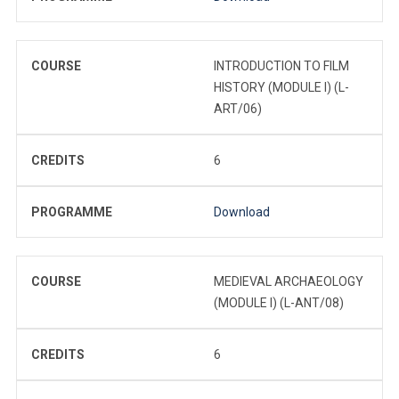
COURSE
INTRODUCTION TO FILM
HISTORY (MODULE I) (L-
ART/06)
CREDITS
6
PROGRAMME
Download
COURSE
MEDIEVAL ARCHAEOLOGY
(MODULE I) (L-ANT/08)
CREDITS
6