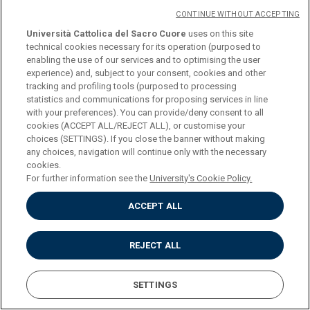
CONTINUE WITHOUT ACCEPTING
PROGRAMME
Università Cattolica del Sacro Cuore
uses on this site
technical cookies necessary for its operation (purposed to
enabling the use of our services and to optimising the user
experience) and, subject to your consent, cookies and other
COURSE
FINAL EXAMINATION
tracking and profiling tools (purposed to processing
statistics and communications for proposing services in line
with your preferences). You can provide/deny consent to all
CREDITS
6
cookies (ACCEPT ALL/REJECT ALL), or customise your
choices (SETTINGS). If you close the banner without making
any choices, navigation will continue only with the necessary
PROGRAMME
cookies.
For further information see the
University's Cookie Policy.
One 6 ECTS exam or two 3 ECTS activities to be chosen from
ACCEPT ALL
(credits 6)
REJECT ALL
COURSE
ENGLISH FOR
SETTINGS
COMMUNICATION