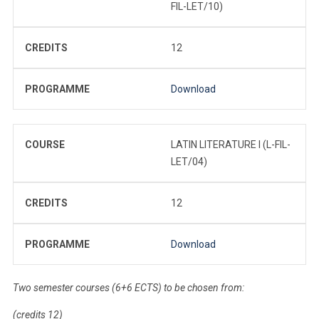
FIL-LET/10)
CREDITS
12
PROGRAMME
Download
COURSE
LATIN LITERATURE I (L-FIL-
LET/04)
CREDITS
12
PROGRAMME
Download
Two semester courses (6+6 ECTS) to be chosen from:
(credits 12)