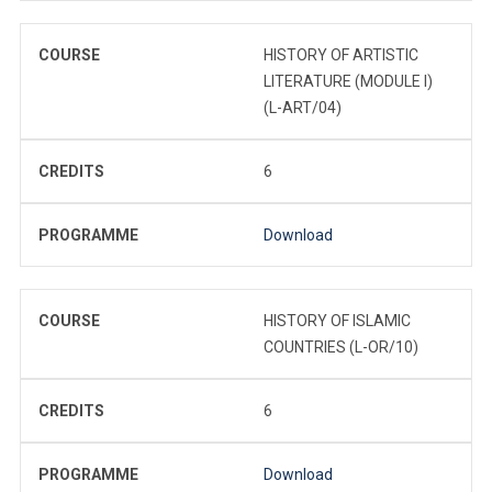
COURSE
HISTORY OF ARTISTIC
LITERATURE (MODULE I)
(L-ART/04)
CREDITS
6
PROGRAMME
Download
COURSE
HISTORY OF ISLAMIC
COUNTRIES (L-OR/10)
CREDITS
6
PROGRAMME
Download