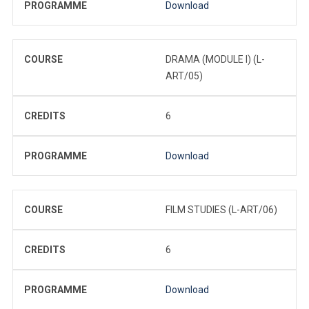
PROGRAMME
Download
COURSE
DRAMA (MODULE I) (L-
ART/05)
CREDITS
6
PROGRAMME
Download
COURSE
FILM STUDIES (L-ART/06)
CREDITS
6
PROGRAMME
Download