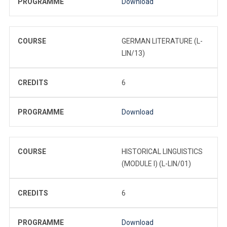
PROGRAMME
Download
COURSE
GERMAN LITERATURE (L-
LIN/13)
CREDITS
6
PROGRAMME
Download
COURSE
HISTORICAL LINGUISTICS
(MODULE I) (L-LIN/01)
CREDITS
6
PROGRAMME
Download