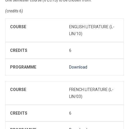
(credits 6)
COURSE
ENGLISH LITERATURE (L-
LIN/10)
CREDITS
6
PROGRAMME
Download
COURSE
FRENCH LITERATURE (L-
LIN/03)
CREDITS
6