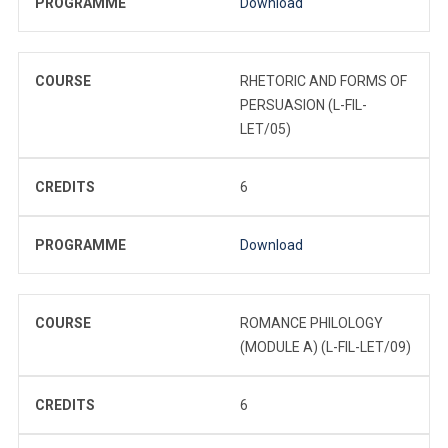
PROGRAMME
Download
COURSE
RHETORIC AND FORMS OF
PERSUASION (L-FIL-
LET/05)
CREDITS
6
PROGRAMME
Download
COURSE
ROMANCE PHILOLOGY
(MODULE A) (L-FIL-LET/09)
CREDITS
6