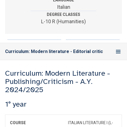
LANGUAGE
ACCEDI ALLA MAIL ICATT
Italian
DEGREE CLASSES
YOU ARE A FACULTY MEMBER OR STAFF MEMBER
L-10 R (Humanities)
ACCEDI A CLOUDMAIL
Curriculum: Modern literature - Editorial critic
Curriculum: Modern Literature -
Publishing/Criticism - A.Y.
2024/2025
1° year
COURSE
ITALIAN LITERATURE I (L-