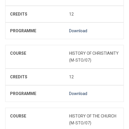
CREDITS
12
PROGRAMME
Download
COURSE
HISTORY OF CHRISTIANITY
(M-STO/07)
CREDITS
12
PROGRAMME
Download
COURSE
HISTORY OF THE CHURCH
(M-STO/07)