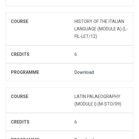
COURSE
HISTORY OF THE ITALIAN
LANGUAGE (MODULE A) (L-
FIL-LET/12)
CREDITS
6
PROGRAMME
Download
COURSE
LATIN PALAEOGRAPHY
(MODULE I) (M-STO/09)
CREDITS
6