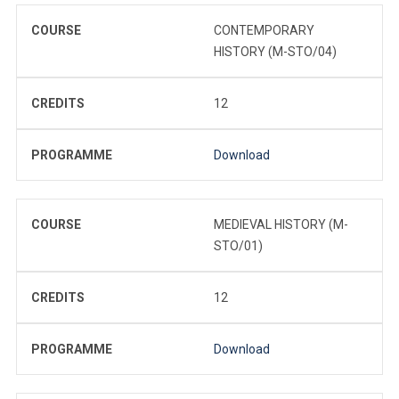
COURSE
CONTEMPORARY
HISTORY (M-STO/04)
CREDITS
12
PROGRAMME
Download
COURSE
MEDIEVAL HISTORY (M-
STO/01)
CREDITS
12
PROGRAMME
Download