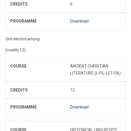
CREDITS
6
PROGRAMME
Download
One elective among:
(credits 12)
COURSE
ANCIENT CHRISTIAN
LITERATURE (L-FIL-LET/06)
CREDITS
12
PROGRAMME
Download
COURSE
HISTORICAL LINGUISTICS