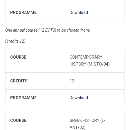
PROGRAMME
Download
One annual course (12 ECTS) to be chosen from:
(credits 12)
COURSE
CONTEMPORARY
HISTORY (M-STO/04)
CREDITS
12
PROGRAMME
Download
COURSE
GREEK HISTORY (L-
ANT/02)