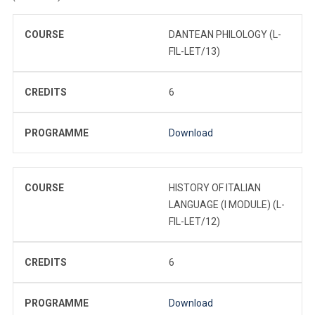
COURSE
DANTEAN PHILOLOGY (L-
FIL-LET/13)
CREDITS
6
PROGRAMME
Download
COURSE
HISTORY OF ITALIAN
LANGUAGE (I MODULE) (L-
FIL-LET/12)
CREDITS
6
PROGRAMME
Download