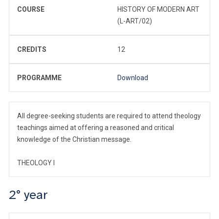
COURSE
HISTORY OF MODERN ART
(L-ART/02)
CREDITS
12
PROGRAMME
Download
All degree-seeking students are required to attend theology
teachings aimed at offering a reasoned and critical
knowledge of the Christian message.
THEOLOGY I
2° year