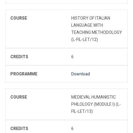
COURSE
HISTORY OF ITALIAN
LANGUAGE WITH
TEACHING METHODOLOGY
(L-FIL-LET/12)
CREDITS
6
PROGRAMME
Download
COURSE
MEDIEVAL HUMANISTIC
PHILOLOGY (MODULE I) (L-
FIL-LET/13)
CREDITS
6