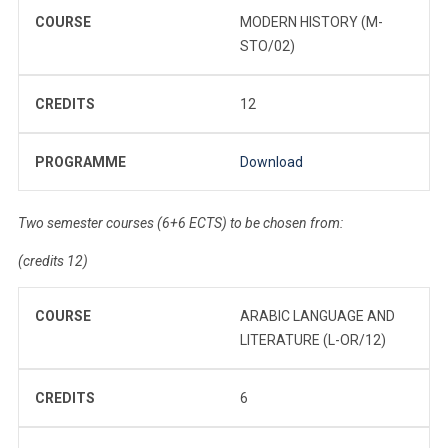
COURSE
MODERN HISTORY (M-
STO/02)
CREDITS
12
PROGRAMME
Download
Two semester courses (6+6 ECTS) to be chosen from:
(credits 12)
COURSE
ARABIC LANGUAGE AND
LITERATURE (L-OR/12)
CREDITS
6