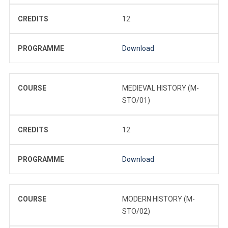
CREDITS
12
PROGRAMME
Download
COURSE
MEDIEVAL HISTORY (M-
STO/01)
CREDITS
12
PROGRAMME
Download
COURSE
MODERN HISTORY (M-
STO/02)