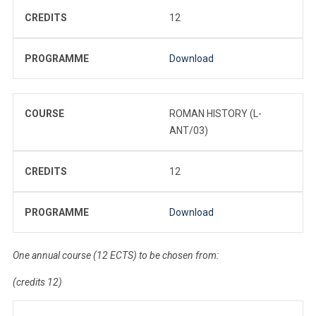
CREDITS
12
PROGRAMME
Download
COURSE
ROMAN HISTORY (L-
ANT/03)
CREDITS
12
PROGRAMME
Download
One annual course (12 ECTS) to be chosen from:
(credits 12)