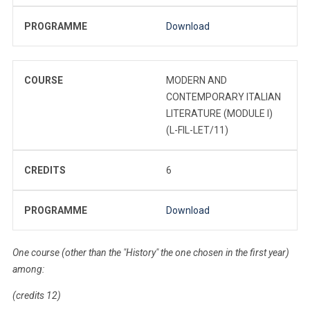
PROGRAMME
Download
COURSE
MODERN AND
CONTEMPORARY ITALIAN
LITERATURE (MODULE I)
(L-FIL-LET/11)
CREDITS
6
PROGRAMME
Download
One course (other than the "History" the one chosen in the first year)
among:
(credits 12)