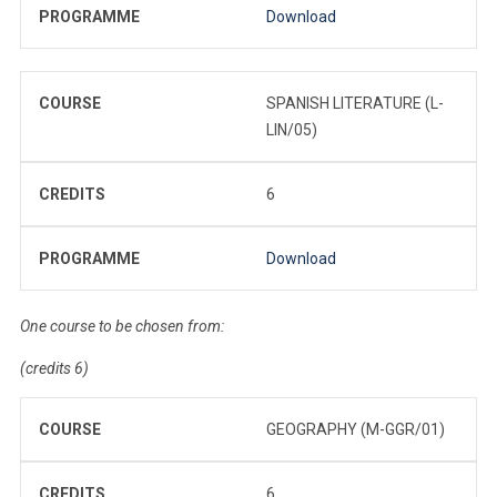
PROGRAMME
Download
COURSE
SPANISH LITERATURE (L-
LIN/05)
CREDITS
6
PROGRAMME
Download
One course to be chosen from:
(credits 6)
COURSE
GEOGRAPHY (M-GGR/01)
CREDITS
6