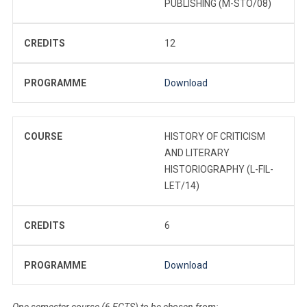
PUBLISHING (M-STO/08)
CREDITS
12
PROGRAMME
Download
COURSE
HISTORY OF CRITICISM
AND LITERARY
HISTORIOGRAPHY (L-FIL-
LET/14)
CREDITS
6
PROGRAMME
Download
One semester course (6 ECTS) to be chosen from: