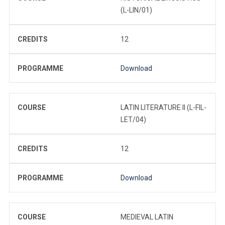
(L-LIN/01)
CREDITS
12
PROGRAMME
Download
COURSE
LATIN LITERATURE II (L-FIL-
LET/04)
CREDITS
12
PROGRAMME
Download
COURSE
MEDIEVAL LATIN