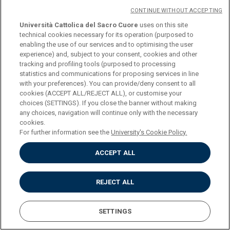
CREDITS
6
CONTINUE WITHOUT ACCEPTING
Università Cattolica del Sacro Cuore
uses on this site
technical cookies necessary for its operation (purposed to
PROGRAMME
enabling the use of our services and to optimising the user
experience) and, subject to your consent, cookies and other
tracking and profiling tools (purposed to processing
One 6 ECTS exam or two 3 ECTS activities to be chosen from
statistics and communications for proposing services in line
with your preferences). You can provide/deny consent to all
(credits 6)
cookies (ACCEPT ALL/REJECT ALL), or customise your
choices (SETTINGS). If you close the banner without making
any choices, navigation will continue only with the necessary
COURSE
ENGLISH FOR
cookies.
COMMUNICATION
For further information see the
University's Cookie Policy.
ACCEPT ALL
CREDITS
6
REJECT ALL
PROGRAMME
SETTINGS