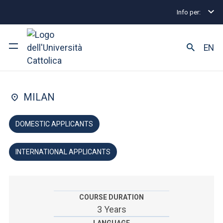
Info per:
Home
Undergraduate and Integrated Degree Prog
FACULTY OF: ARTS AND PHILOSOPHY
EN
Humanities
University
MILAN
Courses of study
DOMESTIC APPLICANTS
Research
INTERNATIONAL APPLICANTS
Faculty and campus
COURSE DURATION
ARE YOU AN ENROLLED STUDENT?
3 Years