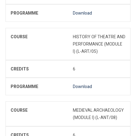
PROGRAMME
Download
COURSE
HISTORY OF THEATRE AND
PERFORMANCE (MODULE
I) (L-ART/05)
CREDITS
6
PROGRAMME
Download
COURSE
MEDIEVAL ARCHAEOLOGY
(MODULE I) (L-ANT/08)
CREDITS
6