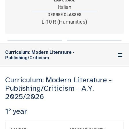
LANGUAGE
ACCEDI ALLA MAIL ICATT
Italian
DEGREE CLASSES
YOU ARE A FACULTY MEMBER OR STAFF MEMBER
L-10 R (Humanities)
ACCEDI A CLOUDMAIL
Curriculum: Modern Literature -
Publishing/Criticism
Curriculum: Modern Literature -
Publishing/Criticism - A.Y.
2025/2026
1° year