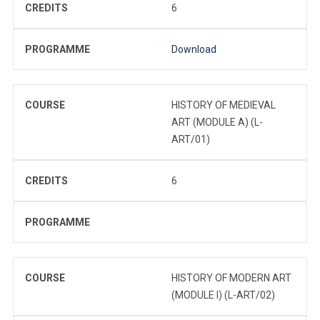
CREDITS
6
PROGRAMME
Download
COURSE
HISTORY OF MEDIEVAL
ART (MODULE A) (L-
ART/01)
CREDITS
6
PROGRAMME
COURSE
HISTORY OF MODERN ART
(MODULE I) (L-ART/02)