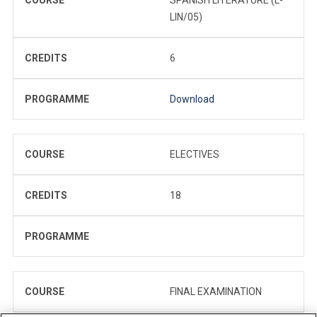
LIN/05)
CREDITS
6
PROGRAMME
Download
COURSE
ELECTIVES
CREDITS
18
PROGRAMME
COURSE
FINAL EXAMINATION