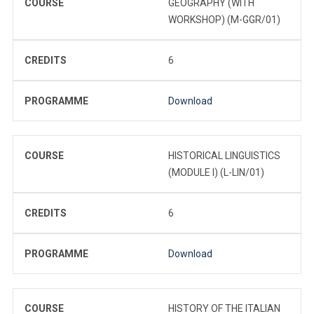
COURSE
GEOGRAPHY (WITH
WORKSHOP) (M-GGR/01)
CREDITS
6
PROGRAMME
Download
COURSE
HISTORICAL LINGUISTICS
(MODULE I) (L-LIN/01)
CREDITS
6
PROGRAMME
Download
COURSE
HISTORY OF THE ITALIAN