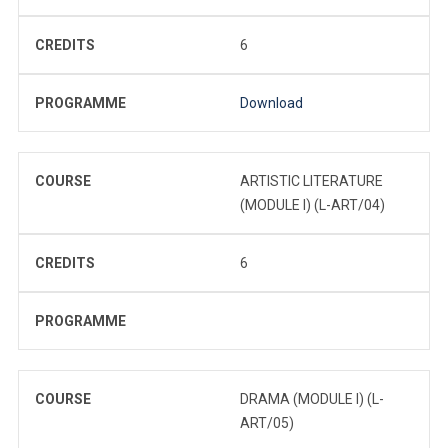
CREDITS
6
PROGRAMME
Download
COURSE
ARTISTIC LITERATURE
(MODULE I) (L-ART/04)
CREDITS
6
PROGRAMME
COURSE
DRAMA (MODULE I) (L-
ART/05)