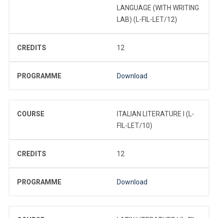
LANGUAGE (WITH WRITING
LAB) (L-FIL-LET/12)
CREDITS
12
PROGRAMME
Download
COURSE
ITALIAN LITERATURE I (L-
FIL-LET/10)
CREDITS
12
PROGRAMME
Download