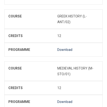
COURSE
GREEK HISTORY (L-
ANT/02)
CREDITS
12
PROGRAMME
Download
COURSE
MEDIEVAL HISTORY (M-
STO/01)
CREDITS
12
PROGRAMME
Download