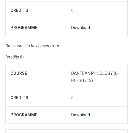
CREDITS
6
PROGRAMME
Download
One course to be chosen from:
(credits 6)
COURSE
DANTEAN PHILOLOGY (L-
FIL-LET/13)
CREDITS
6
PROGRAMME
Download