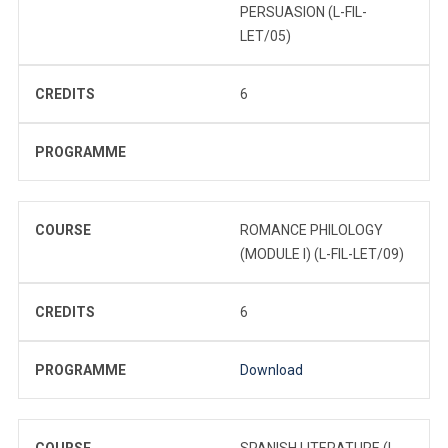
PERSUASION (L-FIL-
LET/05)
CREDITS
6
PROGRAMME
COURSE
ROMANCE PHILOLOGY
(MODULE I) (L-FIL-LET/09)
CREDITS
6
PROGRAMME
Download
COURSE
SPANISH LITERATURE (L-