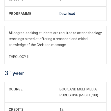
PROGRAMME
Download
All degree-seeking students are required to attend theology
teachings aimed at offering a reasoned and critical
knowledge of the Christian message.
THEOLOGY II
3° year
COURSE
BOOK AND MULTIMEDIA
PUBLISHING (M-STO/08)
CREDITS
12