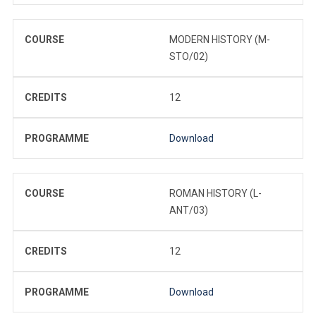
COURSE
MODERN HISTORY (M-
STO/02)
CREDITS
12
PROGRAMME
Download
COURSE
ROMAN HISTORY (L-
ANT/03)
CREDITS
12
PROGRAMME
Download