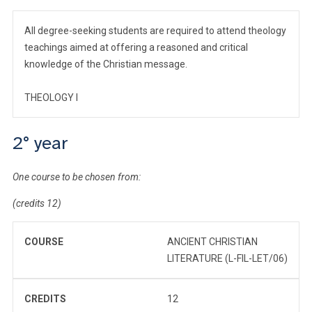
All degree-seeking students are required to attend theology
teachings aimed at offering a reasoned and critical
knowledge of the Christian message.
THEOLOGY I
2° year
One course to be chosen from:
(credits 12)
COURSE
ANCIENT CHRISTIAN
LITERATURE (L-FIL-LET/06)
CREDITS
12