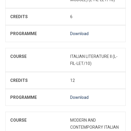
CREDITS
6
PROGRAMME
Download
COURSE
ITALIAN LITERATURE II (L-
FIL-LET/10)
CREDITS
12
PROGRAMME
Download
COURSE
MODERN AND
CONTEMPORARY ITALIAN