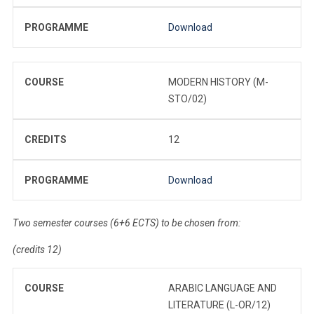
PROGRAMME
Download
COURSE
MODERN HISTORY (M-
STO/02)
CREDITS
12
PROGRAMME
Download
Two semester courses (6+6 ECTS) to be chosen from:
(credits 12)
COURSE
ARABIC LANGUAGE AND
LITERATURE (L-OR/12)