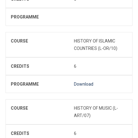
PROGRAMME
COURSE
HISTORY OF ISLAMIC
COUNTRIES (L-OR/10)
CREDITS
6
PROGRAMME
Download
COURSE
HISTORY OF MUSIC (L-
ART/07)
CREDITS
6