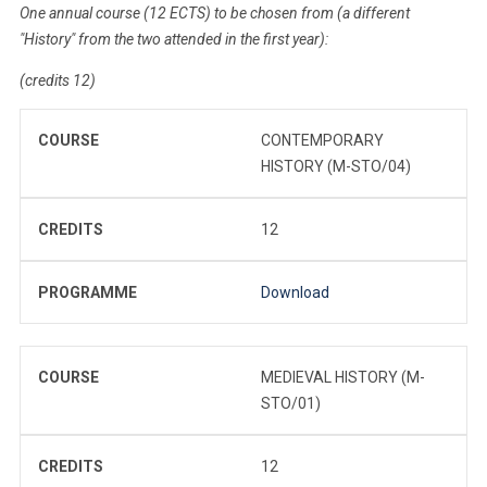
One annual course (12 ECTS) to be chosen from (a different
"History" from the two attended in the first year):
(credits 12)
COURSE
CONTEMPORARY
HISTORY (M-STO/04)
CREDITS
12
PROGRAMME
Download
COURSE
MEDIEVAL HISTORY (M-
STO/01)
CREDITS
12