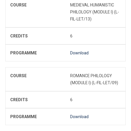
COURSE
MEDIEVAL HUMANISTIC
PHILOLOGY (MODULE I) (L-
FIL-LET/13)
CREDITS
6
PROGRAMME
Download
COURSE
ROMANCE PHILOLOGY
(MODULE I) (L-FIL-LET/09)
CREDITS
6
PROGRAMME
Download