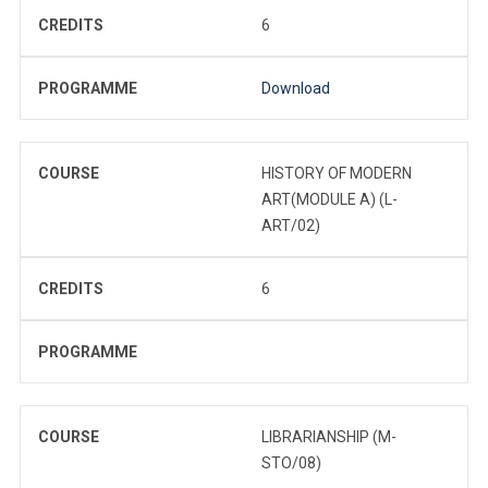
CREDITS
6
PROGRAMME
Download
COURSE
HISTORY OF MODERN
ART(MODULE A) (L-
ART/02)
CREDITS
6
PROGRAMME
COURSE
LIBRARIANSHIP (M-
STO/08)