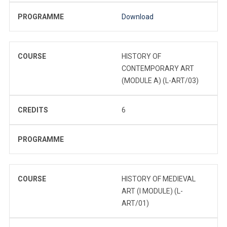
PROGRAMME
Download
COURSE
HISTORY OF
CONTEMPORARY ART
(MODULE A) (L-ART/03)
CREDITS
6
PROGRAMME
COURSE
HISTORY OF MEDIEVAL
ART (I MODULE) (L-
ART/01)