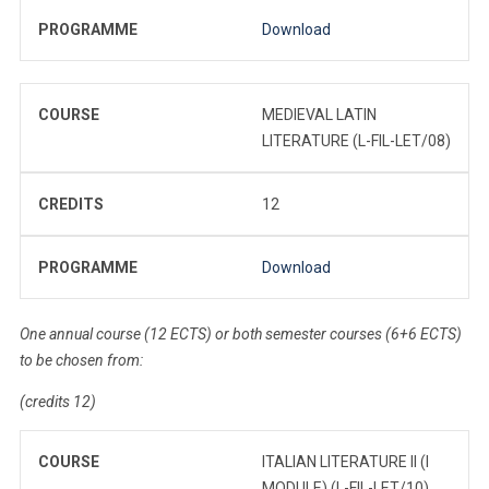
PROGRAMME
Download
COURSE
MEDIEVAL LATIN
LITERATURE (L-FIL-LET/08)
CREDITS
12
PROGRAMME
Download
One annual course (12 ECTS) or both semester courses (6+6 ECTS)
to be chosen from:
(credits 12)
COURSE
ITALIAN LITERATURE II (I
MODULE) (L-FIL-LET/10)