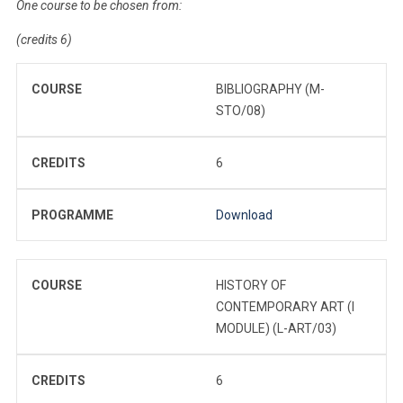
One course to be chosen from:
(credits 6)
COURSE
BIBLIOGRAPHY (M-
STO/08)
CREDITS
6
PROGRAMME
Download
COURSE
HISTORY OF
CONTEMPORARY ART (I
MODULE) (L-ART/03)
CREDITS
6