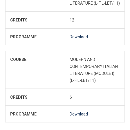
LITERATURE (L-FIL-LET/11)
CREDITS
12
PROGRAMME
Download
COURSE
MODERN AND
CONTEMPORARY ITALIAN
LITERATURE (MODULE I)
(L-FIL-LET/11)
CREDITS
6
PROGRAMME
Download