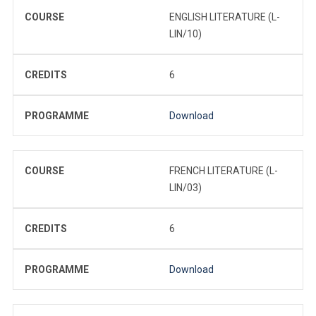
COURSE
ENGLISH LITERATURE (L-
LIN/10)
CREDITS
6
PROGRAMME
Download
COURSE
FRENCH LITERATURE (L-
LIN/03)
CREDITS
6
PROGRAMME
Download