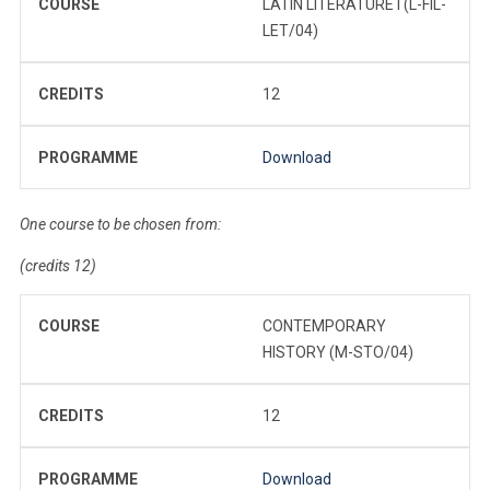
COURSE
LATIN LITERATURE I (L-FIL-
LET/04)
CREDITS
12
PROGRAMME
Download
One course to be chosen from:
(credits 12)
COURSE
CONTEMPORARY
HISTORY (M-STO/04)
CREDITS
12
PROGRAMME
Download