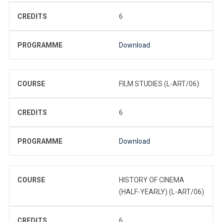
CREDITS
6
PROGRAMME
Download
COURSE
FILM STUDIES (L-ART/06)
CREDITS
6
PROGRAMME
Download
COURSE
HISTORY OF CINEMA
(HALF-YEARLY) (L-ART/06)
CREDITS
6