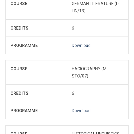
COURSE
GERMAN LITERATURE (L-
LIN/13)
CREDITS
6
PROGRAMME
Download
COURSE
HAGIOGRAPHY (M-
STO/07)
CREDITS
6
PROGRAMME
Download
COURSE
HISTORICAL LINGUISTICS