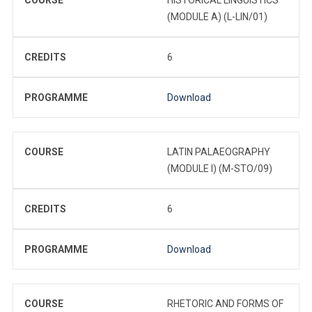
(MODULE A) (L-LIN/01)
CREDITS
6
PROGRAMME
Download
COURSE
LATIN PALAEOGRAPHY
(MODULE I) (M-STO/09)
CREDITS
6
PROGRAMME
Download
COURSE
RHETORIC AND FORMS OF