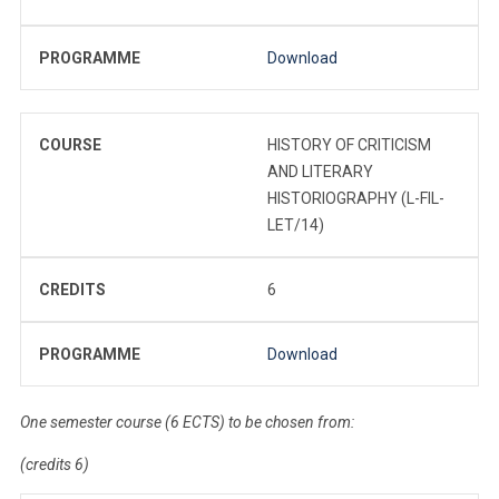
PROGRAMME
Download
COURSE
HISTORY OF CRITICISM
AND LITERARY
HISTORIOGRAPHY (L-FIL-
LET/14)
CREDITS
6
PROGRAMME
Download
One semester course (6 ECTS) to be chosen from:
(credits 6)