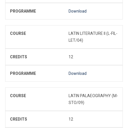
PROGRAMME
Download
COURSE
LATIN LITERATURE II (L-FIL-
LET/04)
CREDITS
12
PROGRAMME
Download
COURSE
LATIN PALAEOGRAPHY (M-
STO/09)
CREDITS
12