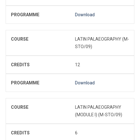
PROGRAMME
Download
COURSE
LATIN PALAEOGRAPHY (M-
STO/09)
CREDITS
12
PROGRAMME
Download
COURSE
LATIN PALAEOGRAPHY
(MODULE I) (M-STO/09)
CREDITS
6