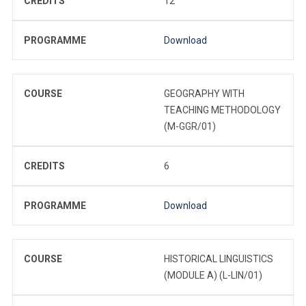
CREDITS
12
PROGRAMME
Download
COURSE
GEOGRAPHY WITH
TEACHING METHODOLOGY
(M-GGR/01)
CREDITS
6
PROGRAMME
Download
COURSE
HISTORICAL LINGUISTICS
(MODULE A) (L-LIN/01)