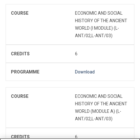
COURSE
ECONOMIC AND SOCIAL
HISTORY OF THE ANCIENT
WORLD (I MODULE) (L-
ANT/02,L-ANT/03)
CREDITS
6
PROGRAMME
Download
COURSE
ECONOMIC AND SOCIAL
HISTORY OF THE ANCIENT
WORLD (MODULE A) (L-
ANT/02,L-ANT/03)
CREDITS
6