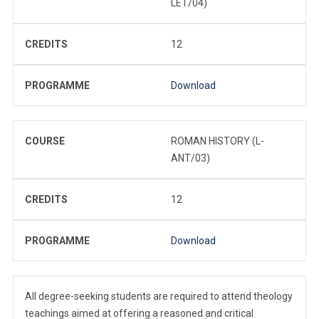
LET/04)
CREDITS
12
PROGRAMME
Download
COURSE
ROMAN HISTORY (L-
ANT/03)
CREDITS
12
PROGRAMME
Download
All degree-seeking students are required to attend theology
teachings aimed at offering a reasoned and critical