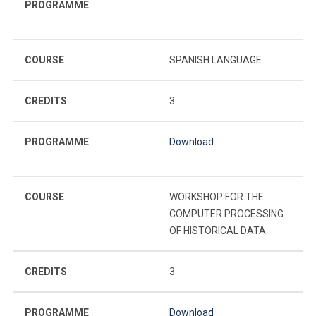
PROGRAMME
COURSE
SPANISH LANGUAGE
CREDITS
3
PROGRAMME
Download
COURSE
WORKSHOP FOR THE
COMPUTER PROCESSING
OF HISTORICAL DATA
CREDITS
3
PROGRAMME
Download