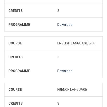
CREDITS
3
PROGRAMME
Download
COURSE
ENGLISH LANGUAGE B1+
CREDITS
3
PROGRAMME
Download
COURSE
FRENCH LANGUAGE
CREDITS
3