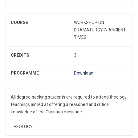
COURSE
WORKSHOP ON
DRAMATURGY IN ANCIENT
TIMES
CREDITS
3
PROGRAMME
Download
All degree-seeking students are required to attend theology
teachings aimed at offering a reasoned and critical
knowledge of the Christian message.
THEOLOGY II