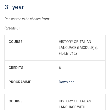
3° year
One course to be chosen from:
(credits 6)
COURSE
HISTORY OF ITALIAN
LANGUAGE (I MODULE) (L-
FIL-LET/12)
CREDITS
6
PROGRAMME
Download
COURSE
HISTORY OF ITALIAN
LANGUAGE WITH