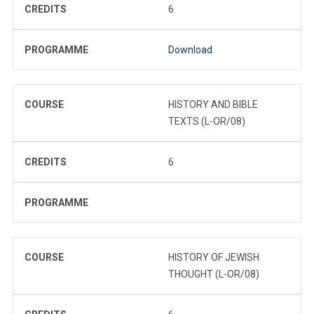
CREDITS
6
PROGRAMME
Download
COURSE
HISTORY AND BIBLE
TEXTS (L-OR/08)
CREDITS
6
PROGRAMME
COURSE
HISTORY OF JEWISH
THOUGHT (L-OR/08)