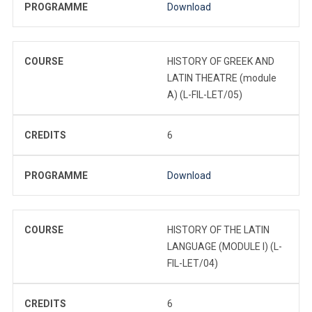
PROGRAMME
Download
COURSE
HISTORY OF GREEK AND
LATIN THEATRE (module
A) (L-FIL-LET/05)
CREDITS
6
PROGRAMME
Download
COURSE
HISTORY OF THE LATIN
LANGUAGE (MODULE I) (L-
FIL-LET/04)
CREDITS
6