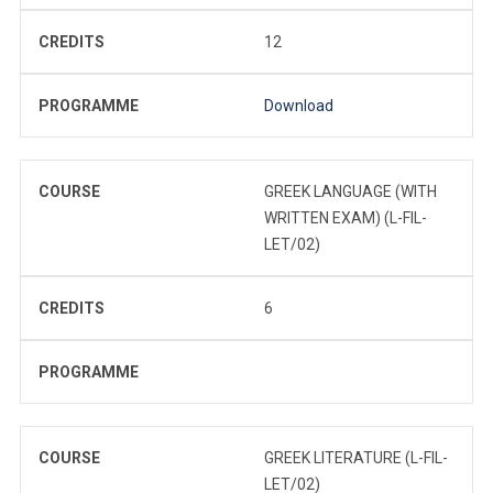
CREDITS
12
PROGRAMME
Download
COURSE
GREEK LANGUAGE (WITH
WRITTEN EXAM) (L-FIL-
LET/02)
CREDITS
6
PROGRAMME
COURSE
GREEK LITERATURE (L-FIL-
LET/02)