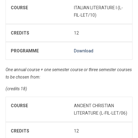
COURSE
ITALIAN LITERATURE I (L-
FIL-LET/10)
CREDITS
12
PROGRAMME
Download
One annual course + one semester course or three semester courses
to be chosen from:
(credits 18)
COURSE
ANCIENT CHRISTIAN
LITERATURE (L-FIL-LET/06)
CREDITS
12