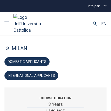
Info per:
Home
Undergraduate and Integrated Degree Prog
FACULTY OF: ARTS AND PHILOSOPHY
EN
Humanities
University
MILAN
Courses of study
DOMESTIC APPLICANTS
Research
INTERNATIONAL APPLICANTS
Faculty and campus
COURSE DURATION
ARE YOU AN ENROLLED STUDENT?
3 Years