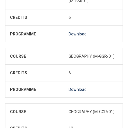
(M-PSI/01)
CREDITS
6
PROGRAMME
Download
COURSE
GEOGRAPHY (M-GGR/01)
CREDITS
6
PROGRAMME
Download
COURSE
GEOGRAPHY (M-GGR/01)