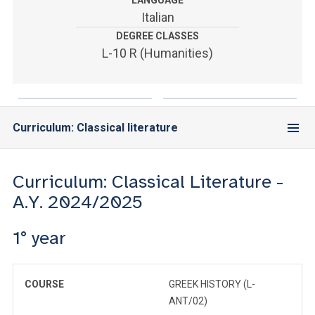
LANGUAGE
ACCEDI ALLA MAIL ICATT
Italian
DEGREE CLASSES
YOU ARE A FACULTY MEMBER OR STAFF MEMBER
L-10 R (Humanities)
ACCEDI A CLOUDMAIL
Curriculum: Classical literature
Curriculum: Classical Literature -
A.Y. 2024/2025
1° year
COURSE
GREEK HISTORY (L-
ANT/02)