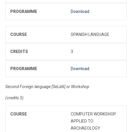
PROGRAMME
Download
COURSE
SPANISH LANGUAGE
CREDITS
3
PROGRAMME
Download
Second Foreign language [SeLdA] or Workshop
(credits 3)
COURSE
COMPUTER WORKSHOP
APPLIED TO
ARCHAEOLOGY