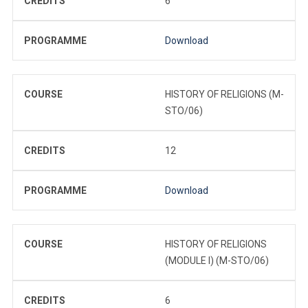
CREDITS
6
PROGRAMME
Download
COURSE
HISTORY OF RELIGIONS (M-
STO/06)
CREDITS
12
PROGRAMME
Download
COURSE
HISTORY OF RELIGIONS
(MODULE I) (M-STO/06)
CREDITS
6