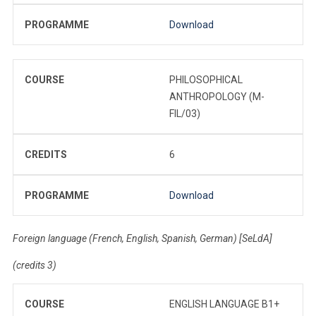
PROGRAMME
Download
COURSE
PHILOSOPHICAL
ANTHROPOLOGY (M-
FIL/03)
CREDITS
6
PROGRAMME
Download
Foreign language (French, English, Spanish, German) [SeLdA]
(credits 3)
COURSE
ENGLISH LANGUAGE B1+