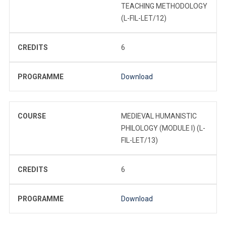
TEACHING METHODOLOGY
(L-FIL-LET/12)
CREDITS
6
PROGRAMME
Download
COURSE
MEDIEVAL HUMANISTIC
PHILOLOGY (MODULE I) (L-
FIL-LET/13)
CREDITS
6
PROGRAMME
Download