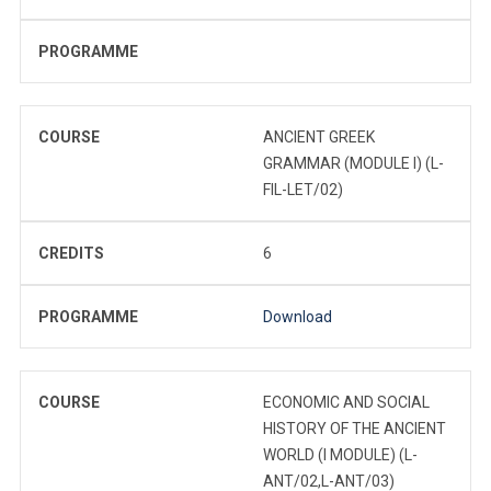
PROGRAMME
COURSE
ANCIENT GREEK
GRAMMAR (MODULE I) (L-
FIL-LET/02)
CREDITS
6
PROGRAMME
Download
COURSE
ECONOMIC AND SOCIAL
HISTORY OF THE ANCIENT
WORLD (I MODULE) (L-
ANT/02,L-ANT/03)