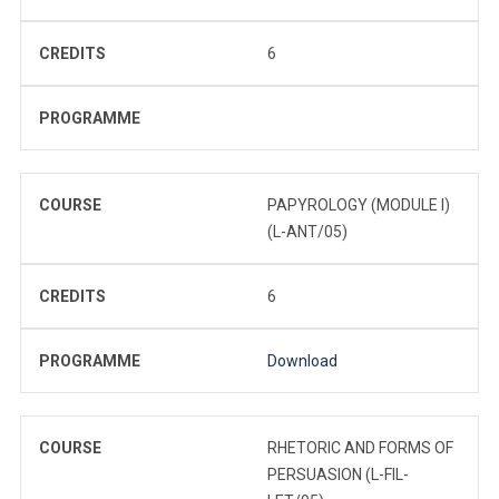
CREDITS
6
PROGRAMME
COURSE
PAPYROLOGY (MODULE I)
(L-ANT/05)
CREDITS
6
PROGRAMME
Download
COURSE
RHETORIC AND FORMS OF
PERSUASION (L-FIL-