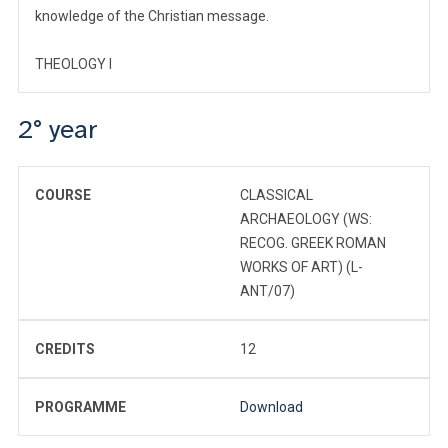
knowledge of the Christian message.
THEOLOGY I
2° year
COURSE
CLASSICAL
ARCHAEOLOGY (WS:
RECOG. GREEK ROMAN
WORKS OF ART) (L-
ANT/07)
CREDITS
12
PROGRAMME
Download