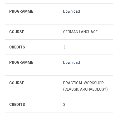
PROGRAMME
Download
COURSE
GERMAN LANGUAGE
CREDITS
3
PROGRAMME
Download
COURSE
PRACTICAL WORKSHOP
(CLASSIC ARCHAEOLOGY)
CREDITS
3