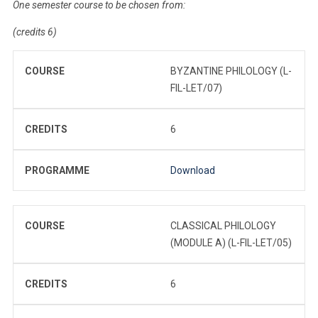
One semester course to be chosen from:
(credits 6)
COURSE
BYZANTINE PHILOLOGY (L-
FIL-LET/07)
CREDITS
6
PROGRAMME
Download
COURSE
CLASSICAL PHILOLOGY
(MODULE A) (L-FIL-LET/05)
CREDITS
6