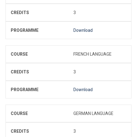
CREDITS
3
PROGRAMME
Download
COURSE
FRENCH LANGUAGE
CREDITS
3
PROGRAMME
Download
COURSE
GERMAN LANGUAGE
CREDITS
3