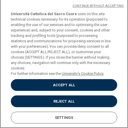
CONTINUE WITHOUT ACCEPTING
PROGRAMME
Università Cattolica del Sacro Cuore
uses on this site
technical cookies necessary for its operation (purposed to
enabling the use of our services and to optimising the user
experience) and, subject to your consent, cookies and other
tracking and profiling tools (purposed to processing
COURSE
ETRUSCOLOGY (L-ANT/06)
statistics and communications for proposing services in line
with your preferences). You can provide/deny consent to all
cookies (ACCEPT ALL/REJECT ALL), or customise your
CREDITS
6
choices (SETTINGS). If you close the banner without making
any choices, navigation will continue only with the necessary
cookies.
PROGRAMME
Download
For further information see the
University's Cookie Policy.
ACCEPT ALL
COURSE
HISTORY OF ANCIENT
HISTORIOGRAPHY (L-
REJECT ALL
ANT/02,L-ANT/03)
SETTINGS
CREDITS
6