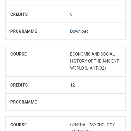
CREDITS
6
PROGRAMME
Download
COURSE
ECONOMIC AND SOCIAL
HISTORY OF THE ANCIENT
WORLD (L-ANT/02)
CREDITS
12
PROGRAMME
COURSE
GENERAL PSYCHOLOGY