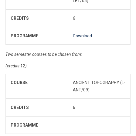
LET/05)
CREDITS
6
PROGRAMME
Download
Two semester courses to be chosen from:
(credits 12)
COURSE
ANCIENT TOPOGRAPHY (L-
ANT/09)
CREDITS
6
PROGRAMME