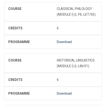
COURSE
CLASSICAL PHILOLOGY
(MODULE I) (L-FIL-LET/05)
CREDITS
6
PROGRAMME
Download
COURSE
HISTORICAL LINGUISTICS
(MODULE I) (L-LIN/01)
CREDITS
6
PROGRAMME
Download