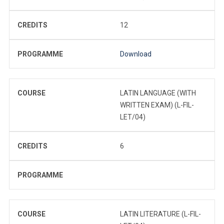
CREDITS
12
PROGRAMME
Download
COURSE
LATIN LANGUAGE (WITH
WRITTEN EXAM) (L-FIL-
LET/04)
CREDITS
6
PROGRAMME
COURSE
LATIN LITERATURE (L-FIL-