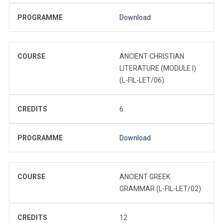
PROGRAMME
Download
COURSE
ANCIENT CHRISTIAN
LITERATURE (MODULE I)
(L-FIL-LET/06)
CREDITS
6
PROGRAMME
Download
COURSE
ANCIENT GREEK
GRAMMAR (L-FIL-LET/02)
CREDITS
12