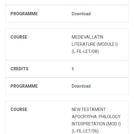
PROGRAMME
Download
COURSE
MEDIEVAL LATIN
LITERATURE (MODULE I)
(L-FIL-LET/08)
CREDITS
6
PROGRAMME
Download
COURSE
NEW TESTAMENT
APOCRYPHA: PHILOLOGY
INTERPRETATION (MOD. I)
(L-FIL-LET/06)