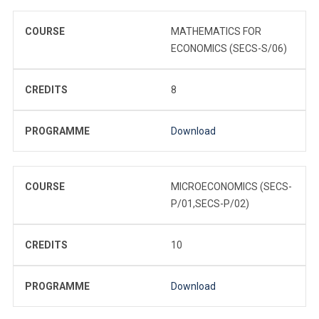
COURSE
MATHEMATICS FOR
ECONOMICS (SECS-S/06)
CREDITS
8
PROGRAMME
Download
COURSE
MICROECONOMICS (SECS-
P/01,SECS-P/02)
CREDITS
10
PROGRAMME
Download