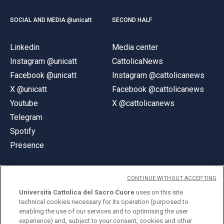
SOCIAL AND MEDIA @unicatt
SECOND HALF
Linkedin
Media center
Instagram @unicatt
CattolicaNews
Facebook @unicatt
Instagram @cattolicanews
X @unicatt
Facebook @cattolicanews
Youtube
X @cattolicanews
Telegram
Spotify
Presence
CONTINUE WITHOUT ACCEPTING
Università Cattolica del Sacro Cuore
uses on this site
technical cookies necessary for its operation (purposed to
© Università Cattolica del Sacro Cuore
enabling the use of our services and to optimising the user
Largo A. Gemelli 1, 20123 Milan
experience) and, subject to your consent, cookies and other