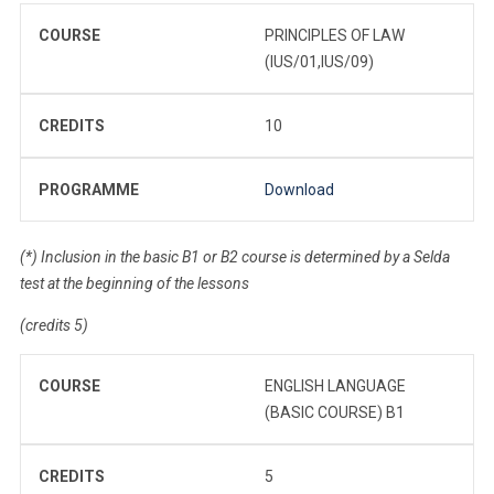
COURSE
PRINCIPLES OF LAW
(IUS/01,IUS/09)
CREDITS
10
PROGRAMME
Download
(*) Inclusion in the basic B1 or B2 course is determined by a Selda
test at the beginning of the lessons
(credits 5)
COURSE
ENGLISH LANGUAGE
(BASIC COURSE) B1
CREDITS
5