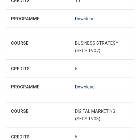
CREDITS
10
PROGRAMME
Download
COURSE
BUSINESS STRATEGY
(SECS-P/07)
CREDITS
5
PROGRAMME
Download
COURSE
DIGITAL MARKETING
(SECS-P/08)
CREDITS
5