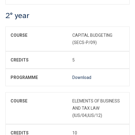
2° year
COURSE
CAPITAL BUDGETING
(SECS-P/09)
CREDITS
5
PROGRAMME
Download
COURSE
ELEMENTS OF BUSINESS
AND TAX LAW
(IUS/04,IUS/12)
CREDITS
10