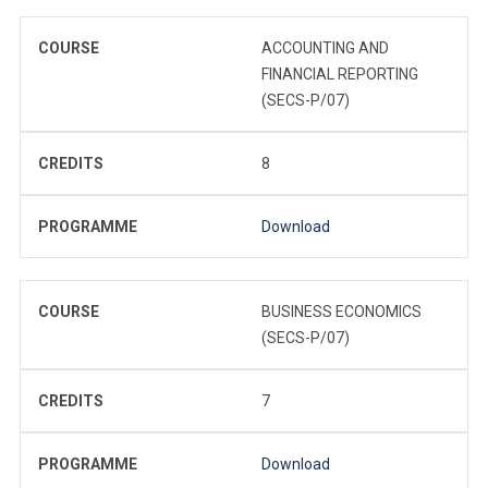
COURSE
ACCOUNTING AND
FINANCIAL REPORTING
(SECS-P/07)
CREDITS
8
PROGRAMME
Download
COURSE
BUSINESS ECONOMICS
(SECS-P/07)
CREDITS
7
PROGRAMME
Download