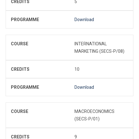
CREDITS
5
PROGRAMME
Download
COURSE
INTERNATIONAL
MARKETING (SECS-P/08)
CREDITS
10
PROGRAMME
Download
COURSE
MACROECONOMICS
(SECS-P/01)
CREDITS
9