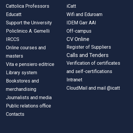
Cattolica Professors
iCatt
Educatt
Wifi and Eduroam
Support the University
IDEM Garr AAI
Policlinico A. Gemelli
Off-campus
CV Online
IRCCS
Register of Suppliers
Online courses and
Calls and Tenders
masters
Verification of certificates
Vita e pensiero editrice
and self-certifications
Library system
Intranet
Bookstores and
CloudMail and mail @icatt
merchandising
Journalists and media
Public relations office
Contacts