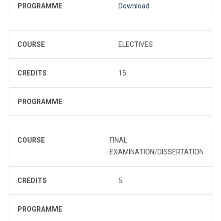
PROGRAMME
Download
COURSE
ELECTIVES
CREDITS
15
PROGRAMME
COURSE
FINAL
EXAMINATION/DISSERTATION
CREDITS
5
PROGRAMME