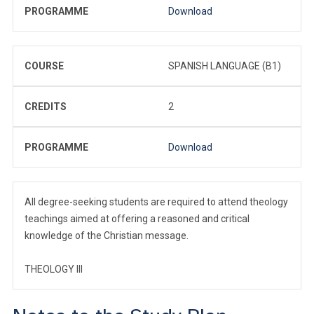
PROGRAMME
Download
COURSE
SPANISH LANGUAGE (B1)
CREDITS
2
PROGRAMME
Download
All degree-seeking students are required to attend theology
teachings aimed at offering a reasoned and critical
knowledge of the Christian message.
THEOLOGY III