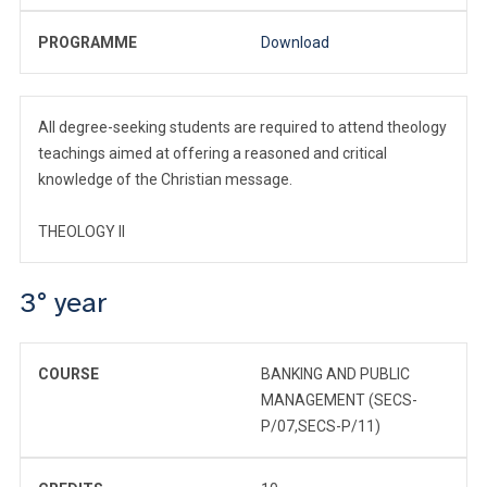
PROGRAMME
Download
All degree-seeking students are required to attend theology
teachings aimed at offering a reasoned and critical
knowledge of the Christian message.
THEOLOGY II
3° year
COURSE
BANKING AND PUBLIC
MANAGEMENT (SECS-
P/07,SECS-P/11)