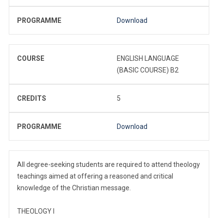
PROGRAMME
Download
COURSE
ENGLISH LANGUAGE
(BASIC COURSE) B2
CREDITS
5
PROGRAMME
Download
All degree-seeking students are required to attend theology
teachings aimed at offering a reasoned and critical
knowledge of the Christian message.
THEOLOGY I