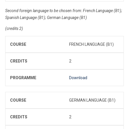
Second foreign language to be chosen from: French Language (B1);
Spanish Language (B1); German Language (B1)
(credits 2)
COURSE
FRENCH LANGUAGE (B1)
CREDITS
2
PROGRAMME
Download
COURSE
GERMAN LANGUAGE (B1)
CREDITS
2