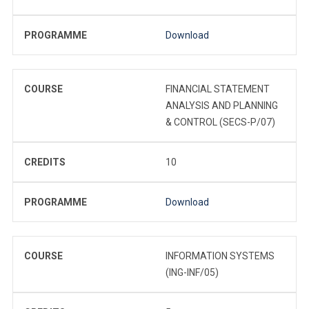
PROGRAMME
Download
COURSE
FINANCIAL STATEMENT
ANALYSIS AND PLANNING
& CONTROL (SECS-P/07)
CREDITS
10
PROGRAMME
Download
COURSE
INFORMATION SYSTEMS
(ING-INF/05)