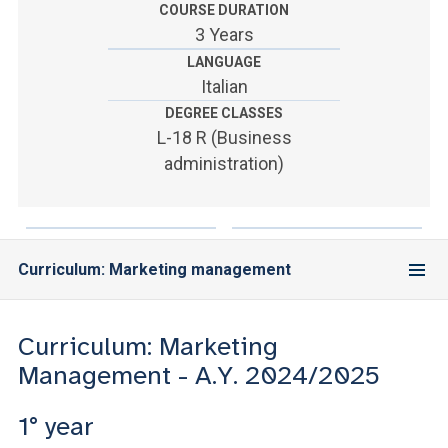
ACCEDI ALLA MAIL ICATT
COURSE DURATION
3 Years
YOU ARE A FACULTY MEMBER OR STAFF MEMBER
LANGUAGE
Italian
ACCEDI A CLOUDMAIL
DEGREE CLASSES
L-18 R (Business
administration)
Curriculum: Marketing management
Curriculum: Marketing
Management - A.Y. 2024/2025
1° year