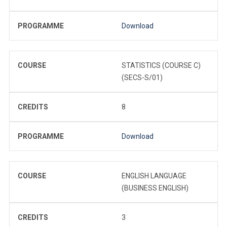
PROGRAMME
Download
COURSE
STATISTICS (COURSE C)
(SECS-S/01)
CREDITS
8
PROGRAMME
Download
COURSE
ENGLISH LANGUAGE
(BUSINESS ENGLISH)
CREDITS
3