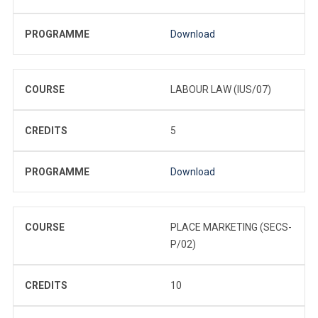
PROGRAMME
Download
COURSE
LABOUR LAW (IUS/07)
CREDITS
5
PROGRAMME
Download
COURSE
PLACE MARKETING (SECS-
P/02)
CREDITS
10