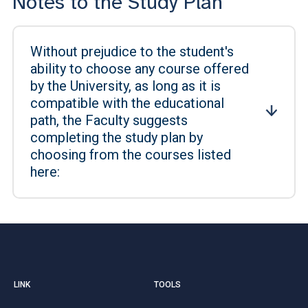
Notes to the Study Plan
Without prejudice to the student's
ability to choose any course offered
by the University, as long as it is
compatible with the educational
path, the Faculty suggests
completing the study plan by
choosing from the courses listed
here:
LINK
TOOLS