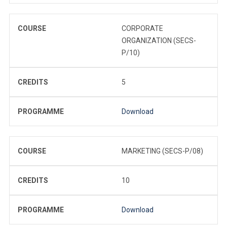
COURSE
CORPORATE
ORGANIZATION (SECS-
P/10)
CREDITS
5
PROGRAMME
Download
COURSE
MARKETING (SECS-P/08)
CREDITS
10
PROGRAMME
Download