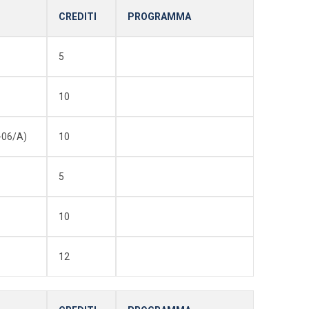
CREDITI
PROGRAMMA
5
10
-06/A)
10
5
10
12