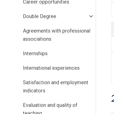
Career opportunities
Double Degree
Agreements with professional
associations
Internships
International experiences
Satisfaction and employment
indicators
Evaluation and quality of
teaching