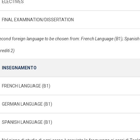
ELECTIVES
FINAL EXAMINATION/DISSERTATION
econd foreign language to be chosen from: French Language (B1); Spanis
rediti 2)
INSEGNAMENTO
FRENCH LANGUAGE (B1)
GERMAN LANGUAGE (B1)
SPANISH LANGUAGE (B1)