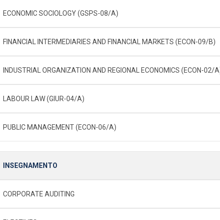
ECONOMIC SOCIOLOGY (GSPS-08/A)
FINANCIAL INTERMEDIARIES AND FINANCIAL MARKETS (ECON-09/B)
INDUSTRIAL ORGANIZATION AND REGIONAL ECONOMICS (ECON-02/A
LABOUR LAW (GIUR-04/A)
PUBLIC MANAGEMENT (ECON-06/A)
INSEGNAMENTO
CORPORATE AUDITING