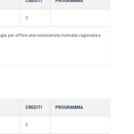
CREDITI
PROGRAMMA
3
ologia, per offrire una conoscenza motivata, ragionata e
CREDITI
PROGRAMMA
5