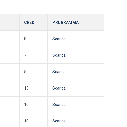
CREDITI
PROGRAMMA
8
Scarica
7
Scarica
5
Scarica
13
Scarica
10
Scarica
10
Scarica