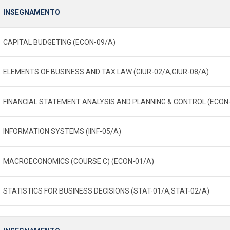
INSEGNAMENTO
CAPITAL BUDGETING (ECON-09/A)
ELEMENTS OF BUSINESS AND TAX LAW (GIUR-02/A,GIUR-08/A)
FINANCIAL STATEMENT ANALYSIS AND PLANNING & CONTROL (ECON
INFORMATION SYSTEMS (IINF-05/A)
MACROECONOMICS (COURSE C) (ECON-01/A)
STATISTICS FOR BUSINESS DECISIONS (STAT-01/A,STAT-02/A)