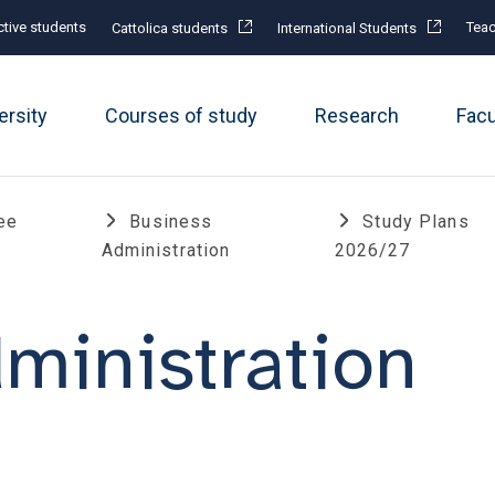
tive students
Teac
Cattolica students
International Students
ersity
Courses of study
Research
Fac
ee
Business
Study Plans
Administration
2026/27
ministration