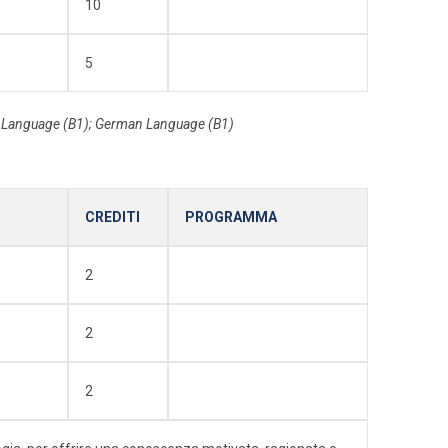
10
5
h Language (B1); German Language (B1)
CREDITI
PROGRAMMA
2
2
2