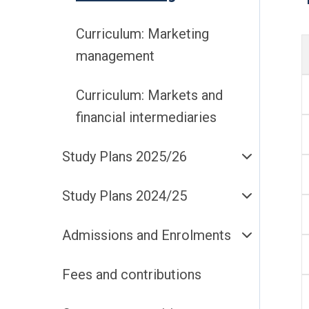
Curriculum: Marketing
management
Curriculum: Markets and
financial intermediaries
Study Plans 2025/26
Study Plans 2024/25
Admissions and Enrolments
Fees and contributions