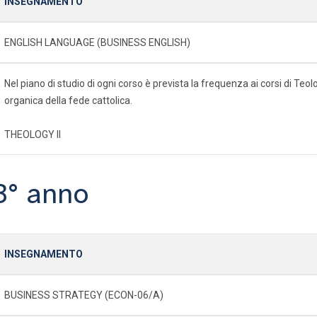
INSEGNAMENTO
ENGLISH LANGUAGE (BUSINESS ENGLISH)
Nel piano di studio di ogni corso è prevista la frequenza ai corsi di Te
organica della fede cattolica.
THEOLOGY II
3° anno
INSEGNAMENTO
BUSINESS STRATEGY (ECON-06/A)