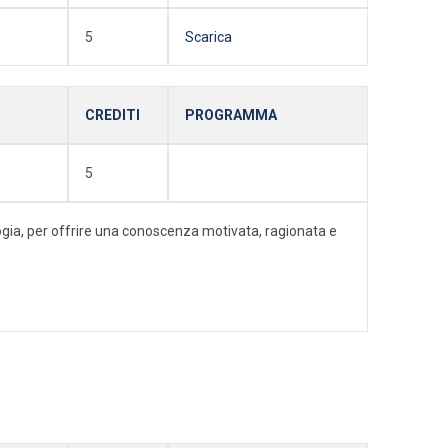
5
Scarica
CREDITI
PROGRAMMA
5
ologia, per offrire una conoscenza motivata, ragionata e