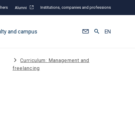
hers
Institutions, companies and professions
Alumni
ulty and campus
EN
Curriculum: Management and
freelancing