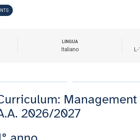
ANTS
LINGUA
Italiano
L-
Curriculum: Management 
A.A. 2026/2027
1° anno