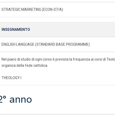
STRATEGIC MARKETING (ECON-07/A)
INSEGNAMENTO
ENGLISH LANGUAGE (STANDARD BASE PROGRAMME)
Nel piano di studio di ogni corso è prevista la frequenza ai corsi di Te
organica della fede cattolica.
THEOLOGY I
2° anno