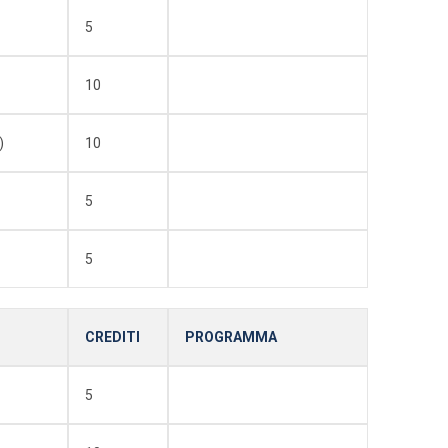
5
10
)
10
5
5
CREDITI
PROGRAMMA
5