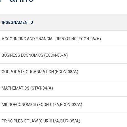
INSEGNAMENTO
ACCOUNTING AND FINANCIAL REPORTING (ECON-06/A)
BUSINESS ECONOMICS (ECON-06/A)
CORPORATE ORGANIZATION (ECON-08/A)
MATHEMATICS (STAT-04/A)
MICROECONOMICS (ECON-01/A,ECON-02/A)
PRINCIPLES OF LAW (GIUR-01/A,GIUR-05/A)