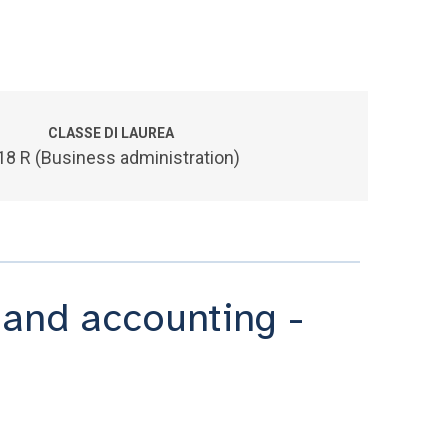
CLASSE DI LAUREA
18 R (Business administration)
and accounting -