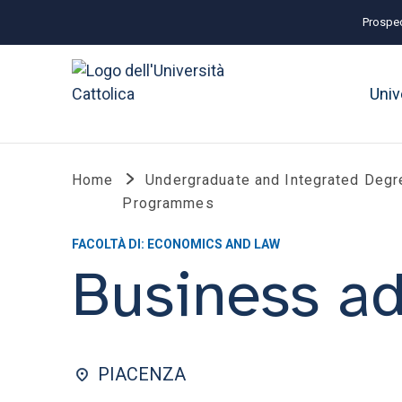
Prospec
Univ
Home
Undergraduate and Integrated Degr
Programmes
FACOLTÀ DI: ECONOMICS AND LAW
Business ad
PIACENZA