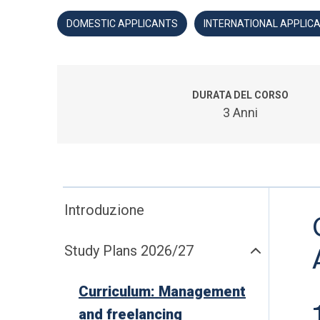
DOMESTIC APPLICANTS
INTERNATIONAL APPLIC
DURATA DEL CORSO
3 Anni
Introduzione
Study Plans 2026/27
Curriculum: Management
and freelancing