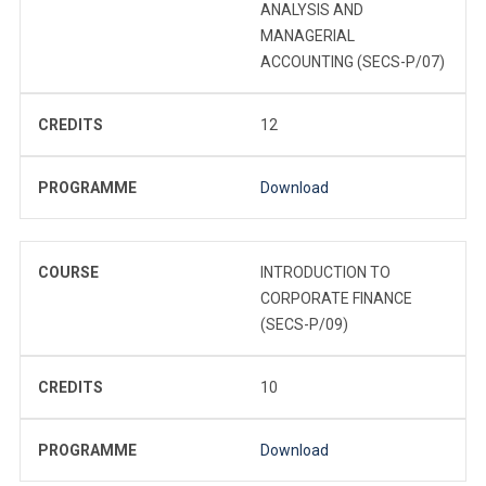
ANALYSIS AND
MANAGERIAL
ACCOUNTING (SECS-P/07)
CREDITS
12
PROGRAMME
Download
COURSE
INTRODUCTION TO
CORPORATE FINANCE
(SECS-P/09)
CREDITS
10
PROGRAMME
Download