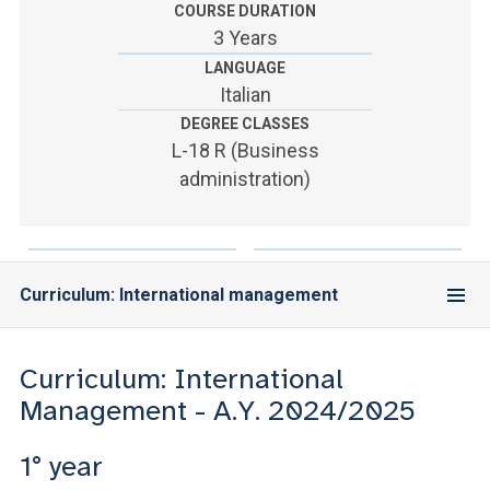
ACCEDI ALLA MAIL ICATT
COURSE DURATION
3 Years
YOU ARE A FACULTY MEMBER OR STAFF MEMBER
LANGUAGE
Italian
ACCEDI A CLOUDMAIL
DEGREE CLASSES
L-18 R (Business
administration)
Curriculum: International management
Curriculum: International
Management - A.Y. 2024/2025
1° year