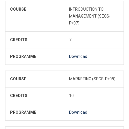
COURSE
INTRODUCTION TO
MANAGEMENT (SECS-
P/07)
CREDITS
7
PROGRAMME
Download
COURSE
MARKETING (SECS-P/08)
CREDITS
10
PROGRAMME
Download