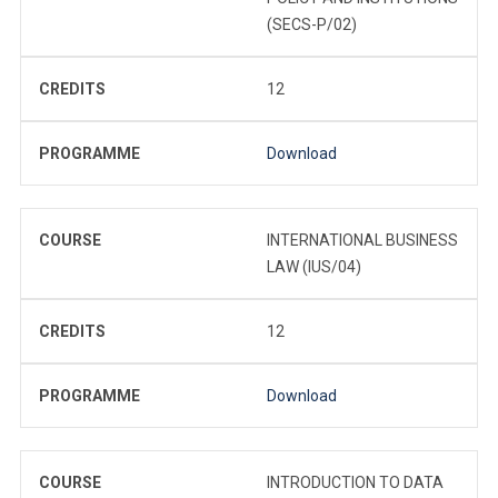
(SECS-P/02)
CREDITS
12
PROGRAMME
Download
COURSE
INTERNATIONAL BUSINESS
LAW (IUS/04)
CREDITS
12
PROGRAMME
Download
COURSE
INTRODUCTION TO DATA