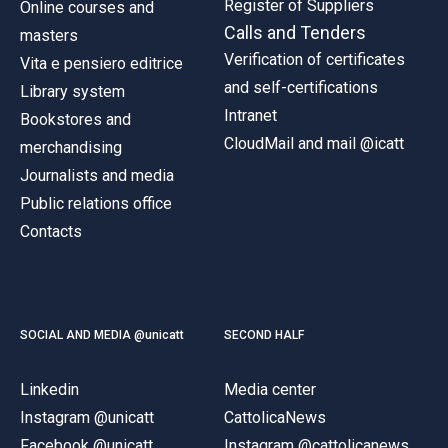
Register of Suppliers
Online courses and
Calls and Tenders
masters
Verification of certificates
Vita e pensiero editrice
and self-certifications
Library system
Intranet
Bookstores and
CloudMail and mail @icatt
merchandising
Journalists and media
Public relations office
Contacts
SOCIAL AND MEDIA @unicatt
SECOND HALF
Linkedin
Media center
Instagram @unicatt
CattolicaNews
Facebook @unicatt
Instagram @cattolicanews