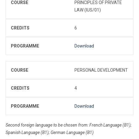
COURSE
PRINCIPLES OF PRIVATE
LAW (IUS/01)
CREDITS
6
PROGRAMME
Download
COURSE
PERSONAL DEVELOPMENT
CREDITS
4
PROGRAMME
Download
Second foreign language to be chosen from: French Language (B1);
Spanish Language (B1); German Language (B1)