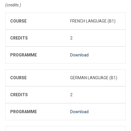
(credits )
COURSE
FRENCH LANGUAGE (B1)
CREDITS
2
PROGRAMME
Download
COURSE
GERMAN LANGUAGE (B1)
CREDITS
2
PROGRAMME
Download