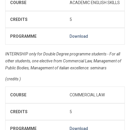
COURSE
ACADEMIC ENGLISH SKILLS
CREDITS
5
PROGRAMME
Download
INTERNSHIP only for Double Degree programme students - For all
other students, one elective from Commercial Law, Management of
Public Bodies, Management of italian excellence: seminars
(credits )
COURSE
COMMERCIAL LAW
CREDITS
5
PROGRAMME
Download