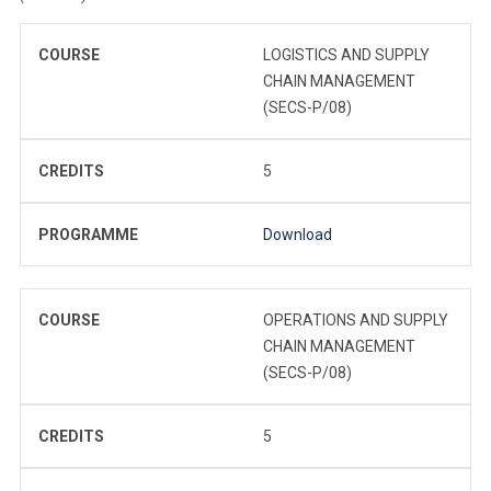
COURSE
LOGISTICS AND SUPPLY
CHAIN MANAGEMENT
(SECS-P/08)
CREDITS
5
PROGRAMME
Download
COURSE
OPERATIONS AND SUPPLY
CHAIN MANAGEMENT
(SECS-P/08)
CREDITS
5