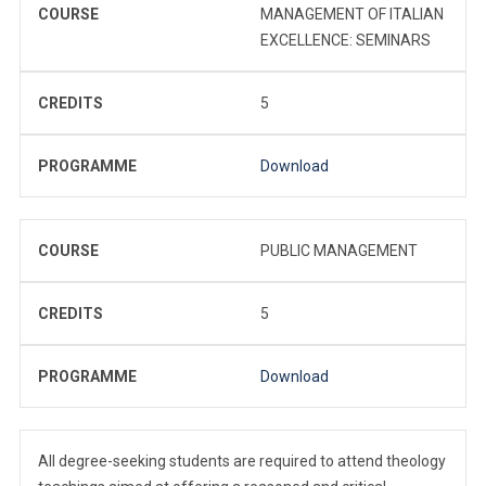
COURSE
MANAGEMENT OF ITALIAN
EXCELLENCE: SEMINARS
CREDITS
5
PROGRAMME
Download
COURSE
PUBLIC MANAGEMENT
CREDITS
5
PROGRAMME
Download
All degree-seeking students are required to attend theology