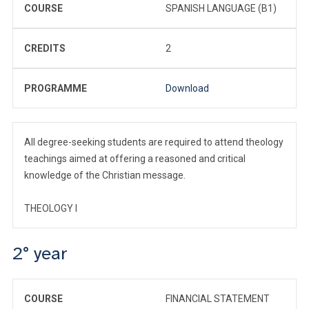
COURSE
SPANISH LANGUAGE (B1)
CREDITS
2
PROGRAMME
Download
All degree-seeking students are required to attend theology
teachings aimed at offering a reasoned and critical
knowledge of the Christian message.
THEOLOGY I
2° year
COURSE
FINANCIAL STATEMENT