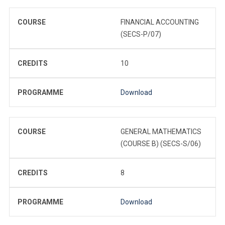
COURSE
FINANCIAL ACCOUNTING
(SECS-P/07)
CREDITS
10
PROGRAMME
Download
COURSE
GENERAL MATHEMATICS
(COURSE B) (SECS-S/06)
CREDITS
8
PROGRAMME
Download