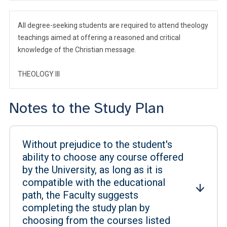
All degree-seeking students are required to attend theology
teachings aimed at offering a reasoned and critical
knowledge of the Christian message.
THEOLOGY III
Notes to the Study Plan
Without prejudice to the student's
ability to choose any course offered
by the University, as long as it is
compatible with the educational
path, the Faculty suggests
completing the study plan by
choosing from the courses listed