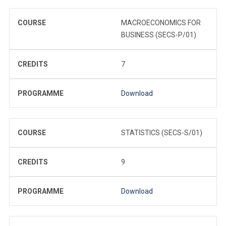
COURSE
MACROECONOMICS FOR
BUSINESS (SECS-P/01)
CREDITS
7
PROGRAMME
Download
COURSE
STATISTICS (SECS-S/01)
CREDITS
9
PROGRAMME
Download