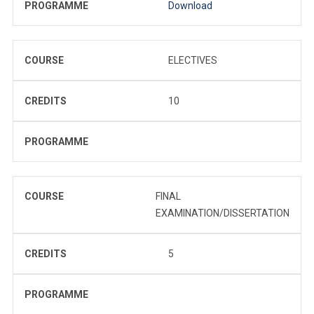
PROGRAMME
Download
COURSE
ELECTIVES
CREDITS
10
PROGRAMME
COURSE
FINAL
EXAMINATION/DISSERTATION
CREDITS
5
PROGRAMME