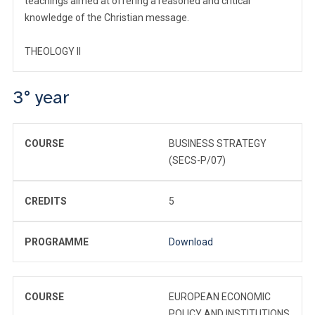
teachings aimed at offering a reasoned and critical
knowledge of the Christian message.
THEOLOGY II
3° year
COURSE
BUSINESS STRATEGY
(SECS-P/07)
CREDITS
5
PROGRAMME
Download
COURSE
EUROPEAN ECONOMIC
POLICY AND INSTITUTIONS