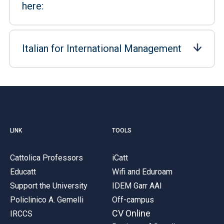
here:
Italian for International Management
LINK
TOOLS
Cattolica Professors
iCatt
Educatt
Wifi and Eduroam
Support the University
IDEM Garr AAI
Policlinico A. Gemelli
Off-campus
CV Online
IRCCS