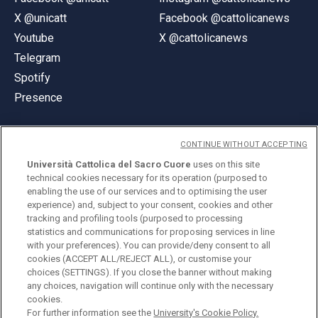
X @unicatt
Facebook @cattolicanews
Youtube
X @cattolicanews
Telegram
Spotify
Presence
CONTINUE WITHOUT ACCEPTING
Università Cattolica del Sacro Cuore
uses on this site
technical cookies necessary for its operation (purposed to
© Università Cattolica del Sacro Cuore
enabling the use of our services and to optimising the user
Largo A. Gemelli 1, 20123 Milan
experience) and, subject to your consent, cookies and other
tracking and profiling tools (purposed to processing
PI 02133120150
statistics and communications for proposing services in line
with your preferences). You can provide/deny consent to all
cookies (ACCEPT ALL/REJECT ALL), or customise your
choices (SETTINGS). If you close the banner without making
ENGLISH
any choices, navigation will continue only with the necessary
cookies.
For further information see the
University's Cookie Policy.