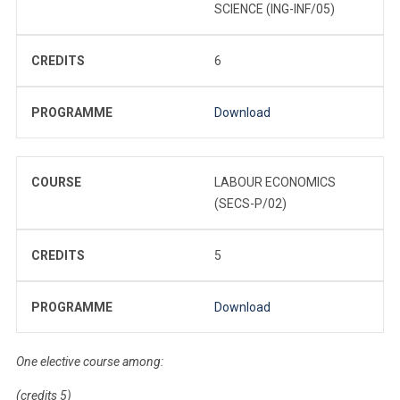
SCIENCE (ING-INF/05)
CREDITS
6
PROGRAMME
Download
COURSE
LABOUR ECONOMICS
(SECS-P/02)
CREDITS
5
PROGRAMME
Download
One elective course among:
(credits 5)