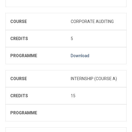
COURSE
CORPORATE AUDITING
CREDITS
5
PROGRAMME
Download
COURSE
INTERNSHIP (COURSE A)
CREDITS
15
PROGRAMME