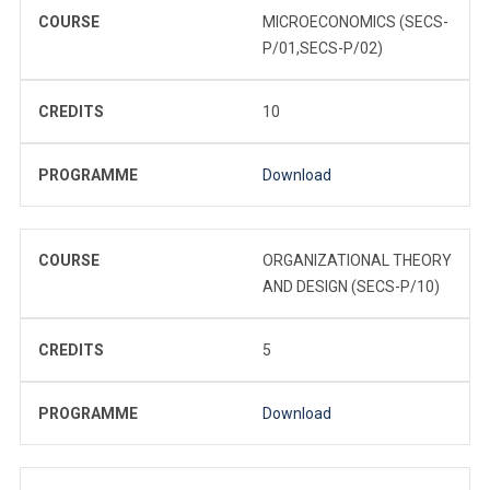
COURSE
MICROECONOMICS (SECS-
P/01,SECS-P/02)
CREDITS
10
PROGRAMME
Download
COURSE
ORGANIZATIONAL THEORY
AND DESIGN (SECS-P/10)
CREDITS
5
PROGRAMME
Download