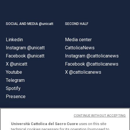
SOCIAL AND MEDIA @unicatt
SECOND HALF
Linkedin
Media center
Instagram @unicatt
CattolicaNews
Facebook @unicatt
Instagram @cattolicanews
X @unicatt
Facebook @cattolicanews
Youtube
X @cattolicanews
Telegram
Spotify
Presence
CONTINUE WITHOUT ACCEPTING
Università Cattolica del Sacro Cuore
uses on this site
technical cookies necessary for its operation (purposed to