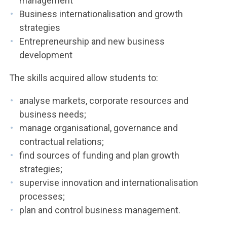
management
Business internationalisation and growth
strategies
Entrepreneurship and new business
development
The skills acquired allow students to:
analyse markets, corporate resources and
business needs;
manage organisational, governance and
contractual relations;
find sources of funding and plan growth
strategies;
supervise innovation and internationalisation
processes;
plan and control business management.