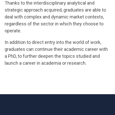
Thanks to the interdisciplinary analytical and
strategic approach acquired, graduates are able to
deal with complex and dynamic market contexts,
regardless of the sector in which they choose to
operate.
In addition to direct entry into the world of work,
graduates can continue their academic career with
a PhD, to further deepen the topics studied and
launch a career in academia or research.