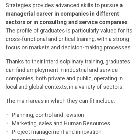
Strategies provides advanced skills to pursue
a
managerial career in companies in different
sectors or in consulting and service companies
.
The profile of graduates is particularly valued for its
cross-functional and critical training, with a strong
focus on markets and decision-making processes.
Thanks to their interdisciplinary training, graduates
can find employment in industrial and service
companies, both private and public, operating in
local and global contexts, in a variety of sectors.
The main areas in which they can fit include:
Planning, control and revision
Marketing, sales and Human Resources
Project management and innovation