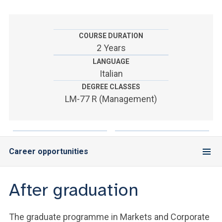
ACCEDI ALLA MAIL ICATT
YOU ARE A FACULTY MEMBER OR STAFF MEMBER
COURSE DURATION
2 Years
ACCEDI A CLOUDMAIL
LANGUAGE
Italian
DEGREE CLASSES
LM-77 R (Management)
Career opportunities
After graduation
The graduate programme in Markets and Corporate