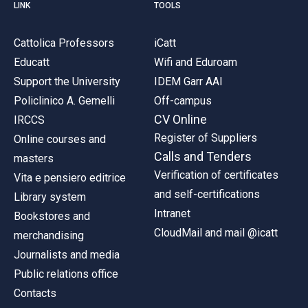
LINK
TOOLS
Cattolica Professors
iCatt
Educatt
Wifi and Eduroam
Support the University
IDEM Garr AAI
Policlinico A. Gemelli
Off-campus
CV Online
IRCCS
Register of Suppliers
Online courses and
Calls and Tenders
masters
Verification of certificates
Vita e pensiero editrice
and self-certifications
Library system
Intranet
Bookstores and
CloudMail and mail @icatt
merchandising
Journalists and media
Public relations office
Contacts