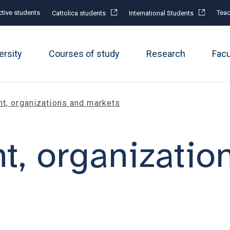
tive students
Teac
Cattolica students
International Students
ersity
Courses of study
Research
Fac
, organizations and markets
, organizatio