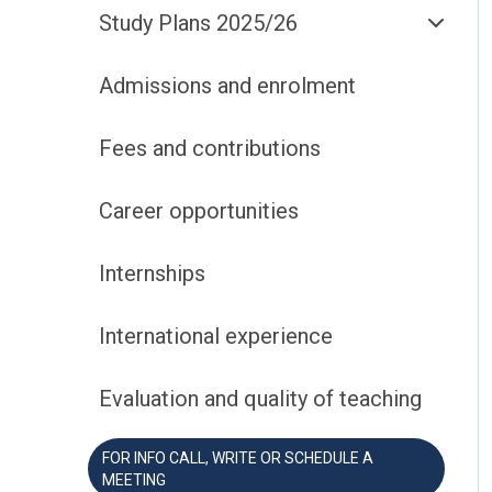
Study Plans 2025/26
Admissions and enrolment
Fees and contributions
Career opportunities
Internships
International experience
Evaluation and quality of teaching
FOR INFO CALL, WRITE OR SCHEDULE A
MEETING