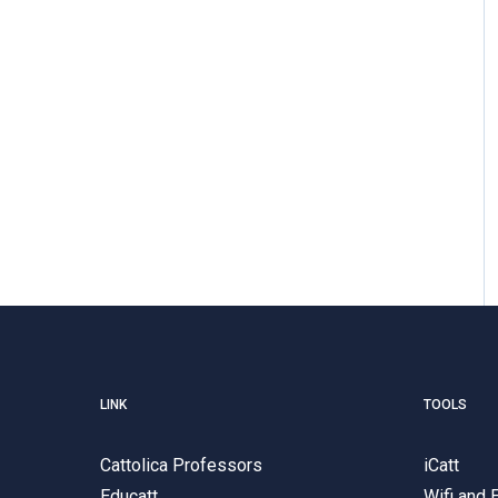
LINK
TOOLS
Cattolica Professors
iCatt
Educatt
Wifi and