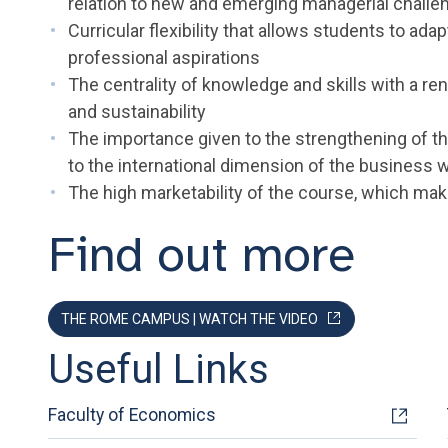
relation to new and emerging managerial challe
Curricular flexibility that allows students to ada
professional aspirations
The centrality of knowledge and skills with a re
and sustainability
The importance given to the strengthening of th
to the international dimension of the business 
The high marketability of the course, which mak
Find out more
THE ROME CAMPUS | WATCH THE VIDEO
Useful Links
Faculty of Economics