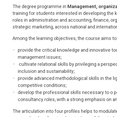
The degree programme in
Management, organiza
training for students interested in developing the 
roles in administration and accounting, finance, 
strategic marketing, across national and internatio
Among the learning objectives, the course aims to
provide the critical knowledge and innovative 
management issues;
cultivate relational skills by privileging a perspe
inclusion and sustainability;
provide advanced methodological skills in the l
competitive conditions;
develop the professional skills necessary to o p
consultancy roles, with a strong emphasis on an
The articulation into four profiles helps to modula