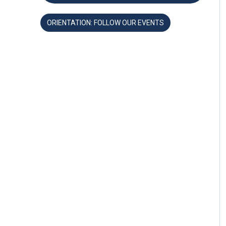
ORIENTATION: FOLLOW OUR EVENTS