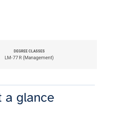
DEGREE CLASSES
LM-77 R (Management)
 a glance