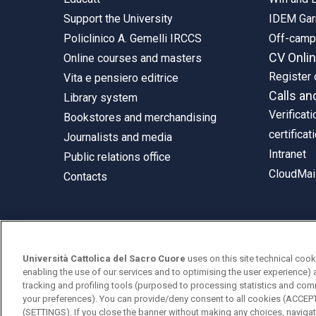
Support the University
IDEM Gar
Policlinico A. Gemelli IRCCS
Off-cam
CV Onli
Online courses and masters
Register 
Vita e pensiero editrice
Calls an
Library system
Verificati
Bookstores and merchandising
certificat
Journalists and media
Intranet
Public relations office
CloudMail
Contacts
© Università Cattolica del Sacro Cuore
Università Cattolica del Sacro Cuore
uses on this site technical cook
Largo A. Gemelli 1, 20123 Milan
enabling the use of our services and to optimising the user experience) 
tracking and profiling tools (purposed to processing statistics and com
PI 02133120150
your preferences). You can provide/deny consent to all cookies (ACCE
(SETTINGS). If you close the banner without making any choices, navigati