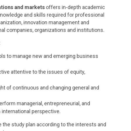
tions and markets
offers in-depth academic
knowledge and skills required for professional
organization, innovation management and
nal companies, organizations and institutions.
:
tools to manage new and emerging business
ctive attentive to the issues of equity,
ight of continuous and changing general and
erform managerial, entrepreneurial, and
 international perspective.
te the study plan according to the interests and