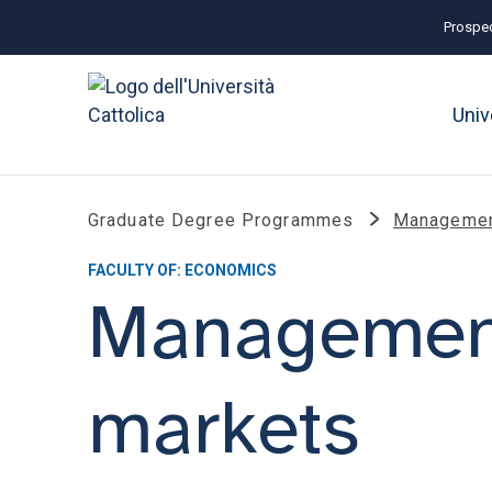
Prospec
Univ
Graduate Degree Programmes
Management
FACULTY OF: ECONOMICS
Management
markets