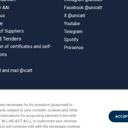
r AAI
Facebook @unicatt
pus
X @unicatt
ne
Youtube
of Suppliers
Telegram
d Tenders
Spotify
on of certificates and self-
Presence
ions
 and mail @icatt
ies necessary for its operation (purposed to
and, subject to your consent, cookies and other
munications for proposing services in line with
ACCEP
PT ALL/REJECT ALL), or customise your choices
on will continue only with the necessary cookies.