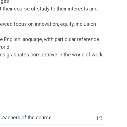
nges
pt their course of study to their interests and
newed focus on innovation, equity, inclusion
e English language, with particular reference
world
es graduates competitive in the world of work
Teachers of the course