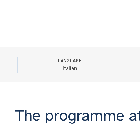
LANGUAGE
Italian
The programme at