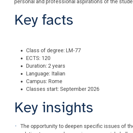
personal and professional aspirations of the stude
Key facts
Class of degree: LM-77
ECTS: 120
Duration: 2 years
Language: Italian
Campus: Rome
Classes start: September 2026
Key insights
The opportunity to deepen specific issues of th