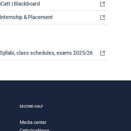
iCatt | Blackboard
Internship & Placement
Syllabi, class schedules, exams 2025/26
SECOND HALF
Media center
CattolicaNews