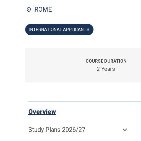
ROME
INTERNATIONAL APPLICANTS
COURSE DURATION
2 Years
Overview
Study Plans 2026/27