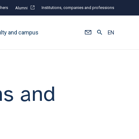
hers
Institutions, companies and professions
Alumni
ulty and campus
EN
ns and