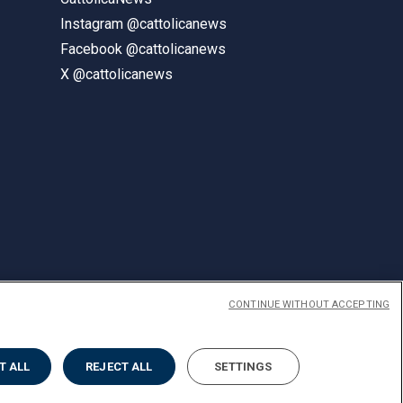
Instagram @cattolicanews
Facebook @cattolicanews
X @cattolicanews
CONTINUE WITHOUT ACCEPTING
ENGLISH
T ALL
REJECT ALL
SETTINGS
Privacy
Accessibilità
Cookies
Impostazione Cookies