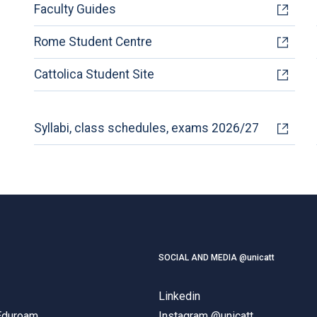
Faculty Guides
Rome Student Centre
Cattolica Student Site
Syllabi, class schedules, exams 2026/27
SOCIAL AND MEDIA @unicatt
Linkedin
 Eduroam
Instagram @unicatt