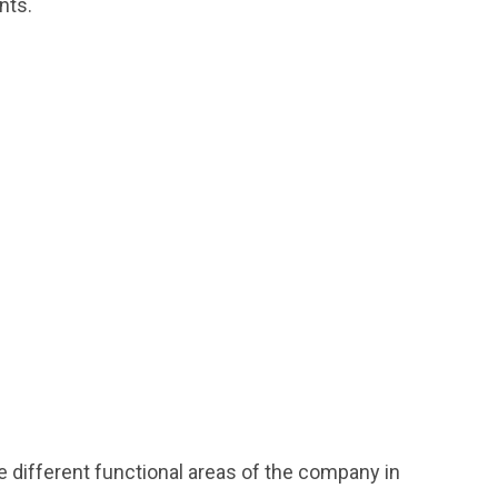
nts.
e different functional areas of the company in