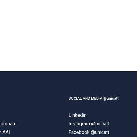
SOCIAL AND MEDIA @unicatt
Linkedin
 Eduroam
Instagram @unicatt
r AAI
Facebook @unicatt