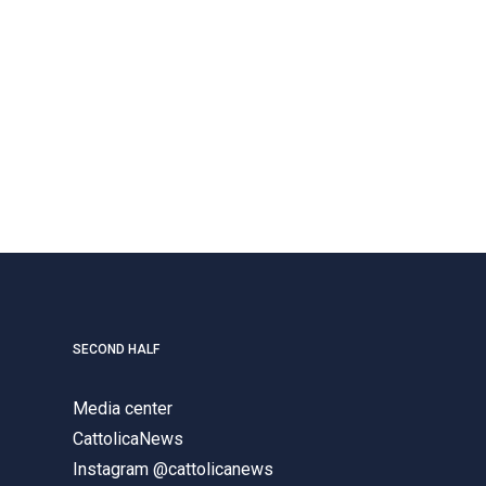
SECOND HALF
Media center
CattolicaNews
Instagram @cattolicanews