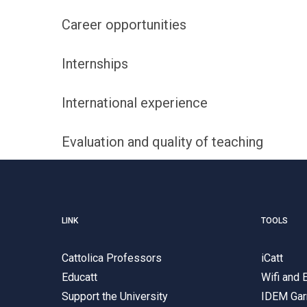
Career opportunities
Internships
International experience
Evaluation and quality of teaching
LINK
TOOLS
Cattolica Professors
iCatt
Educatt
Wifi and
Support the University
IDEM Gar