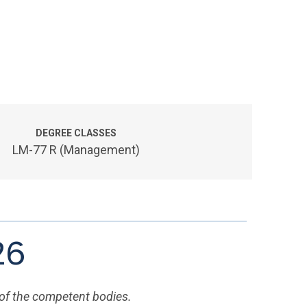
DEGREE CLASSES
LM-77 R (Management)
26
 of the competent bodies.