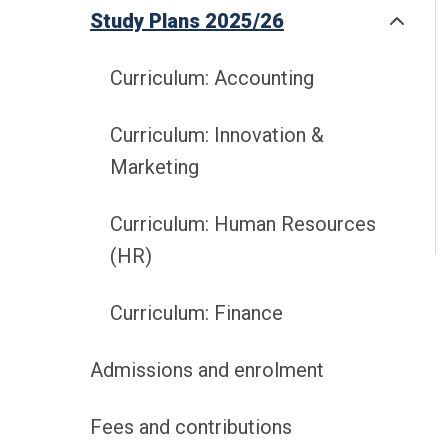
Study Plans 2025/26
Curriculum: Accounting
Curriculum: Innovation &
Marketing
Curriculum: Human Resources
(HR)
Curriculum: Finance
Admissions and enrolment
Fees and contributions