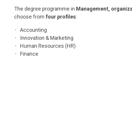
The degree programme in
Management, organiza
choose from
four profiles
:
Accounting
Innovation & Marketing
Human Resources (HR)
Finance