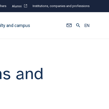
hers
Institutions, companies and professions
Alumni
ulty and campus
EN
ns and