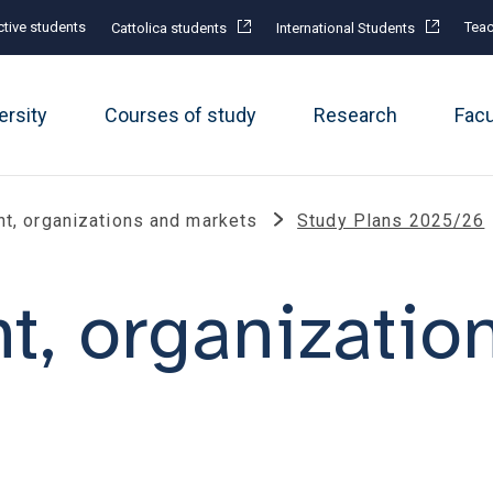
tive students
Teac
Cattolica students
International Students
ersity
Courses of study
Research
Fac
, organizations and markets
Study Plans 2025/26
, organizatio