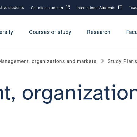
tive students
Teac
Cattolica students
International Students
ersity
Courses of study
Research
Fac
Management, organizations and markets
Study Plan
, organizatio