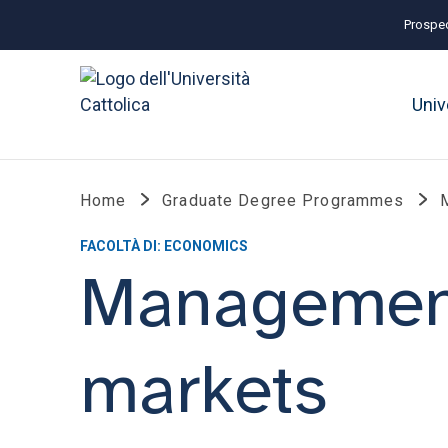
Prospec
Univ
Home
Graduate Degree Programmes
FACOLTÀ DI: ECONOMICS
Management
markets