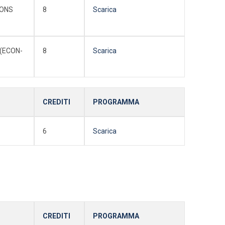
IONS
8
Scarica
(ECON-
8
Scarica
CREDITI
PROGRAMMA
6
Scarica
CREDITI
PROGRAMMA