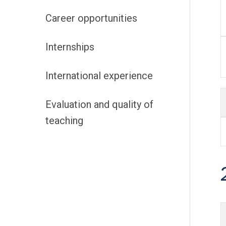
Career opportunities
Internships
International experience
Evaluation and quality of
teaching