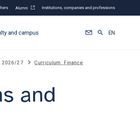
hers
Institutions, companies and professions
Alumni
ulty and campus
EN
s 2026/27
Curriculum: Finance
ns and