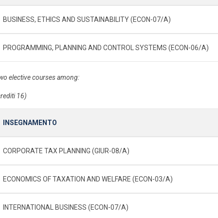
BUSINESS, ETHICS AND SUSTAINABILITY (ECON-07/A)
PROGRAMMING, PLANNING AND CONTROL SYSTEMS (ECON-06/A)
wo elective courses among:
rediti 16)
INSEGNAMENTO
CORPORATE TAX PLANNING (GIUR-08/A)
ECONOMICS OF TAXATION AND WELFARE (ECON-03/A)
INTERNATIONAL BUSINESS (ECON-07/A)