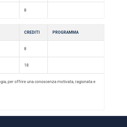
8
CREDITI
PROGRAMMA
8
18
ologia, per offrire una conoscenza motivata, ragionata e