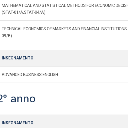
MATHEMATICAL AND STATISTICAL METHODS FOR ECONOMIC DECIS
(STAT-01/A,STAT-04/A)
TECHNICAL ECONOMICS OF MARKETS AND FINANCIAL INSTITUTIONS 
09/B)
INSEGNAMENTO
ADVANCED BUSINESS ENGLISH
2° anno
INSEGNAMENTO