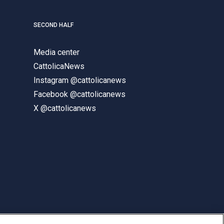
SECOND HALF
Media center
CattolicaNews
Instagram @cattolicanews
Facebook @cattolicanews
X @cattolicanews