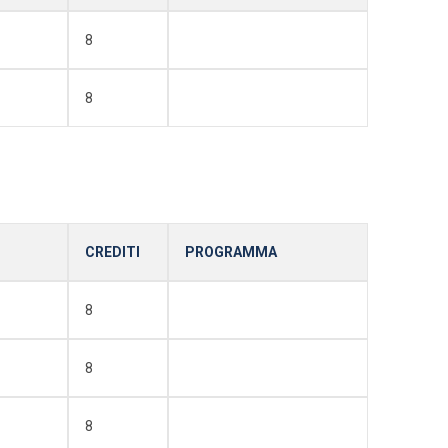
8
8
CREDITI
PROGRAMMA
8
8
8