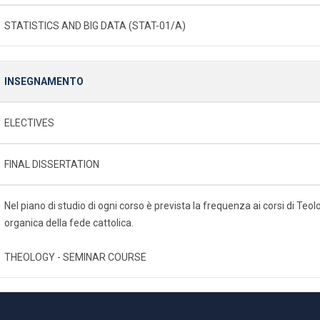
STATISTICS AND BIG DATA (STAT-01/A)
INSEGNAMENTO
ELECTIVES
FINAL DISSERTATION
Nel piano di studio di ogni corso è prevista la frequenza ai corsi di Te
organica della fede cattolica.
THEOLOGY - SEMINAR COURSE