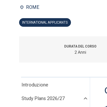
ROME
INTERNATIONAL APPLICANTS
DURATA DEL CORSO
2 Anni
Introduzione
Study Plans 2026/27