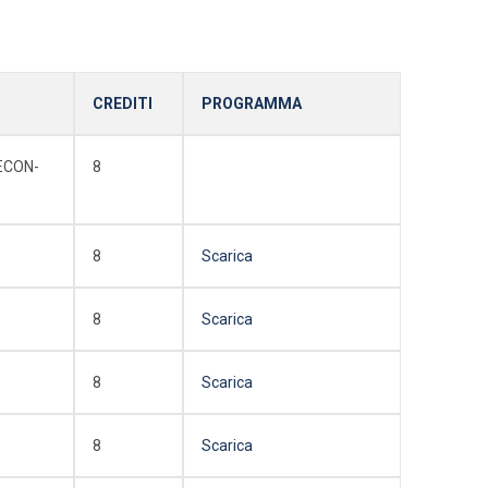
CREDITI
PROGRAMMA
ECON-
8
8
Scarica
8
Scarica
8
Scarica
8
Scarica