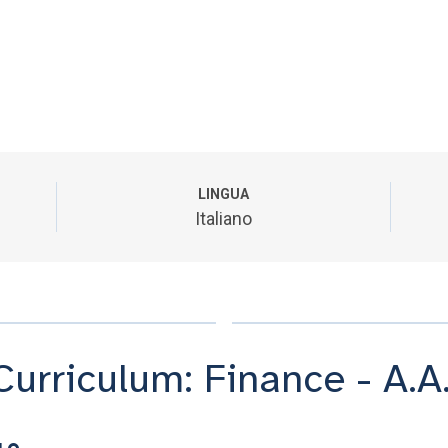
LINGUA
Italiano
Curriculum: Finance - A.