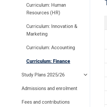
Curriculum: Human
Resources (HR)
Curriculum: Innovation &
Marketing
Curriculum: Accounting
Curriculum: Finance
Study Plans 2025/26
Admissions and enrolment
Fees and contributions