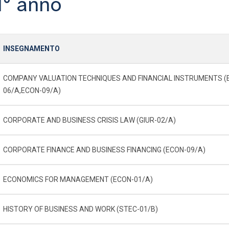
1° anno
INSEGNAMENTO
COMPANY VALUATION TECHNIQUES AND FINANCIAL INSTRUMENTS (
06/A,ECON-09/A)
CORPORATE AND BUSINESS CRISIS LAW (GIUR-02/A)
CORPORATE FINANCE AND BUSINESS FINANCING (ECON-09/A)
ECONOMICS FOR MANAGEMENT (ECON-01/A)
HISTORY OF BUSINESS AND WORK (STEC-01/B)