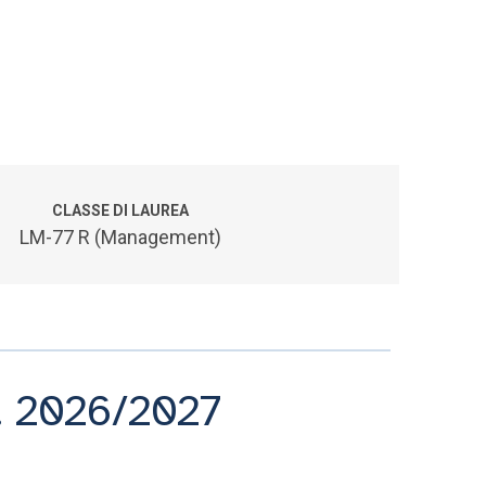
CLASSE DI LAUREA
LM-77 R (Management)
A. 2026/2027