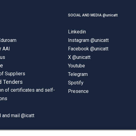
SOCIAL AND MEDIA @unicatt
Linkedin
 Eduroam
Instagram @unicatt
r AAI
Facebook @unicatt
pus
X @unicatt
ne
Youtube
of Suppliers
Telegram
d Tenders
Spotify
on of certificates and self-
Presence
ions
 and mail @icatt