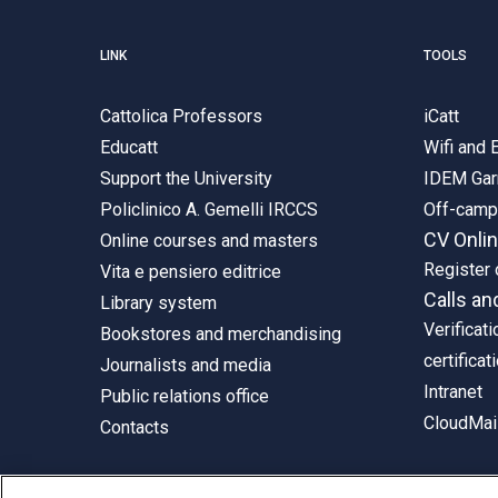
LINK
TOOLS
Cattolica Professors
iCatt
Educatt
Wifi and
Support the University
IDEM Gar
Policlinico A. Gemelli IRCCS
Off-cam
CV Onli
Online courses and masters
Register 
Vita e pensiero editrice
Calls an
Library system
Verificati
Bookstores and merchandising
certificat
Journalists and media
Intranet
Public relations office
CloudMail
Contacts