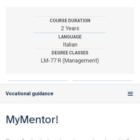
ACCEDI ALLA MAIL ICATT
YOU ARE A FACULTY MEMBER OR STAFF MEMBER
COURSE DURATION
2 Years
ACCEDI A CLOUDMAIL
LANGUAGE
Italian
DEGREE CLASSES
LM-77 R (Management)
Vocational guidance
MyMentor!