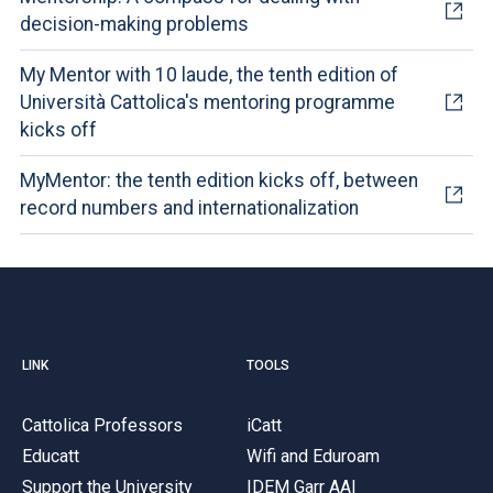
decision-making problems
My Mentor with 10 laude, the tenth edition of
Università Cattolica's mentoring programme
kicks off
MyMentor: the tenth edition kicks off, between
record numbers and internationalization
LINK
TOOLS
Cattolica Professors
iCatt
Educatt
Wifi and Eduroam
Support the University
IDEM Garr AAI