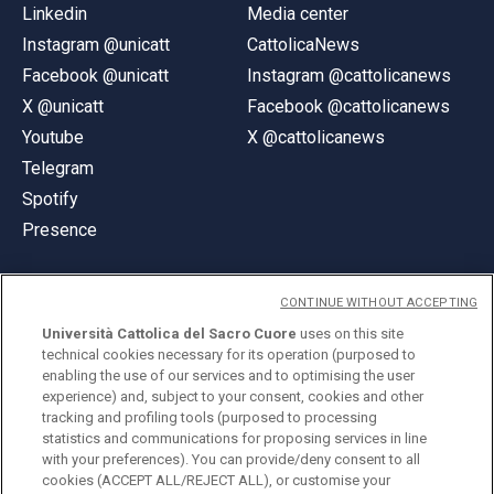
Linkedin
Media center
Instagram @unicatt
CattolicaNews
Facebook @unicatt
Instagram @cattolicanews
X @unicatt
Facebook @cattolicanews
Youtube
X @cattolicanews
Telegram
Spotify
Presence
CONTINUE WITHOUT ACCEPTING
Università Cattolica del Sacro Cuore
uses on this site
technical cookies necessary for its operation (purposed to
© Università Cattolica del Sacro Cuore
enabling the use of our services and to optimising the user
Largo A. Gemelli 1, 20123 Milan
experience) and, subject to your consent, cookies and other
tracking and profiling tools (purposed to processing
PI 02133120150
statistics and communications for proposing services in line
with your preferences). You can provide/deny consent to all
cookies (ACCEPT ALL/REJECT ALL), or customise your