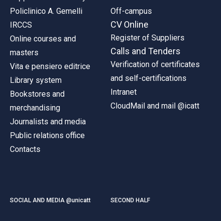
Policlinico A. Gemelli
Off-campus
CV Online
IRCCS
Register of Suppliers
Online courses and
Calls and Tenders
masters
Verification of certificates
Vita e pensiero editrice
and self-certifications
Library system
Intranet
Bookstores and
CloudMail and mail @icatt
merchandising
Journalists and media
Public relations office
Contacts
SOCIAL AND MEDIA @unicatt
SECOND HALF