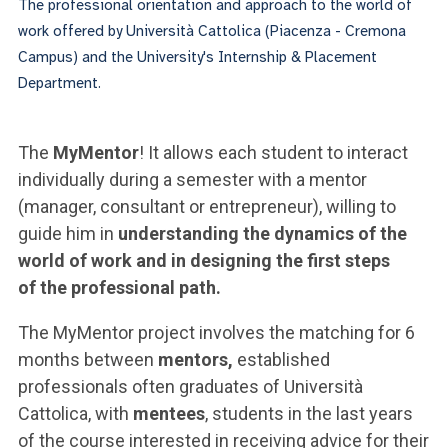
The professional orientation and approach to the world of
work offered by Università Cattolica (Piacenza - Cremona
Campus) and the University's Internship & Placement
Department.
The
MyMentor
! It allows each student to interact
individually during a semester with a mentor
(manager, consultant or entrepreneur), willing to
guide him in
understanding the dynamics of the
world of work and in designing the first steps
of the professional path.
The MyMentor project involves the matching for 6
months between
mentors,
established
professionals often graduates of Università
Cattolica, with
mentees
, students in the last years
of the course interested in receiving advice for their