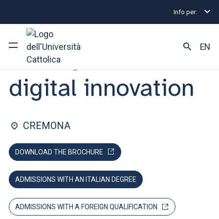
Info per:
Graduate Degree Programmes
Management and digi
FACULTY OF: ECONOMICS AND LAW
EN
Management and
digital innovation
University
Courses of study
CREMONA
Research
DOWNLOAD THE BROCHURE
Faculty and campus
ADMISSIONS WITH AN ITALIAN DEGREE
ARE YOU AN ENROLLED STUDENT?
ADMISSIONS WITH A FOREIGN QUALIFICATION