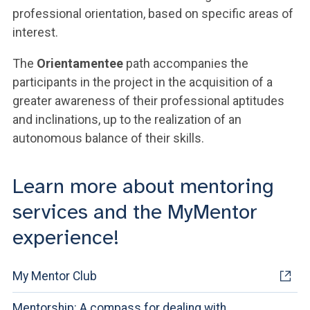
professional orientation, based on specific areas of
interest.
The
Orientamentee
path accompanies the
participants in the project in the acquisition of a
greater awareness of their professional aptitudes
and inclinations, up to the realization of an
autonomous balance of their skills.
Learn more about mentoring
services and the MyMentor
experience!
My Mentor Club
Mentorship: A compass for dealing with