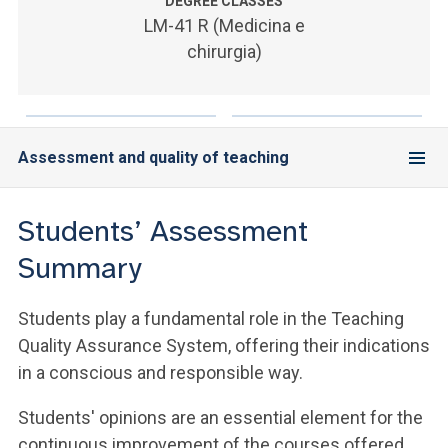
ACCEDI ALLA MAIL ICATT
DEGREE CLASSES
LM-41 R (Medicina e
chirurgia)
SEI UN DOCENTE O UN MEMBRO DELLO STAFF
ACCEDI A CLOUDMAIL
Assessment and quality of teaching
Students’ Assessment
Summary
Students play a fundamental role in the Teaching
Quality Assurance System, offering their indications
in a conscious and responsible way.
Students' opinions are an essential element for the
continuous improvement of the courses offered