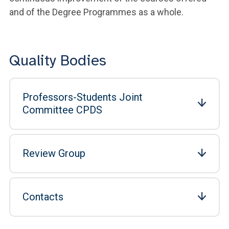
and of the Degree Programmes as a whole.
Quality Bodies
Professors-Students Joint
Committee CPDS
Review Group
Contacts