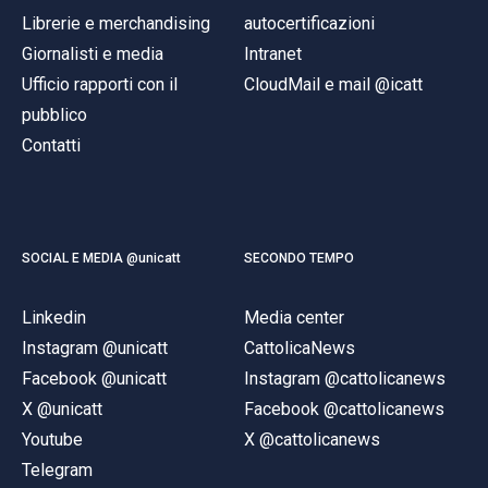
Librerie e merchandising
autocertificazioni
Giornalisti e media
Intranet
Ufficio rapporti con il
CloudMail e mail @icatt
pubblico
Contatti
SOCIAL E MEDIA @unicatt
SECONDO TEMPO
Linkedin
Media center
Instagram @unicatt
CattolicaNews
Facebook @unicatt
Instagram @cattolicanews
X @unicatt
Facebook @cattolicanews
Youtube
X @cattolicanews
Telegram