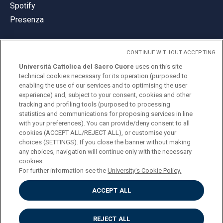
Spotify
Presenza
CONTINUE WITHOUT ACCEPTING
Università Cattolica del Sacro Cuore
uses on this site
technical cookies necessary for its operation (purposed to
© Università Cattolica del Sacro Cuore
enabling the use of our services and to optimising the user
Largo A. Gemelli 1, 20123 Milano
experience) and, subject to your consent, cookies and other
tracking and profiling tools (purposed to processing
PI 02133120150
statistics and communications for proposing services in line
with your preferences). You can provide/deny consent to all
cookies (ACCEPT ALL/REJECT ALL), or customise your
choices (SETTINGS). If you close the banner without making
ENGLISH
any choices, navigation will continue only with the necessary
cookies.
For further information see the
University's Cookie Policy.
ACCEPT ALL
Privacy
Accessibilità
Cookies
REJECT ALL