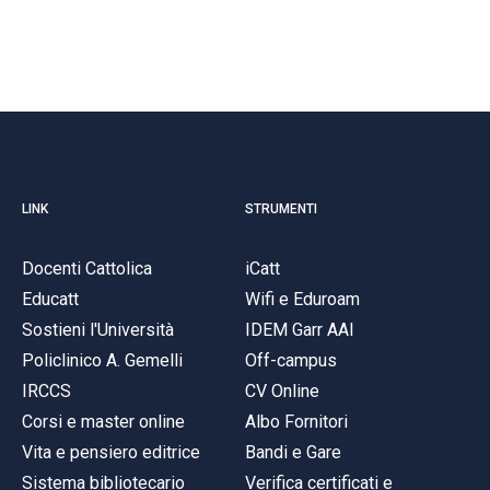
LINK
STRUMENTI
Docenti Cattolica
iCatt
Educatt
Wifi e Eduroam
Sostieni l'Università
IDEM Garr AAI
Policlinico A. Gemelli
Off-campus
IRCCS
CV Online
Corsi e master online
Albo Fornitori
Vita e pensiero editrice
Bandi e Gare
Sistema bibliotecario
Verifica certificati e