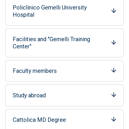
Policlinico Gemelli University
Hospital
Facilities and "Gemelli Training
Center"
Faculty members
Study abroad
Cattolica MD Degree