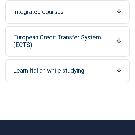
Integrated courses
European Credit Transfer System
(ECTS)
Learn Italian while studying