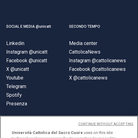
SOCIAL E MEDIA @unicatt
SECONDO TEMPO
Linkedin
Media center
Instagram @unicatt
CattolicaNews
Facebook @unicatt
Instagram @cattolicanews
X @unicatt
Facebook @cattolicanews
Youtube
X @cattolicanews
Telegram
Spotify
Presenza
CONTINUE WITHOUT ACCEPTING
Università Cattolica del Sacro Cuore
uses on this site