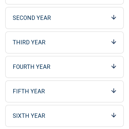
SECOND YEAR
THIRD YEAR
FOURTH YEAR
FIFTH YEAR
SIXTH YEAR