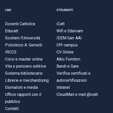
LINK
STRUMENTI
Docenti Cattolica
iCatt
Educatt
Wifi e Eduroam
Sostieni l'Università
IDEM Garr AAI
Policlinico A. Gemelli
Off-campus
IRCCS
CV Online
Corsi e master online
Albo Fornitori
Vita e pensiero editrice
Bandi e Gare
Sistema bibliotecario
Verifica certificati e
Librerie e merchandising
autocertificazioni
Giornalisti e media
Intranet
Ufficio rapporti con il
CloudMail e mail @icatt
pubblico
Contatti