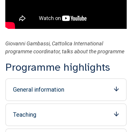
Giovanni Gambassi, Cattolica International
programme coordinator, talks about the programme
Programme highlights
General information
Teaching