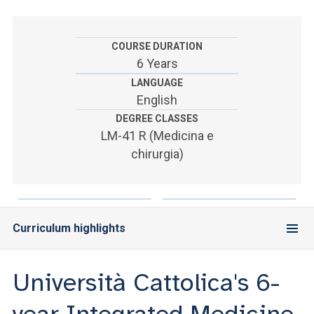
ACCEDI ALLA MAIL ICATT
SEI UN DOCENTE O UN MEMBRO DELLO STAFF
COURSE DURATION
6 Years
ACCEDI A CLOUDMAIL
LANGUAGE
English
DEGREE CLASSES
LM-41 R (Medicina e
chirurgia)
Curriculum highlights
Università Cattolica's 6-