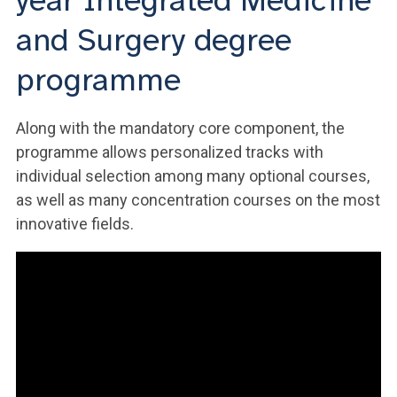
year Integrated Medicine
and Surgery degree
programme
Along with the mandatory core component, the
programme allows personalized tracks with
individual selection among many optional courses,
as well as many concentration courses on the most
innovative fields.