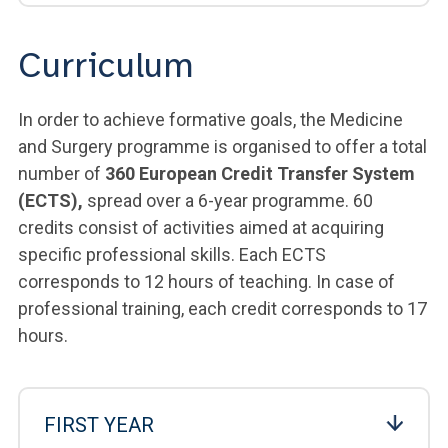
Curriculum
In order to achieve formative goals, the Medicine
and Surgery programme is organised to offer a total
number of
360 European Credit Transfer System
(ECTS),
spread over a 6-year programme. 60
credits consist of activities aimed at acquiring
specific professional skills. Each ECTS
corresponds to 12 hours of teaching. In case of
professional training, each credit corresponds to 17
hours.
FIRST YEAR