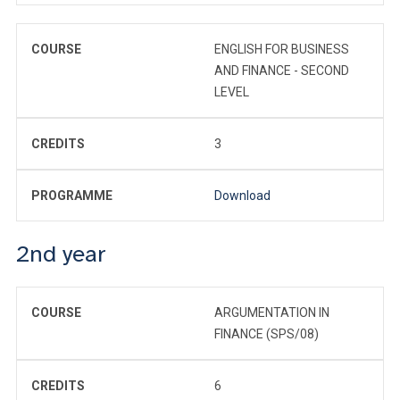
COURSE
ENGLISH FOR BUSINESS
AND FINANCE - SECOND
LEVEL
CREDITS
3
PROGRAMME
Download
2nd year
COURSE
ARGUMENTATION IN
FINANCE (SPS/08)
CREDITS
6