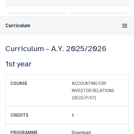
Curriculum
Curriculum - A.Y. 2025/2026
1st year
COURSE
ACCOUNTING FOR
INVESTOR RELATIONS
(SECS-P/07)
CREDITS
6
PROGRAMME
Download