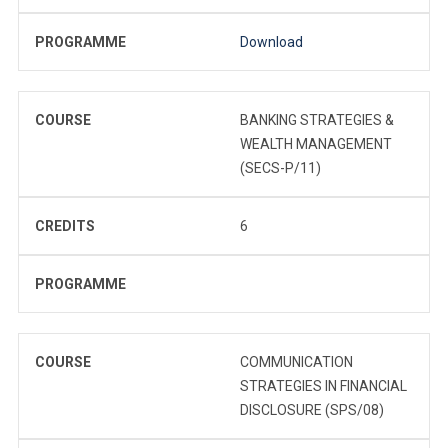
PROGRAMME
Download
COURSE
BANKING STRATEGIES &
WEALTH MANAGEMENT
(SECS-P/11)
CREDITS
6
PROGRAMME
COURSE
COMMUNICATION
STRATEGIES IN FINANCIAL
DISCLOSURE (SPS/08)