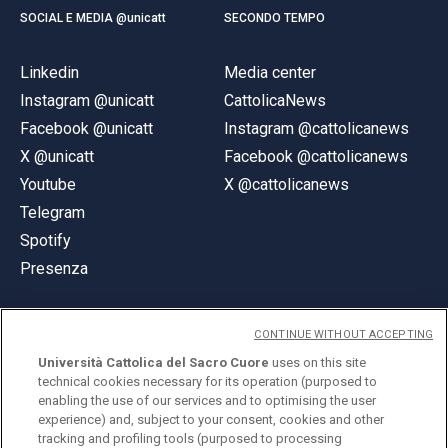
SOCIAL E MEDIA @unicatt
SECONDO TEMPO
Linkedin
Media center
Instagram @unicatt
CattolicaNews
Facebook @unicatt
Instagram @cattolicanews
X @unicatt
Facebook @cattolicanews
Youtube
X @cattolicanews
Telegram
Spotify
Presenza
CONTINUE WITHOUT ACCEPTING
Università Cattolica del Sacro Cuore
uses on this site
technical cookies necessary for its operation (purposed to
© Università Cattolica del Sacro Cuore
enabling the use of our services and to optimising the user
Largo A. Gemelli 1, 20123 Milano
experience) and, subject to your consent, cookies and other
tracking and profiling tools (purposed to processing