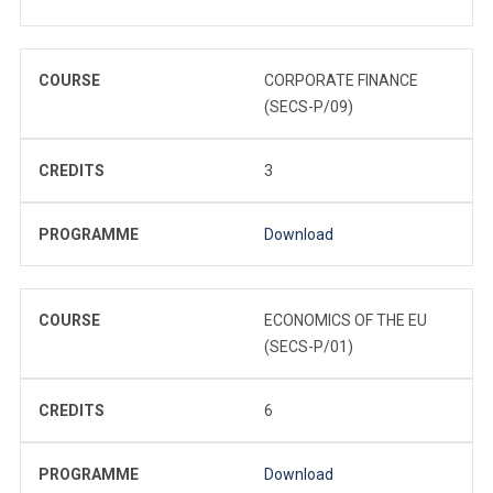
COURSE
CORPORATE FINANCE
(SECS-P/09)
CREDITS
3
PROGRAMME
Download
COURSE
ECONOMICS OF THE EU
(SECS-P/01)
CREDITS
6
PROGRAMME
Download