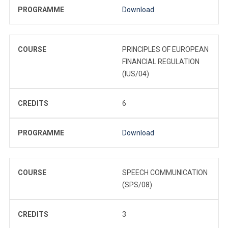
PROGRAMME
Download
COURSE
PRINCIPLES OF EUROPEAN
FINANCIAL REGULATION
(IUS/04)
CREDITS
6
PROGRAMME
Download
COURSE
SPEECH COMMUNICATION
(SPS/08)
CREDITS
3