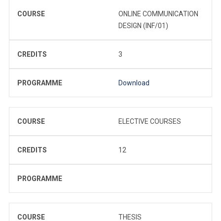
COURSE
ONLINE COMMUNICATION
DESIGN (INF/01)
CREDITS
3
PROGRAMME
Download
COURSE
ELECTIVE COURSES
CREDITS
12
PROGRAMME
COURSE
THESIS