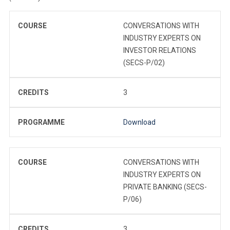
COURSE
CONVERSATIONS WITH
INDUSTRY EXPERTS ON
INVESTOR RELATIONS
(SECS-P/02)
CREDITS
3
PROGRAMME
Download
COURSE
CONVERSATIONS WITH
INDUSTRY EXPERTS ON
PRIVATE BANKING (SECS-
P/06)
CREDITS
3