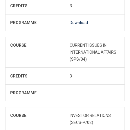
CREDITS
3
PROGRAMME
Download
COURSE
CURRENT ISSUES IN
INTERNATIONAL AFFAIRS
(SPS/04)
CREDITS
3
PROGRAMME
COURSE
INVESTOR RELATIONS
(SECS-P/02)