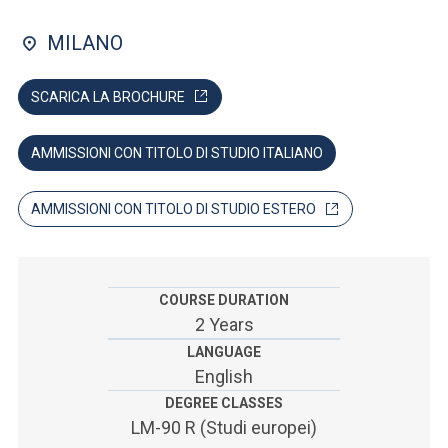
ACCEDI ALLA MAIL ICATT
MILANO
SEI UN DOCENTE O UN MEMBRO DELLO STAFF
SCARICA LA BROCHURE
ACCEDI A CLOUDMAIL
AMMISSIONI CON TITOLO DI STUDIO ITALIANO
AMMISSIONI CON TITOLO DI STUDIO ESTERO
COURSE DURATION
2 Years
LANGUAGE
English
DEGREE CLASSES
LM-90 R (Studi europei)