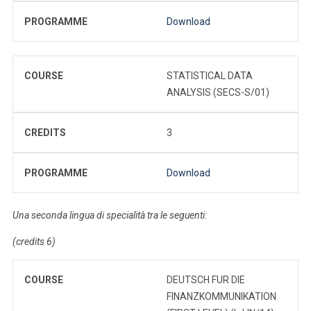
PROGRAMME
Download
COURSE
STATISTICAL DATA
ANALYSIS (SECS-S/01)
CREDITS
3
PROGRAMME
Download
Una seconda lingua di specialità tra le seguenti:
(credits 6)
COURSE
DEUTSCH FUR DIE
FINANZKOMMUNIKATION