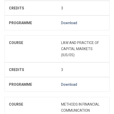
CREDITS
3
PROGRAMME
Download
COURSE
LAW AND PRACTICE OF
CAPITAL MARKETS
(IUS/05)
CREDITS
3
PROGRAMME
Download
COURSE
METHODS IN FINANCIAL
COMMUNICATION