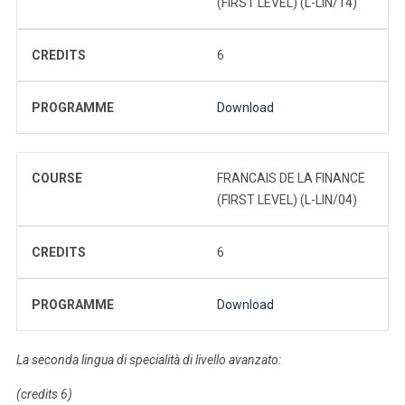
(FIRST LEVEL) (L-LIN/14)
CREDITS
6
PROGRAMME
Download
COURSE
FRANCAIS DE LA FINANCE
(FIRST LEVEL) (L-LIN/04)
CREDITS
6
PROGRAMME
Download
La seconda lingua di specialità di livello avanzato:
(credits 6)