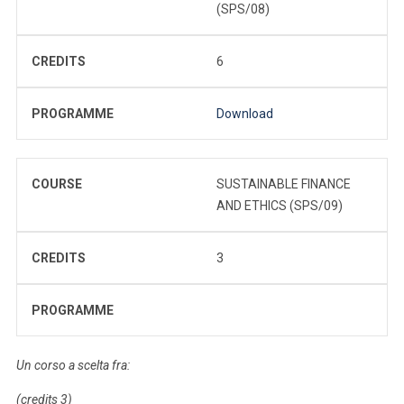
(SPS/08)
CREDITS
6
PROGRAMME
Download
COURSE
SUSTAINABLE FINANCE
AND ETHICS (SPS/09)
CREDITS
3
PROGRAMME
Un corso a scelta fra:
(credits 3)