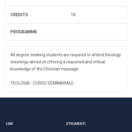
CREDITS
18
PROGRAMME
All degree-seeking students are required to attend theology
teachings aimed at offering a reasoned and critical
knowledge of the Christian message.
TEOLOGIA - CORSO SEMINARIALE
LINK
STRUMENTI