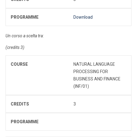
PROGRAMME
Download
Un corso a scelta tra:
(credits 3)
COURSE
NATURAL LANGUAGE
PROCESSING FOR
BUSINESS AND FINANCE
(INF/01)
CREDITS
3
PROGRAMME