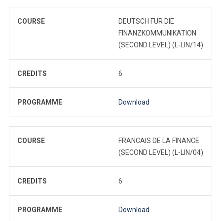
COURSE
DEUTSCH FUR DIE
FINANZKOMMUNIKATION
(SECOND LEVEL) (L-LIN/14)
CREDITS
6
PROGRAMME
Download
COURSE
FRANCAIS DE LA FINANCE
(SECOND LEVEL) (L-LIN/04)
CREDITS
6
PROGRAMME
Download