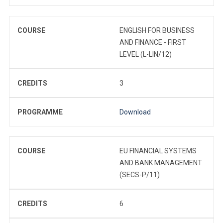
COURSE
ENGLISH FOR BUSINESS
AND FINANCE - FIRST
LEVEL (L-LIN/12)
CREDITS
3
PROGRAMME
Download
COURSE
EU FINANCIAL SYSTEMS
AND BANK MANAGEMENT
(SECS-P/11)
CREDITS
6