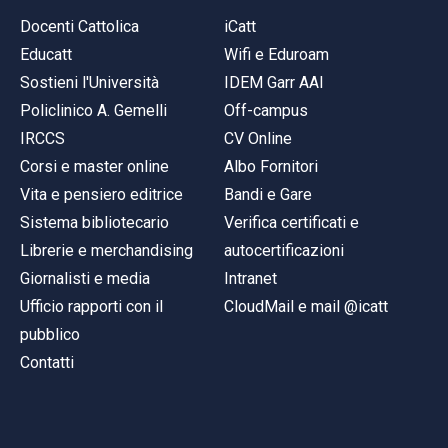
Docenti Cattolica
iCatt
Educatt
Wifi e Eduroam
Sostieni l'Università
IDEM Garr AAI
Policlinico A. Gemelli
Off-campus
IRCCS
CV Online
Corsi e master online
Albo Fornitori
Vita e pensiero editrice
Bandi e Gare
Sistema bibliotecario
Verifica certificati e
Librerie e merchandising
autocertificazioni
Giornalisti e media
Intranet
Ufficio rapporti con il
CloudMail e mail @icatt
pubblico
Contatti