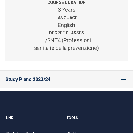
COURSE DURATION
3 Years
LANGUAGE
English
DEGREE CLASSES
L/SNT4 (Professioni
sanitarie della prevenzione)
Study Plans 2023/24
LINK
TOOLS