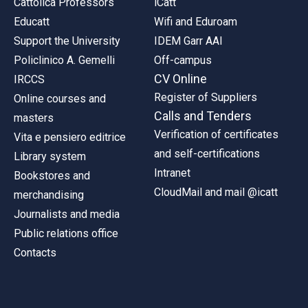
Cattolica Professors
iCatt
Educatt
Wifi and Eduroam
Support the University
IDEM Garr AAI
Policlinico A. Gemelli
Off-campus
CV Online
IRCCS
Register of Suppliers
Online courses and
Calls and Tenders
masters
Verification of certificates
Vita e pensiero editrice
and self-certifications
Library system
Intranet
Bookstores and
CloudMail and mail @icatt
merchandising
Journalists and media
Public relations office
Contacts