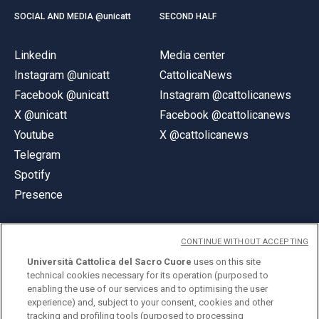
SOCIAL AND MEDIA @unicatt
SECOND HALF
Linkedin
Media center
Instagram @unicatt
CattolicaNews
Facebook @unicatt
Instagram @cattolicanews
X @unicatt
Facebook @cattolicanews
Youtube
X @cattolicanews
Telegram
Spotify
Presence
CONTINUE WITHOUT ACCEPTING
Università Cattolica del Sacro Cuore
uses on this site
technical cookies necessary for its operation (purposed to
© Università Cattolica del Sacro Cuore
enabling the use of our services and to optimising the user
Largo A. Gemelli 1, 20123 Milan
experience) and, subject to your consent, cookies and other
tracking and profiling tools (purposed to processing