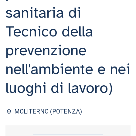
ACCEDI ALLA MAIL ICATT
sanitaria di
YOU ARE A FACULTY MEMBER OR STAFF MEMBER
Tecnico della
ACCEDI A CLOUDMAIL
prevenzione
nell'ambiente e nei
luoghi di lavoro)
MOLITERNO (POTENZA)