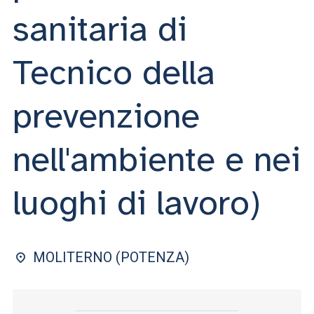
ACCEDI ALLA MAIL ICATT
sanitaria di
YOU ARE A FACULTY MEMBER OR STAFF MEMBER
Tecnico della
ACCEDI A CLOUDMAIL
prevenzione
nell'ambiente e nei
luoghi di lavoro)
MOLITERNO (POTENZA)