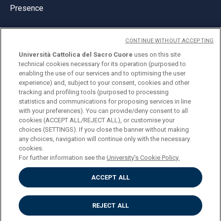
Presence
CONTINUE WITHOUT ACCEPTING
Università Cattolica del Sacro Cuore
uses on this site
technical cookies necessary for its operation (purposed to
© Università Cattolica del Sacro Cuore
enabling the use of our services and to optimising the user
Largo A. Gemelli 1, 20123 Milan
experience) and, subject to your consent, cookies and other
tracking and profiling tools (purposed to processing
PI 02133120150
statistics and communications for proposing services in line
with your preferences). You can provide/deny consent to all
cookies (ACCEPT ALL/REJECT ALL), or customise your
choices (SETTINGS). If you close the banner without making
ENGLISH
any choices, navigation will continue only with the necessary
cookies.
For further information see the
University's Cookie Policy.
ACCEPT ALL
Privacy
Accessibilità
Cookies
REJECT ALL
Impostazione Cookies