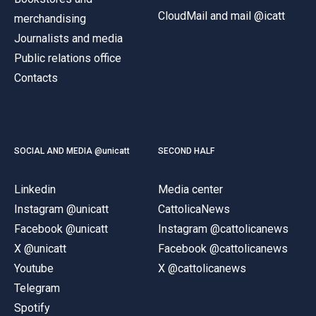
CloudMail and mail @icatt
merchandising
Journalists and media
Public relations office
Contacts
SOCIAL AND MEDIA @unicatt
SECOND HALF
Linkedin
Media center
Instagram @unicatt
CattolicaNews
Facebook @unicatt
Instagram @cattolicanews
X @unicatt
Facebook @cattolicanews
Youtube
X @cattolicanews
Telegram
Spotify