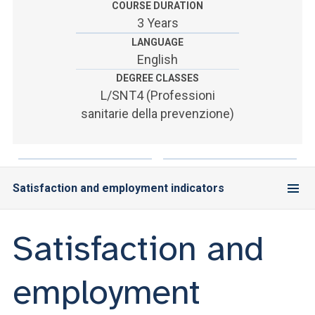
COURSE DURATION
3 Years
LANGUAGE
English
DEGREE CLASSES
L/SNT4 (Professioni
sanitarie della prevenzione)
Satisfaction and employment indicators
Satisfaction and
employment