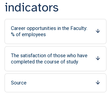
indicators
Career opportunities in the Faculty:
% of employees
The satisfaction of those who have
completed the course of study
Source