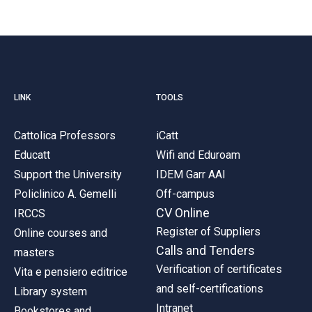
LINK
TOOLS
Cattolica Professors
iCatt
Educatt
Wifi and Eduroam
Support the University
IDEM Garr AAI
Policlinico A. Gemelli
Off-campus
CV Online
IRCCS
Register of Suppliers
Online courses and
Calls and Tenders
masters
Verification of certificates
Vita e pensiero editrice
and self-certifications
Library system
Intranet
Bookstores and